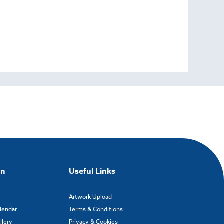
on
Useful Links
Artwork Upload
alendar
Terms & Conditions
llery
Privacy & Cookies