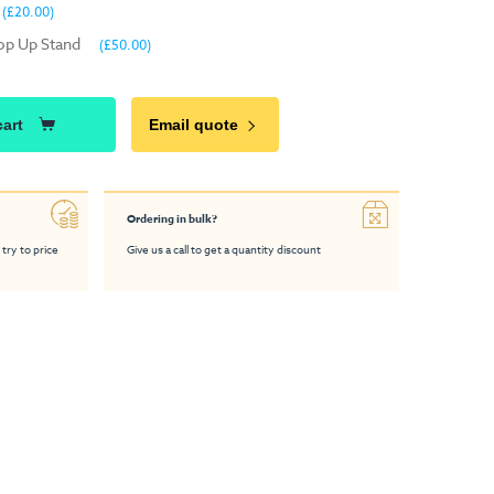
(£20.00)
Pop Up Stand
(£50.00)
cart
Email quote
Ordering in bulk?
 try to price
Give us a call to get a quantity discount