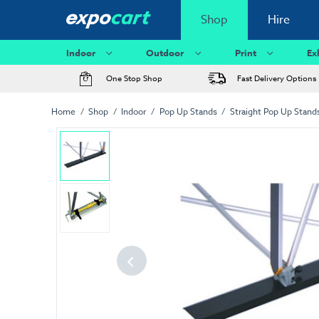
Shop
Hire
Indoor
Outdoor
Print
Ex
One Stop Shop
Fast Delivery Options
Home
Shop
Indoor
Pop Up Stands
Straight Pop Up Stand