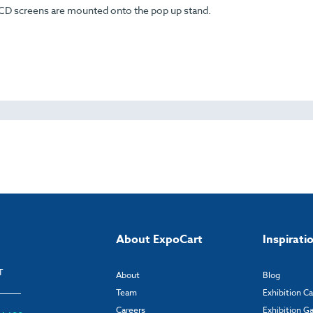
LCD screens are mounted onto the pop up stand.
About ExpoCart
Inspirati
T
About
Blog
Team
Exhibition C
Careers
Exhibition Ga