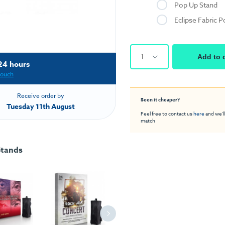
Pop Up Stand
Eclipse Fabric 
1
Add to 
24 hours
touch
Receive order by
Seen it cheaper?
Tuesday 11th August
Feel free to contact us
here
and we'll
match
Stands