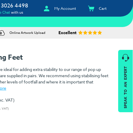
 3026 4498
My Account
Cart
e Chat
with us
Excellent
Online Artwork Upload
ng Feet
SPEAK TO AN EXPERT
e ideal for adding extra stability to our range of pop up
are supplied in pairs. We recommend using stabilising feet
er levels of footfall and where it is important that
ore
xc. VAT)
c. VAT)