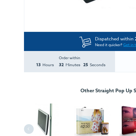
Dispatched within
Need it quicker?
Get in 
Order within
13
32
25
Hours
Minutes
Seconds
Other Straight Pop Up 