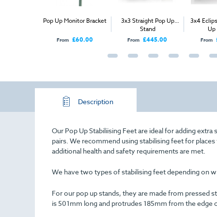
nt Graphic -
Pop Up Monitor Bracket
3x3 Straight Pop Up
3x4 Eclip
abric Pop Up
Stand
Up
tand
£225.00
£60.00
£445.00
From
From
From
Description
Our Pop Up Stabiliising Feet are ideal for adding extra 
pairs. We recommend using stabilising feet for places w
additional health and safety requirements are met.
We have two types of stabilising feet depending on whi
For our pop up stands, they are made from pressed ste
is 501mm long and protrudes 185mm from the edge o