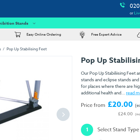
020
or
Liv
hibition Stands
Easy Online Ordering
Free Expert Advice
s
Pop Up Stabilising Feet
Pop Up Stabilisi
Our Pop Up Stabiliising Feet ar
stands and eclipse stands and 
for places where there are high
additional health and...
read m
£20.00
Price from
(e
£24.00
(in
1
Select Stand Type