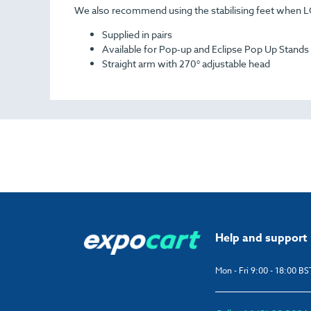
We also recommend using the stabilising feet when 
Supplied in pairs
Available for Pop-up and Eclipse Pop Up Stands
Straight arm with 270° adjustable head
Help and support
Mon - Fri 9:00 - 18:00 BS