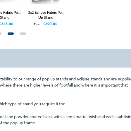
se Fabric Pop
3x2 Eclipse Fabric Pop
3x4 Straight Pop Up
Table To
 Stand
Up Stand
Stand
Whee
£615.00
£390.00
£530.00
From
From
Price
stability to our range of pop up stands and eclipse stands and are supplie
here there are higher levels of footfall and where it is important that
ch type of stand you require it for.
el and powder coated black with a semi matte finish and each stabilisi
f the pop up frame.