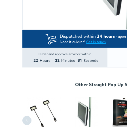
Dispatched within
24 hours
- upon 
Need it quicker?
Get in touch
Order and approve artwork within
22
22
31
Hours
Minutes
Seconds
Other Straight Pop Up 