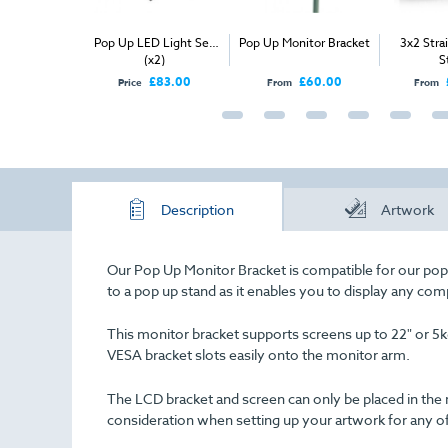
ic Pop
Pop Up LED Light Set
Pop Up Monitor Bracket
3x2 Straight P
(x2)
Stand
00
£83.00
£60.00
£365.
Price
From
From
Description
Artwork
Our Pop Up Monitor Bracket is compatible for our pop 
to a pop up stand as it enables you to display any com
This monitor bracket supports screens up to 22" or 5k
VESA bracket slots easily onto the monitor arm.
The LCD bracket and screen can only be placed in the 
consideration when setting up your artwork for any o