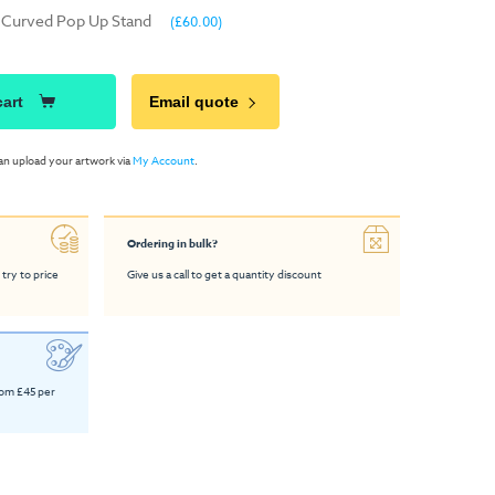
- Curved Pop Up Stand
(£60.00)
cart
Email quote
an upload your artwork via
My Account
.
Ordering in bulk?
 try to price
Give us a call to get a quantity discount
rom £45 per