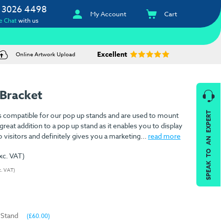
 3026 4498
My Account
Cart
e Chat
with us
Excellent
Online Artwork Upload
Bracket
SPEAK TO AN EXPERT
s compatible for our pop up stands and are used to mount
 great addition to a pop up stand as it enables you to display
visitors and definitely gives you a marketing...
read more
xc. VAT)
c. VAT)
 Stand
(£60.00)