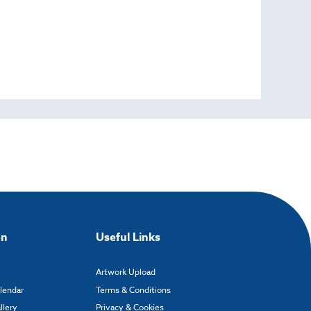
on
Useful Links
Artwork Upload
alendar
Terms & Conditions
llery
Privacy & Cookies