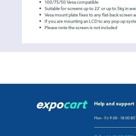
100/75/50 Vesa compatible
Suitable for screens up to 22' or up to 5kg in we
Vesa mount plate fixes to any flat-back screen a
If you are mounting an LCD to any pop-up system
Please note the screen is not included
Help and support
Mon - Fri 9:00 - 18:00 BS