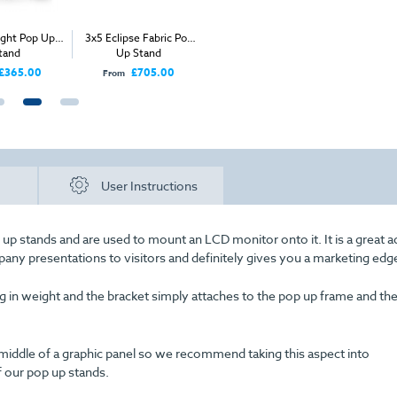
op Up
3x5 Eclipse Fabric Pop
Table Top for Pop Up
3x3 Straight 
Up Stand
Wheeled Case
Stand
00
£705.00
£50.00
£445
From
Price
From
User Instructions
up stands and are used to mount an LCD monitor onto it. It is a great a
pany presentations to visitors and definitely gives you a marketing edg
g in weight and the bracket simply attaches to the pop up frame and th
middle of a graphic panel so we recommend taking this aspect into
f our pop up stands.