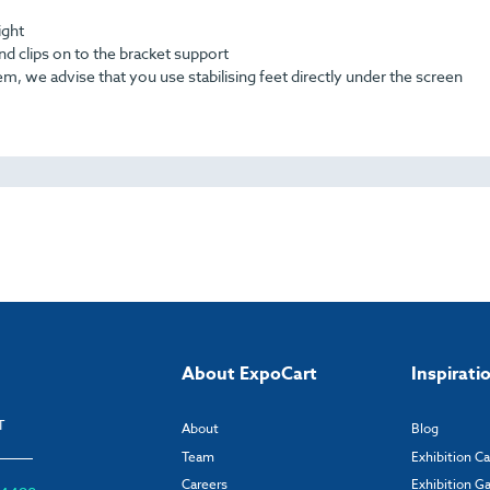
ight
nd clips on to the bracket support
, we advise that you use stabilising feet directly under the screen
About ExpoCart
Inspirati
T
About
Blog
Team
Exhibition C
Careers
Exhibition Ga