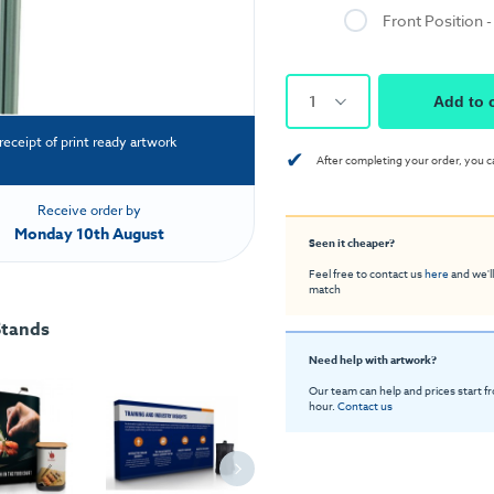
Front Position 
1
Add to 
receipt of print ready artwork
✔
After completing your order, you c
Receive order by
Monday 10th August
Seen it cheaper?
Feel free to contact us
here
and we'll
match
Stands
Need help with artwork?
Our team can help and prices start f
hour.
Contact us