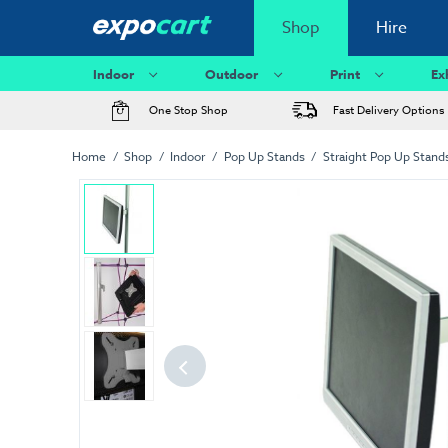
Shop
Hire
Indoor
Outdoor
Print
Ex
One Stop Shop
Fast Delivery Options
Home
Shop
Indoor
Pop Up Stands
Straight Pop Up Stand