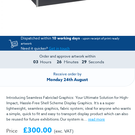
Dispatched within
10 working days
- upon receipt of print ready
artwork
Need it quicker?
Get in touch
Order and approve artwork within
03
26
29
Hours
Minutes
Seconds
Receive order by
Monday 24th August
Introducing Seamless Fabriclad Graphics: Your Ultimate Solution for High-
Impact, Hassle-Free Shell Scheme Display Graphics. It’s a a super
lightweight, seamless graphics, fabric system; ideal for anyone who wants
a simple, quick to fit and easy to transport display product which can also
be reused for future exhibitions.Our system is...
read more
£300.00
Price
(exc. VAT)