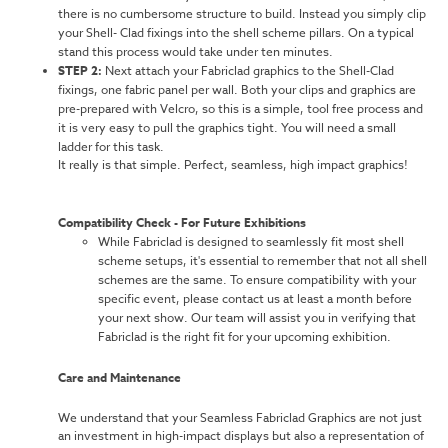
there is no cumbersome structure to build. Instead you simply clip
your Shell- Clad fixings into the shell scheme pillars. On a typical
stand this process would take under ten minutes.
STEP 2:
Next attach your Fabriclad graphics to the Shell-Clad
fixings, one fabric panel per wall. Both your clips and graphics are
pre-prepared with Velcro, so this is a simple, tool free process and
it is very easy to pull the graphics tight. You will need a small
ladder for this task.
It really is that simple. Perfect, seamless, high impact graphics!
Compatibility Check - For Future Exhibitions
While Fabriclad is designed to seamlessly fit most shell
scheme setups, it's essential to remember that not all shell
schemes are the same. To ensure compatibility with your
specific event, please contact us at least a month before
your next show. Our team will assist you in verifying that
Fabriclad is the right fit for your upcoming exhibition.
Care and Maintenance
We understand that your Seamless Fabriclad Graphics are not just
an investment in high-impact displays but also a representation of