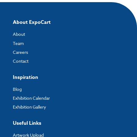
How to send your artwork to us?
Once you have placed your order, the next step is to upload your artwork
and the easiest way to do this is by using:
About ExpoCart
My Account
- You can simply log into
My Account
and upload your artwork
About
directly to your order and products involving artwork. This is the quickest
way for our print team to check your artwork and process your order.
Team
Careers
Please note you will only be able to upload your artwork once you have
completed and paid for your order.
Contact
If you have any questions, feel free to email
artwork@expocart.com
.
Inspiration
Blog
Exhibition Calendar
Exhibition Gallery
Useful Links
Artwork Upload