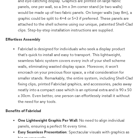
and eye-catching display. Graphics are printed on large fabric
panels, one per wall, so a 3m x 3m corner stand (ie two walls)
would be made up of two fabric panels. On longer walls (say 8m), a
graphic could be split to 4+4 or 5+3 if preferred. These panels are
attached to the shell scheme using our unique, patented Shell-Clad
clips. Step-by-step installation instructions are supplied.
Effortless Assembly
Fabriclad is designed for individuals who seek a display product
that's quick to install and easy to transport. This lightweight,
seamless fabric system covers every inch of your shell scheme
walls, eliminating wasted display space. Moreover, it won't
encroach on your precious floor space, a vital consideration for
smaller stands. Remarkably, the entire system, including Shell-Clad
fixing clips, printed Fabriclad graphics, and accessories, packs away
neatly into a compact case which is an optional extra and is 90 x 50
x 30cm. Even better, one person can effortlessly install it without
the need for any tools.
Benefits of Fabriclad
One Lightweight Graphic Per Wall:
No need to align individual
panels, ensuring a perfect fit every time.
Easy Seamless Presentation
: Spectacular visuals with graphics as
big as your walls.