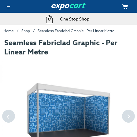
One Stop Shop
Home
Shop
Seamless Fabriclad Graphic - Per Linear Metre
Seamless Fabriclad Graphic - Per
Linear Metre