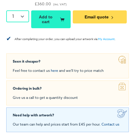
£360.00
(inc. VAT)
1
Add to
Email quote
cart
✔
After completing your order, you can upload your artwork via
My Account
.
Seen it cheaper?
Feel free to contact us
here
and we'll try to price match
Ordering in bulk?
Give us a call to get a quantity discount
Need help with artwork?
Our team can help and prices start from £45 per hour.
Contact us