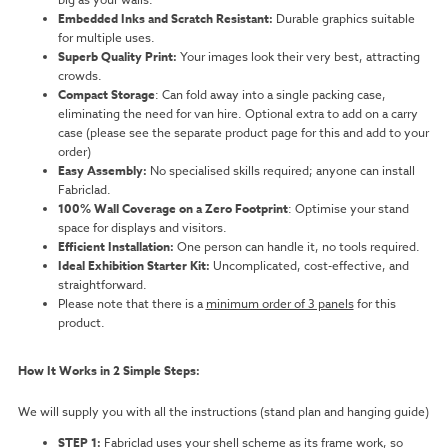
Embedded Inks and Scratch Resistant:
Durable graphics suitable
for multiple uses.
Superb Quality Print:
Your images look their very best, attracting
crowds.
Compact Storage
: Can fold away into a single packing case,
eliminating the need for van hire. Optional extra to add on a carry
case (please see the separate product page for this and add to your
order)
Easy Assembly:
No specialised skills required; anyone can install
Fabriclad.
100% Wall Coverage on a Zero Footprint
: Optimise your stand
space for displays and visitors.
Efficient Installation:
One person can handle it, no tools required.
Ideal Exhibition Starter Kit:
Uncomplicated, cost-effective, and
straightforward.
Please note that there is a
minimum order of 3 panels
for this
product.
How It Works in 2 Simple Steps:
We will supply you with all the instructions (stand plan and hanging guide)
STEP 1:
Fabriclad uses your shell scheme as its frame work, so