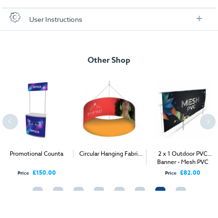
Check out our artwork checklist to ensure you supply
User Instructions
artwork in the correct format:
Artwork checklist & guidelines
Other Shop
Download our handy artwork templates below:
Artwork Template - Shell Scheme Graphics.pdf
Fabriclad Artwork Spec Guide .pdf
Inserting Clips Guide.pdf
Promotional Counta
Circular Hanging Fabric
2 x 1 Outdoor PVC
Display
Banner - Mesh PVC
Hanging Fabriclad Guide.pdf
£150.00
£82.00
Price
Price
Fabriclad Product Brochure.pdf