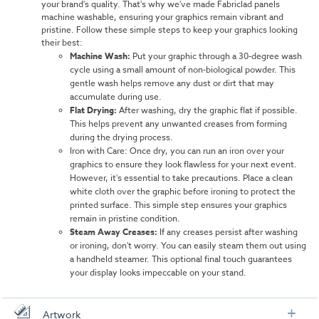
your brand's quality. That's why we've made Fabriclad panels
machine washable, ensuring your graphics remain vibrant and
pristine. Follow these simple steps to keep your graphics looking
their best:
Machine Wash:
Put your graphic through a 30-degree wash
cycle using a small amount of non-biological powder. This
gentle wash helps remove any dust or dirt that may
accumulate during use.
Flat Drying:
After washing, dry the graphic flat if possible.
This helps prevent any unwanted creases from forming
during the drying process.
Iron with Care: Once dry, you can run an iron over your
graphics to ensure they look flawless for your next event.
However, it's essential to take precautions. Place a clean
white cloth over the graphic before ironing to protect the
printed surface. This simple step ensures your graphics
remain in pristine condition.
Steam Away Creases:
If any creases persist after washing
or ironing, don't worry. You can easily steam them out using
a handheld steamer. This optional final touch guarantees
your display looks impeccable on your stand.
Artwork