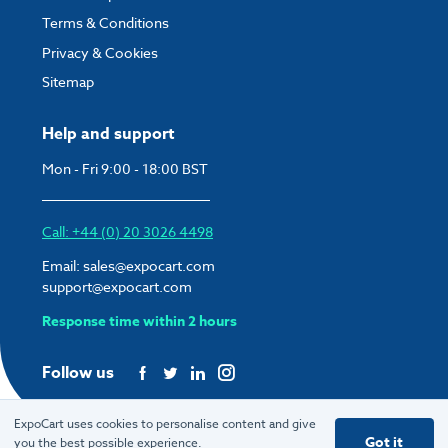
Terms & Conditions
Privacy & Cookies
Sitemap
Help and support
Mon - Fri 9:00 - 18:00 BST
Call: +44 (0) 20 3026 4498
Email:
sales@expocart.com
support@expocart.com
Response time within 2 hours
Follow us
ExpoCart uses cookies to personalise content and give
Got it
you the best possible experience.