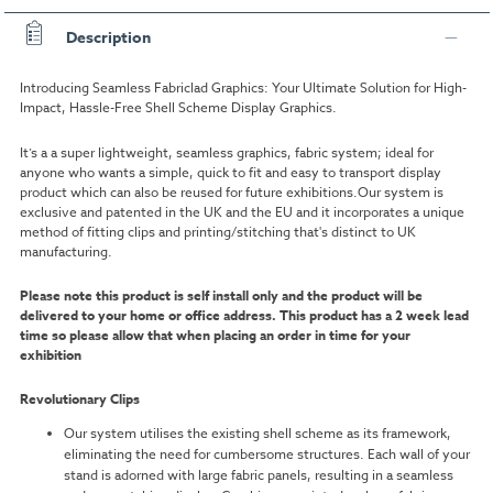
Description
Introducing Seamless Fabriclad Graphics: Your Ultimate Solution for High-
Impact, Hassle-Free Shell Scheme Display Graphics.
It’s a a super lightweight, seamless graphics, fabric system; ideal for
anyone who wants a simple, quick to fit and easy to transport display
product which can also be reused for future exhibitions.Our system is
exclusive and patented in the UK and the EU and it incorporates a unique
method of fitting clips and printing/stitching that's distinct to UK
manufacturing.
Please note this product is self install only and the product will be
delivered to your home or office address.
This product has a 2 week lead
time so please allow that when placing an order in time for your
exhibition
Revolutionary Clips
Our system utilises the existing shell scheme as its framework,
eliminating the need for cumbersome structures. Each wall of your
stand is adorned with large fabric panels, resulting in a seamless