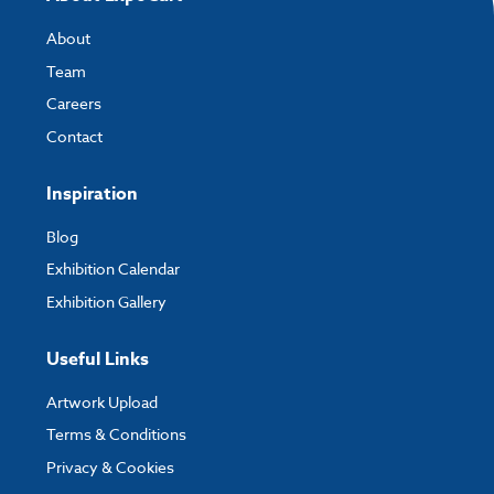
About
Team
Careers
Contact
Inspiration
Blog
Exhibition Calendar
Exhibition Gallery
Useful Links
Artwork Upload
Terms & Conditions
Privacy & Cookies