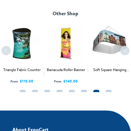
Download our user instructions below:
Artwork checklist & guidelines
Packed Dimensions
Other Shop
IsyPromo Curved Counter.pdf
Package Measurements:
103cm W x 92cm H x 12cm D
Download our handy artwork templates below:
Weight:
15.5kg
IsyPromo Curved Counter Artwork Template.pdf
How to send your artwork to us?
Once you have placed your order, the next step is to upload your artwork
Triangle Fabric Counter
Barracuda Roller Banner
Soft Square Hanging
and the easiest way to do this is by using:
Fabric Display
£115.00
£140.00
From
From
My Account
- You can simply log into
My Account
and upload your artwork
directly to your order and products involving artwork. This is the quickest
way for our print team to check your artwork and process your order.
Please note you will only be able to upload your artwork once you have
completed and paid for your order.
If you have any questions, feel free to email
artwork@expocart.com
.
About ExpoCart