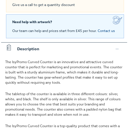
Give us a call to get a quantity discount
Need help with artwork?
Our team can help and prices start from £45 per hour.
Contact us
Description
The IsyPromo Curved Counter is an innovative and attractive curved
counter that is perfect for marketing and promotional events. The counter
is built with a sturdy aluminium frame, which makes it durable and long-
lasting. The counter has gear-wheel profiles that make it easy to set up
quickly without requiring any tools.
The tabletop of the counter is available in three different colours: silver,
white, and black. The shelf is only available in silver. This range of colours
allows you to choose the one that best suits your branding and
promotional needs. The counter also comes with a padded nylon bag that
makes it easy to transport and store when not in use.
The IsyPromo Curved Counter is a top-quality product that comes with a