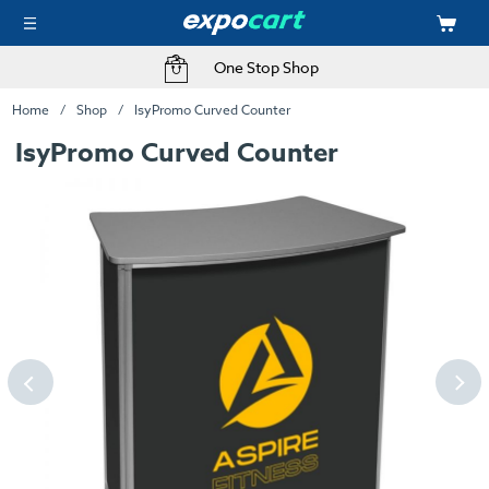
One Stop Shop
Home
Shop
IsyPromo Curved Counter
IsyPromo Curved Counter