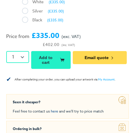
White
(£335.00)
Silver
(£335.00)
Black
(£335.00)
£335.00
Price from
(exc. VAT)
£402.00
(inc. VAT)
1
Add to
Email quote
cart
✔
After completing your order, you can upload your artwork via
My Account
.
Seen it cheaper?
Feel free to contact us
here
and we'll try to price match
Ordering in bulk?