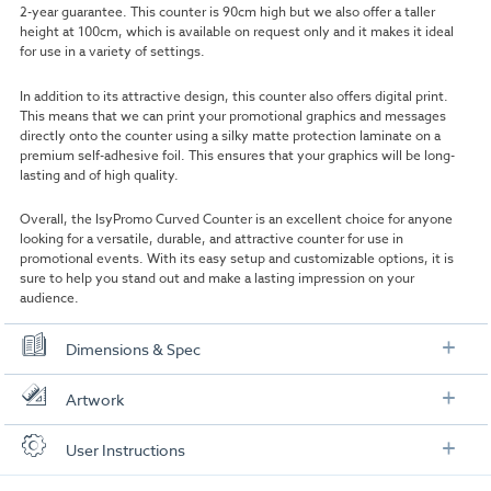
2-year guarantee. This counter is 90cm high but we also offer a taller
height at 100cm, which is available on request only and it makes it ideal
for use in a variety of settings.
In addition to its attractive design, this counter also offers digital print.
This means that we can print your promotional graphics and messages
directly onto the counter using a silky matte protection laminate on a
premium self-adhesive foil. This ensures that your graphics will be long-
lasting and of high quality.
Overall, the IsyPromo Curved Counter is an excellent choice for anyone
looking for a versatile, durable, and attractive counter for use in
promotional events. With its easy setup and customizable options, it is
sure to help you stand out and make a lasting impression on your
audience.
Dimensions & Spec
Specification
Artwork
Counter Dimensions:
90cm W x 90cm H x 51cm D
Check out our artwork checklist to ensure you supply
User Instructions
artwork in the correct format: