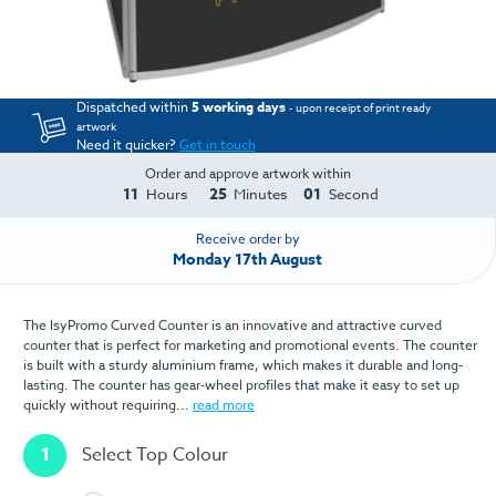
Dispatched within
5 working days
- upon receipt of print ready
artwork
Need it quicker?
Get in touch
Order and approve artwork within
11
25
01
Hours
Minutes
Second
Receive order by
Monday 17th August
The IsyPromo Curved Counter is an innovative and attractive curved
counter that is perfect for marketing and promotional events. The counter
is built with a sturdy aluminium frame, which makes it durable and long-
lasting. The counter has gear-wheel profiles that make it easy to set up
quickly without requiring...
read more
1
Select Top Colour