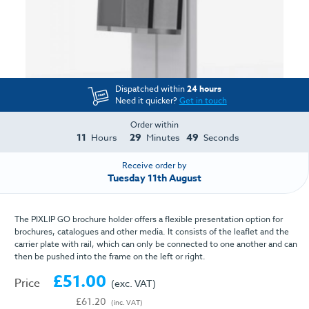
Dispatched within
24 hours
Need it quicker?
Get in touch
Order within
11
29
49
Hours
Minutes
Seconds
Receive order by
Tuesday 11th August
The PIXLIP GO brochure holder offers a flexible presentation option for
brochures, catalogues and other media. It consists of the leaflet and the
carrier plate with rail, which can only be connected to one another and can
then be pushed into the frame on the left or right.
£51.00
Price
(exc. VAT)
£61.20
(inc. VAT)