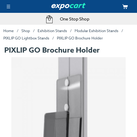
One Stop Shop
Home
Shop
Exhibition Stands
Modular Exhibition Stands
PIXLIP GO Lightbox Stands
PIXLIP GO Brochure Holder
PIXLIP GO Brochure Holder