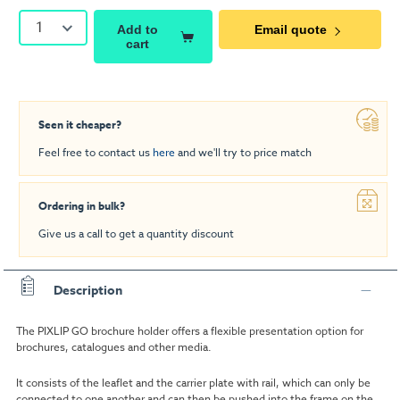
1
Add to
Email quote
cart
Seen it cheaper?
Feel free to contact us
here
and we'll try to price match
Ordering in bulk?
Give us a call to get a quantity discount
Description
The PIXLIP GO brochure holder offers a flexible presentation option for
brochures, catalogues and other media.
It consists of the leaflet and the carrier plate with rail, which can only be
connected to one another and can then be pushed into the frame on the