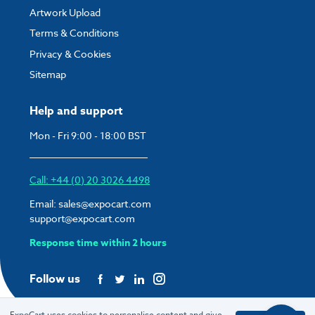
Artwork Upload
Terms & Conditions
Privacy & Cookies
Sitemap
Help and support
Mon - Fri 9:00 - 18:00 BST
Call: +44 (0) 20 3026 4498
Email:
sales@expocart.com
support@expocart.com
Response time within 2 hours
Follow us
ExpoCart uses cookies to personalise content and give