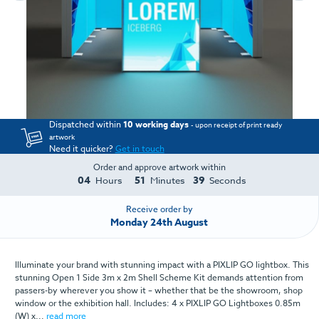
Dispatched within
10 working days
- upon receipt of print ready
artwork
Need it quicker?
Get in touch
Order and approve artwork within
04
51
39
Hours
Minutes
Seconds
Receive order by
Monday 24th August
Illuminate your brand with stunning impact with a PIXLIP GO lightbox. This
stunning Open 1 Side 3m x 2m Shell Scheme Kit demands attention from
passers-by wherever you show it – whether that be the showroom, shop
window or the exhibition hall. Includes: 4 x PIXLIP GO Lightboxes 0.85m
(W) x...
read more