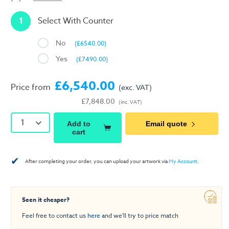
1
Select With Counter
No
(£6540.00)
Yes
(£7490.00)
£6,540.00
Price from
(exc. VAT)
£7,848.00
(inc. VAT)
1
Add to
Email quote
cart
✔
After completing your order, you can upload your artwork via
My Account
.
Seen it cheaper?
Feel free to contact us
here
and we'll try to price match