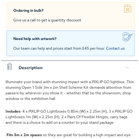
Ordering in bulk?
Give us a call to get a quantity discount
Need help with artwork?
Our team can help and prices start from £45 per hour.
Contact us
Description
Illuminate your brand with stunning impact with a PIXLIP GO lightbox. This
stunning Open 1 Side 3m x 2m Shell Scheme Kit demands attention from
passers-by wherever you show it – whether that be the showroom, shop
window or the exhibition hall.
Includes:
4 x PIXLIP GO Lightboxes 0.85m (W) x 2.25m (H), 3 x PIXLIP GO
Lightboxes 1m (W) x 2.25m (H), 2 x Pairs Of Flexible Hinges, carry bags
and there is a choice to add on a counter to your stand package.
Fits 3m x 2m spaces
so they are great for building a high impact and eye