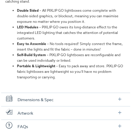
catching stand.
Double Sided
–
All PIXLIP GO lightboxes come complete with
double-sided graphics, or blockout, meaning you can maximise
exposure no matter where you position it.
LED Modules
–
PIXLIP GO owes its long-distance effect to the
integrated LED lighting that catches the attention of potential
customers.
Easy to Assemble
–
No tools required! Simply connect the frame,
insert the lights and fit the fabric – done in minutes!
Self-Build System
–
PIXLIP GO lightboxes are reconfigurable and
can be used individually or linked.
Portable & Lightweight
– Easy to pack away and store. PIXLIP GO
fabric lightboxes are lightweight so you’ll have no problem
transporting or carrying.
Dimensions & Spec
Dimensions
Artwork
4 x PIXLIP GO Lightboxes:
0.85m (W) x 2.25m (H) x 0.15m (D)
Check out our artwork checklist to ensure you supply
FAQs