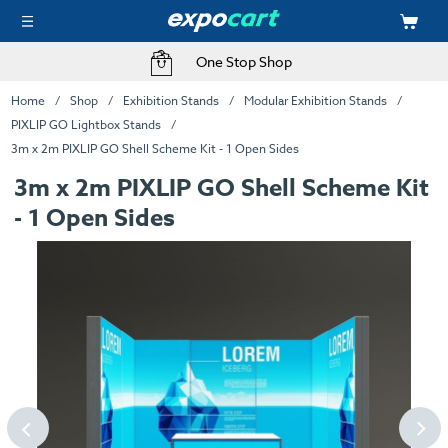
One Stop Shop
Home
Shop
Exhibition Stands
Modular Exhibition Stands
PIXLIP GO Lightbox Stands
3m x 2m PIXLIP GO Shell Scheme Kit - 1 Open Sides
3m x 2m PIXLIP GO Shell Scheme Kit
- 1 Open Sides