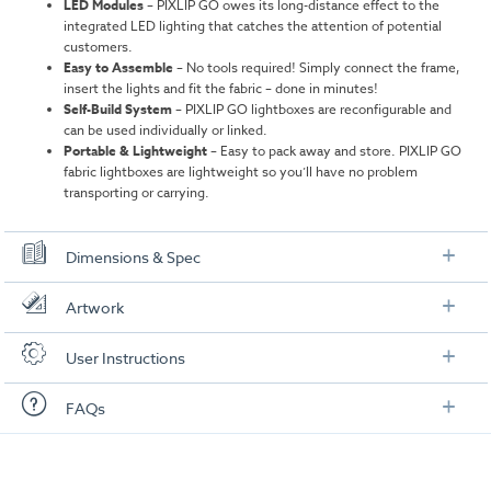
LED Modules
–
PIXLIP GO owes its long-distance effect to the
integrated LED lighting that catches the attention of potential
customers.
Easy to Assemble
–
No tools required! Simply connect the frame,
insert the lights and fit the fabric – done in minutes!
Self-Build System
–
PIXLIP GO lightboxes are reconfigurable and
can be used individually or linked.
Portable & Lightweight
– Easy to pack away and store. PIXLIP GO
fabric lightboxes are lightweight so you’ll have no problem
transporting or carrying.
Dimensions & Spec
Height 2m
Artwork
Overall Dimensions:
3000mm × 2000mm × 150 mm
Check out our artwork checklist to ensure you supply
User Instructions
artwork in the correct format:
Weight:
30.8 kg
Download our user instructions below:
FAQs
Weight with Packaging:
35.56 kg
Artwork checklist & guidelines
Packaging Dimensions:
1060mm × 425mm × 200 mm
Extra Large PIXLIP Go - Assembly - 300250.pdf
Here is a summary of the most frequently asked
Height 2.25m