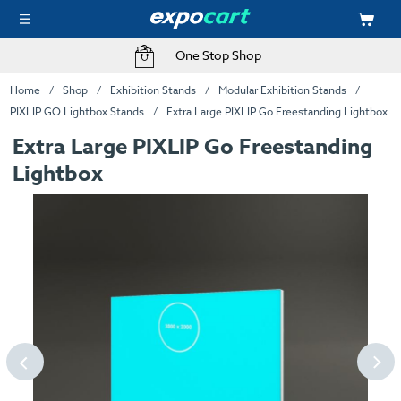
One Stop Shop
Home
Shop
Exhibition Stands
Modular Exhibition Stands
PIXLIP GO Lightbox Stands
Extra Large PIXLIP Go Freestanding Lightbox
Extra Large PIXLIP Go Freestanding
Lightbox