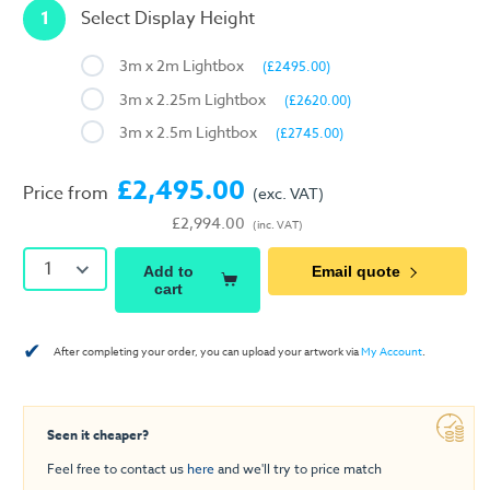
1
Select Display Height
3m x 2m Lightbox
(£2495.00)
3m x 2.25m Lightbox
(£2620.00)
3m x 2.5m Lightbox
(£2745.00)
£2,495.00
Price from
(exc. VAT)
£2,994.00
(inc. VAT)
1
Add to
Email quote
cart
✔
After completing your order, you can upload your artwork via
My Account
.
Seen it cheaper?
Feel free to contact us
here
and we'll try to price match