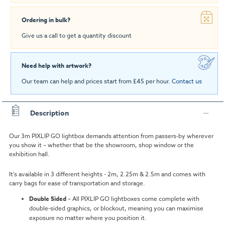
Ordering in bulk?
Give us a call to get a quantity discount
Need help with artwork?
Our team can help and prices start from £45 per hour.
Contact us
Description
Our 3m PIXLIP GO lightbox demands attention from passers-by wherever
you show it – whether that be the showroom, shop window or the
exhibition hall.
It's available in 3 different heights - 2m, 2.25m & 2.5m and comes with
carry bags for ease of transportation and storage.
Double Sided
–
All PIXLIP GO lightboxes come complete with
double-sided graphics, or blockout, meaning you can maximise
exposure no matter where you position it.