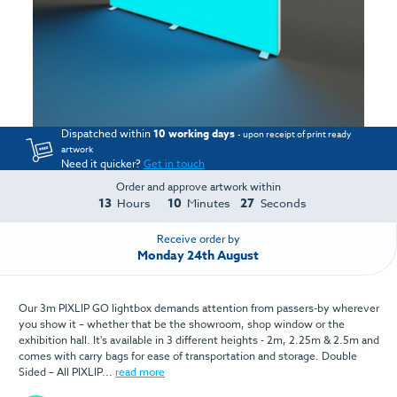
Dispatched within
10 working days
- upon receipt of print ready
artwork
Need it quicker?
Get in touch
Order and approve artwork within
13
10
27
Hours
Minutes
Seconds
Receive order by
Monday 24th August
Our 3m PIXLIP GO lightbox demands attention from passers-by wherever
you show it – whether that be the showroom, shop window or the
exhibition hall. It's available in 3 different heights - 2m, 2.25m & 2.5m and
comes with carry bags for ease of transportation and storage. Double
Sided – All PIXLIP...
read more