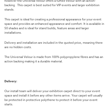
however the Universal Velour offers a tufted Velour with an action-
backing. This carpet is best suited for VIP events and larger exhibition
stands.
This carpet is ideal for creating a professional appearance for your event
space and provides an enhanced appearance and comfort. It is available in
50 shades and is ideal for stand builds, feature areas and larger
installations.
Delivery and installation are included in the quoted price, meaning there
are no hidden costs.
The Universal Velour is made from 100% polypropylene fibres and has an
action backing making it a durable material.
Delivery:
Our install team will deliver your exhibition carpet direct to your event
space and install it before any other items arrive. Your carpet will usually
be protected in protective polythene to protect it before your event
starts.