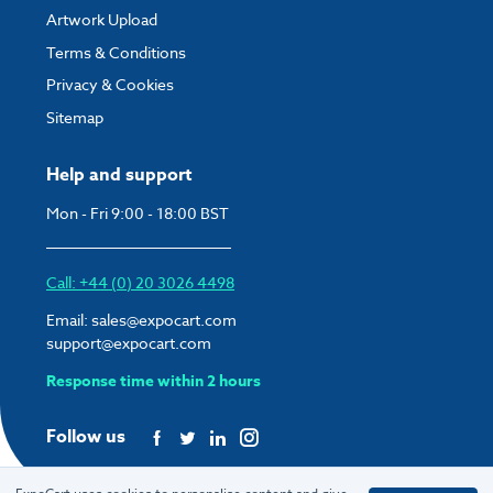
Artwork Upload
Terms & Conditions
Privacy & Cookies
Sitemap
Help and support
Mon - Fri 9:00 - 18:00 BST
Call: +44 (0) 20 3026 4498
Email:
sales@expocart.com
support@expocart.com
Response time within 2 hours
Follow us