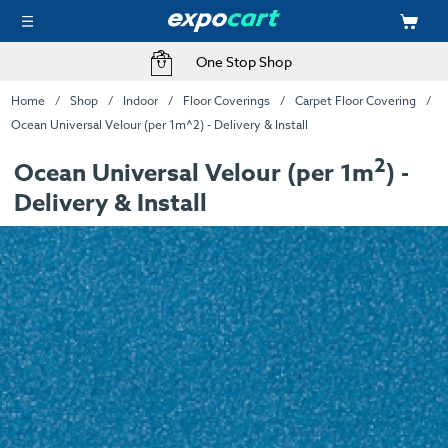
One Stop Shop
Home
Shop
Indoor
Floor Coverings
Carpet Floor Covering
Ocean Universal Velour (per 1m^2) - Delivery & Install
2
Ocean Universal Velour (per 1m
) -
Delivery & Install