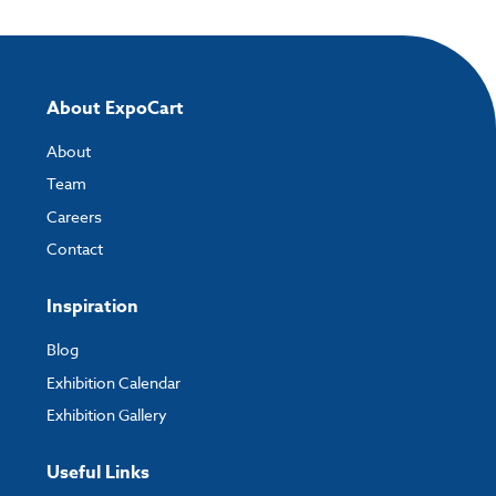
About ExpoCart
About
Team
Careers
Contact
Inspiration
Blog
Exhibition Calendar
Exhibition Gallery
Useful Links