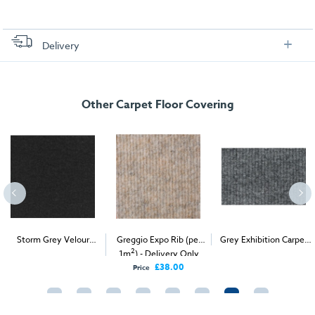
Delivery
FREE delivery
, set up and collection directly to your exhibition stand.
Other Carpet Floor Covering
Storm Grey Velour
Greggio Expo Rib (per
Grey Exhibition Carpet
2
2
2
Carpet (1m
)
1m
) - Delivery Only
(1m
)
£38.00
Price