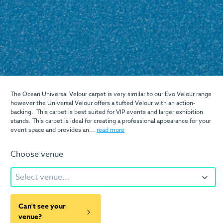
The Ocean Universal Velour carpet is very similar to our Evo Velour range
however the Universal Velour offers a tufted Velour with an action-
backing. This carpet is best suited for VIP events and larger exhibition
stands. This carpet is ideal for creating a professional appearance for your
event space and provides an...
read more
Choose venue
Select venue...
Can't see your
venue?