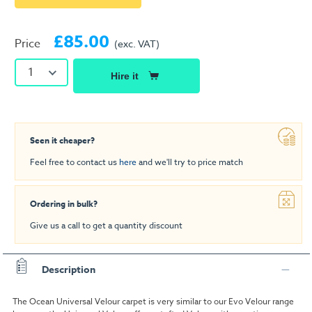
£85.00
Price
(exc. VAT)
1
Hire it
Seen it cheaper?
Feel free to contact us
here
and we'll try to price match
Ordering in bulk?
Give us a call to get a quantity discount
Description
The Ocean Universal Velour carpet is very similar to our Evo Velour range