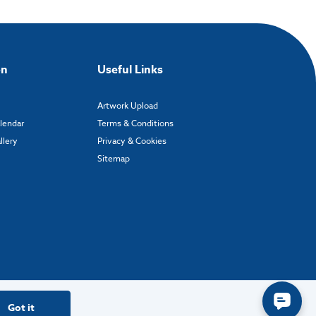
on
Useful Links
Artwork Upload
alendar
Terms & Conditions
llery
Privacy & Cookies
Sitemap
Got it