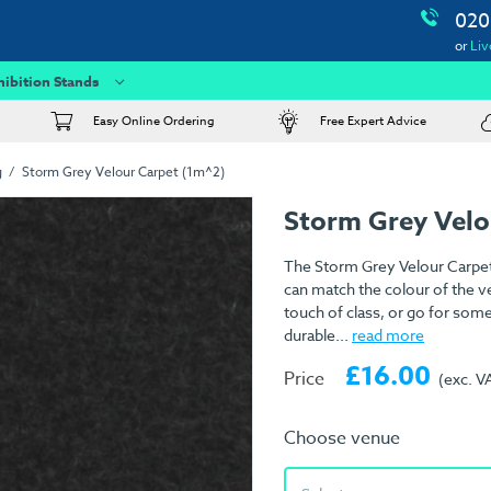
020
or
Liv
hibition Stands
Easy Online Ordering
Free Expert Advice
g
Storm Grey Velour Carpet (1m^2)
Storm Grey Velo
The Storm Grey Velour Carpet 
can match the colour of the ve
touch of class, or go for som
durable...
read more
£16.00
Price
(exc. V
Choose venue