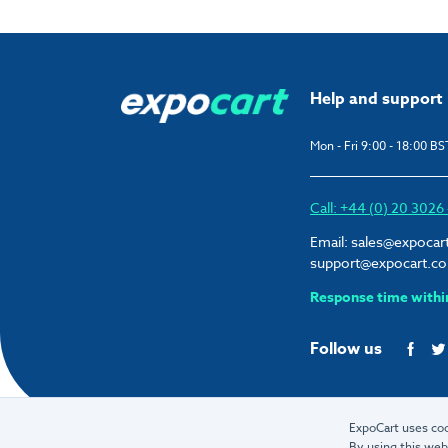
Help and support
Mon - Fri 9:00 - 18:00 BS
Call: +44 (0) 20 302
Email:
sales@expocar
support@expocart.c
Response time withi
Follow us
ExpoCart uses coo
By using this web