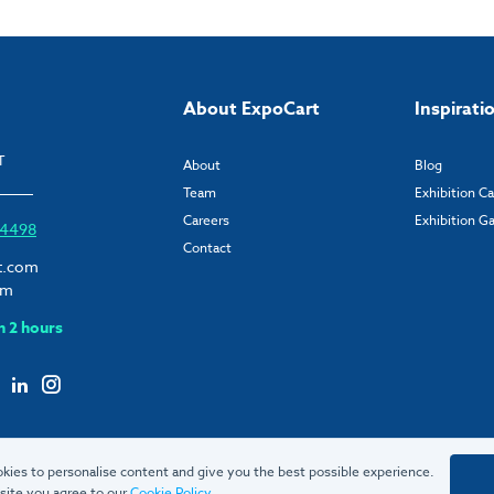
About ExpoCart
Inspirati
T
About
Blog
Team
Exhibition C
Careers
Exhibition Ga
6 4498
Contact
t.com
om
n 2 hours
kies to personalise content and give you the best possible experience.
site you agree to our
Cookie Policy
.
© 2026 ExpoCart UK Ltd.