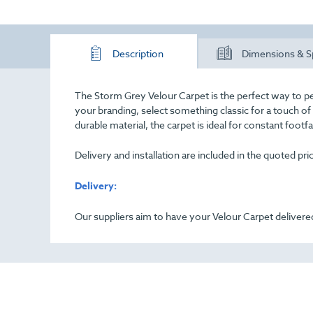
Description
Dimensions & S
The Storm Grey Velour Carpet is the perfect way to pe
your branding, select something classic for a touch o
durable material, the carpet is ideal for constant footf
Delivery and installation are included in the quoted pr
Delivery:
Our suppliers aim to have your Velour Carpet delivered