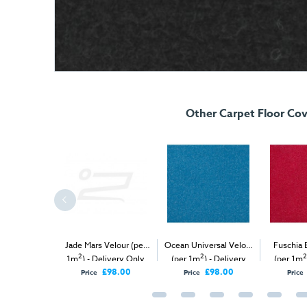
Other Carpet Floor Cov
ellow Mars
Jade Mars Velour (per
Ocean Universal Velour
Fuschia 
2
2
2
2
(per 1m
) -
1m
) - Delivery Only
(per 1m
) - Delivery
(per 1m
 & Install
Only
O
£98.00
£98.00
Price
Price
Price