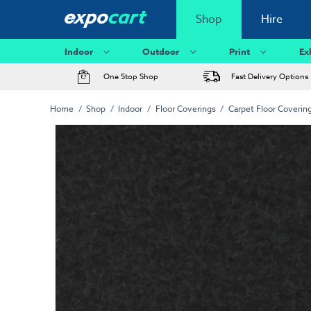
Shop
Hire
Indoor
Outdoor
Print
Ex
One Stop Shop
Fast Delivery Options
Home
Shop
Indoor
Floor Coverings
Carpet Floor Coverin