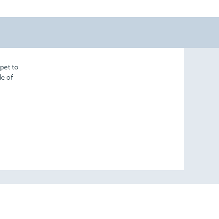
pet to
de of