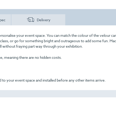
pec
Delivery
rsonalise your event space. You can match the colour of the velour car
f class, or go for something bright and outrageous to add some fun. Ma
all without fraying part way through your exhibition.
ice, meaning there are no hidden costs.
 to your event space and installed before any other items arrive.