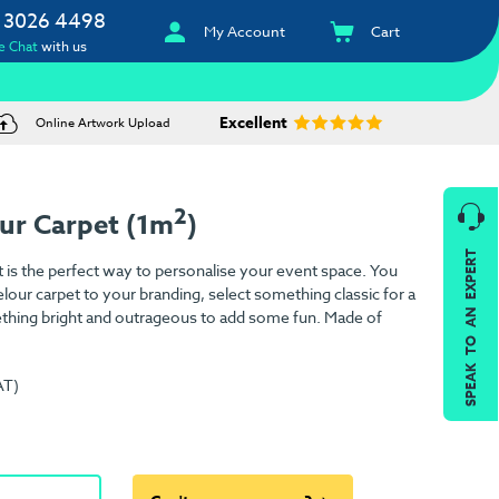
 3026 4498
My Account
Cart
e Chat
with us
Excellent
Online Artwork Upload
2
ur Carpet (1m
)
SPEAK TO AN EXPERT
is the perfect way to personalise your event space. You
lour carpet to your branding, select something classic for a
ething bright and outrageous to add some fun. Made of
AT)