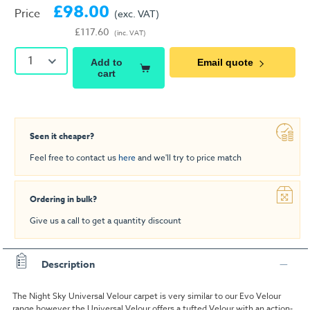
£98.00
Price
(exc. VAT)
£117.60
(inc. VAT)
1
Add to
Email quote
cart
Seen it cheaper?
Feel free to contact us
here
and we'll try to price match
Ordering in bulk?
Give us a call to get a quantity discount
Description
The Night Sky Universal Velour carpet is very similar to our Evo Velour
range however the Universal Velour offers a tufted Velour with an action-