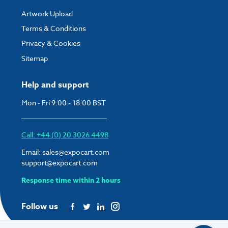
Artwork Upload
Terms & Conditions
Privacy & Cookies
Sitemap
Help and support
Mon - Fri 9:00 - 18:00 BST
Call: +44 (0) 20 3026 4498
Email:
sales@expocart.com
support@expocart.com
Response time within 2 hours
Follow us