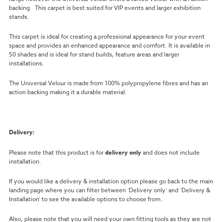
backing. This carpet is best suited for VIP events and larger exhibition
stands.
This carpet is ideal for creating a professional appearance for your event
space and provides an enhanced appearance and comfort. It is available in
50 shades and is ideal for stand builds, feature areas and larger
installations.
The Universal Velour is made from 100% polypropylene fibres and has an
action backing making it a durable material.
Delivery:
Please note that this product is for
delivery only
and does not include
installation.
If you would like a delivery & installation option please go back to the main
landing page where you can filter between ‘Delivery only’ and ‘Delivery &
Installation’ to see the available options to choose from.
Also, please note that you will need your own fitting tools as they are not