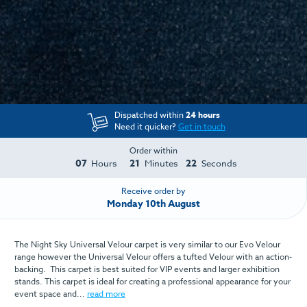
Dispatched within
24 hours
Need it quicker?
Get in touch
Order within
07
21
22
Hours
Minutes
Seconds
Receive order by
Monday 10th August
The Night Sky Universal Velour carpet is very similar to our Evo Velour
range however the Universal Velour offers a tufted Velour with an action-
backing. This carpet is best suited for VIP events and larger exhibition
stands. This carpet is ideal for creating a professional appearance for your
event space and...
read more