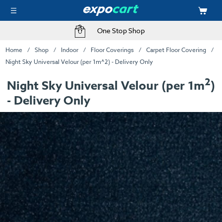
One Stop Shop
Home
Shop
Indoor
Floor Coverings
Carpet Floor Covering
Night Sky Universal Velour (per 1m^2) - Delivery Only
2
Night Sky Universal Velour (per 1m
)
- Delivery Only