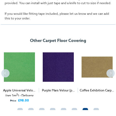
provided. You can install with just tape and a knife to cut to size if needed.
If you would like fitting tape included, please let us know and we can add
this to your order.
Other Carpet Floor Covering
niversal Velour
Purple Mars Velour (per
Coffee Exhibition Carpet
Scarle
2
2
2
1m
) - Delivery
1m
) - Delivery & Install
(1m
)
(per 
Only
£98.00
ce
Pr