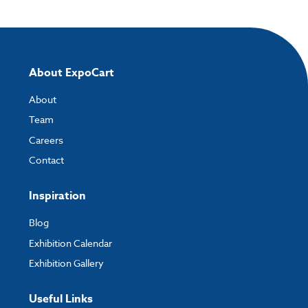
About ExpoCart
About
Team
Careers
Contact
Inspiration
Blog
Exhibition Calendar
Exhibition Gallery
Useful Links