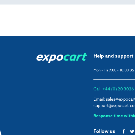
Help and support
Mon - Fri 9:00 - 18:00 BS
Call: +44 (0) 20 302
Email:
sales@expocar
support@expocart.c
Response time withi
Follow us