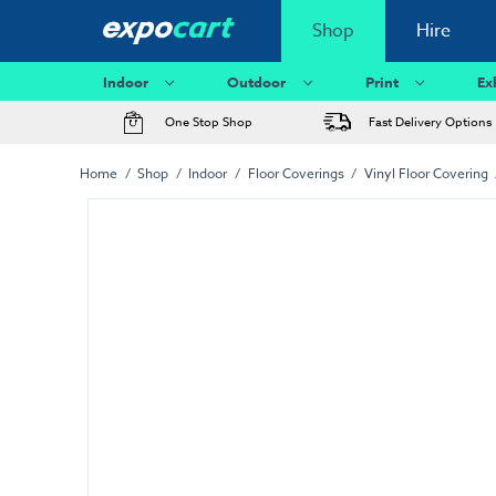
Shop
Hire
Indoor
Outdoor
Print
Ex
One Stop Shop
Fast Delivery Options
Home
Shop
Indoor
Floor Coverings
Vinyl Floor Covering