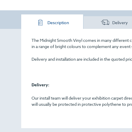
Description
Delivery
The Midnight Smooth Vinyl comes in many different colou
in a range of bright colours to complement any event
Delivery and installation are included in the quoted pr
Delivery:
Our install team will deliver your exhibition carpet dir
will usually be protected in protective polythene to pr