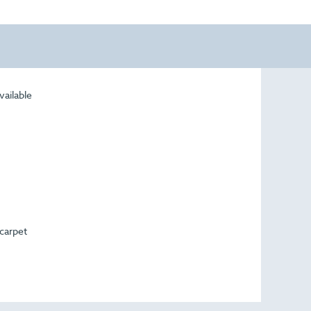
vailable
 carpet