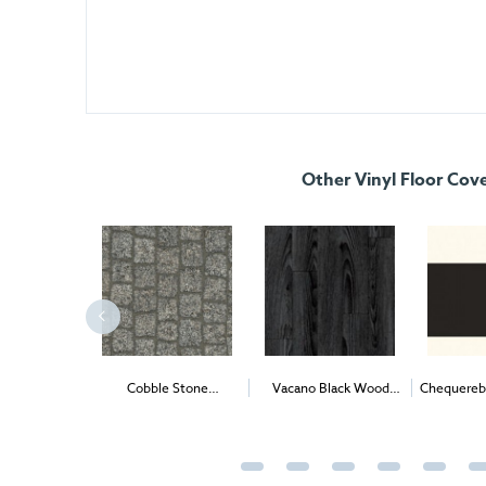
Other Vinyl Floor Cov
2
Cobble Stone
Vacano Black Wood
Chequereb
nyl (1m
)
Stonemark Vinyl (per
2
Vinyl (1m
)
Vinyl 
2
1m
) - Delivery & Install
Deliver