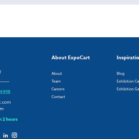
About ExpoCart
Inspirati
T
About
Blog
Team
Exhibition C
Careers
Exhibition Ga
6 4498
Contact
t.com
om
n 2 hours