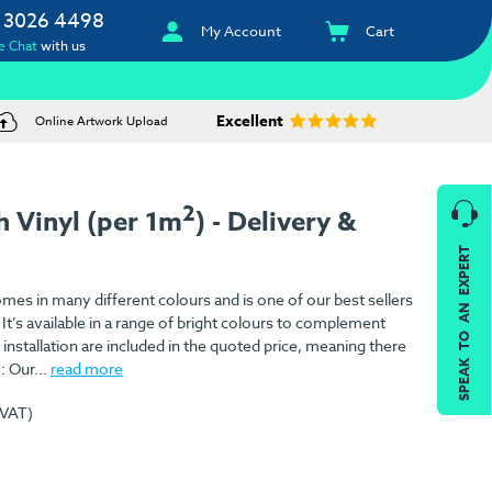
 3026 4498
My Account
Cart
e Chat
with us
Excellent
Online Artwork Upload
2
 Vinyl (per 1m
) - Delivery &
SPEAK TO AN EXPERT
es in many different colours and is one of our best sellers
 It’s available in a range of bright colours to complement
installation are included in the quoted price, meaning there
: Our...
read more
 VAT)