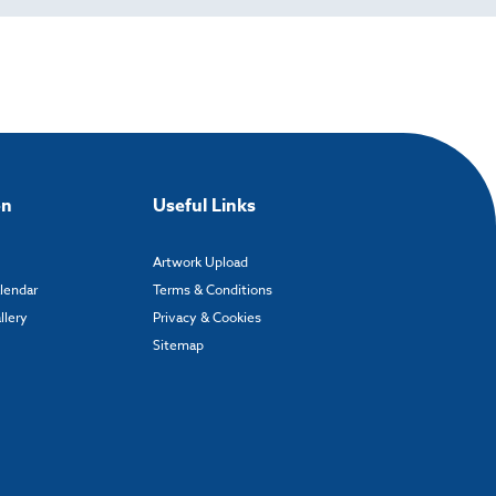
on
Useful Links
Artwork Upload
alendar
Terms & Conditions
llery
Privacy & Cookies
Sitemap