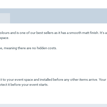
rs and is one of our best sellers as it has a smooth matt finish. It’s a
 space.
ice, meaning there are no hidden costs.
ect to your event space and installed before any other items arrive. Your
otect it before your event starts.