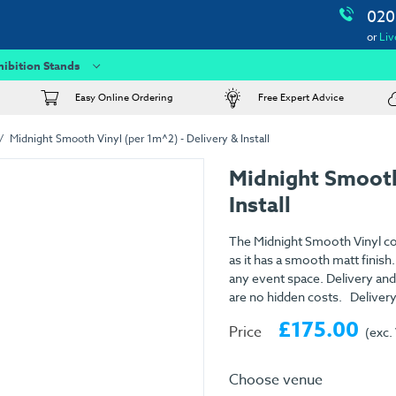
020
or
Liv
hibition Stands
Easy Online Ordering
Free Expert Advice
Midnight Smooth Vinyl (per 1m^2) - Delivery & Install
Midnight Smooth
Install
The Midnight Smooth Vinyl com
as it has a smooth matt finish.
any event space. Delivery and 
are no hidden costs. Delivery
£175.00
Price
(exc.
Choose venue