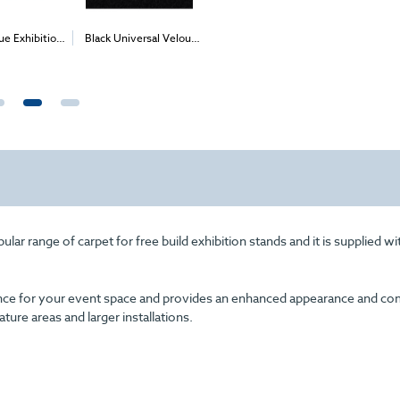
 Universal Velour
Apple Velour Carpet
Fushia Velour Carpet
Can
2
2
2
 1m
) - Delivery &
(1m
)
(1m
)
Ve
Install
r range of carpet for free build exhibition stands and it is supplied wi
arance for your event space and provides an enhanced appearance and com
eature areas and larger installations.