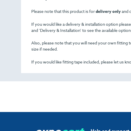
Please note that this product is for
delivery only
and d
If you would like a delivery & installation option plea
and ‘Delivery & Installation’ to see the available opti
Also, please note that you will need your own fitting to
size if needed.
If you would like fitting tape included, please let us k