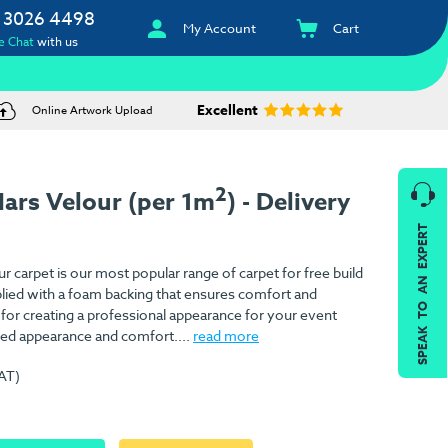
 3026 4498
My Account
Cart
e Chat
with us
Excellent
Online Artwork Upload
2
ars Velour (per 1m
) - Delivery
SPEAK TO AN EXPERT
 carpet is our most popular range of carpet for free build
pplied with a foam backing that ensures comfort and
l for creating a professional appearance for your event
ed appearance and comfort....
read more
VAT)
)