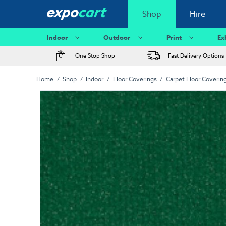
Shop
Hire
Indoor
Outdoor
Print
Ex
One Stop Shop
Fast Delivery Options
Home
Shop
Indoor
Floor Coverings
Carpet Floor Coverin