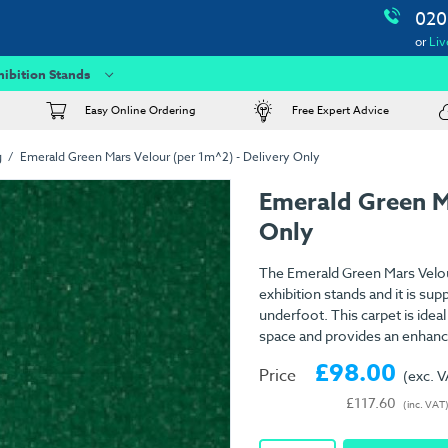
020
or
Liv
hibition Stands
Easy Online Ordering
Free Expert Advice
g
Emerald Green Mars Velour (per 1m^2) - Delivery Only
Emerald Green M
Only
The Emerald Green Mars Velour
exhibition stands and it is su
underfoot. This carpet is idea
space and provides an enhanc
£98.00
Price
(exc. 
£117.60
(inc. VAT