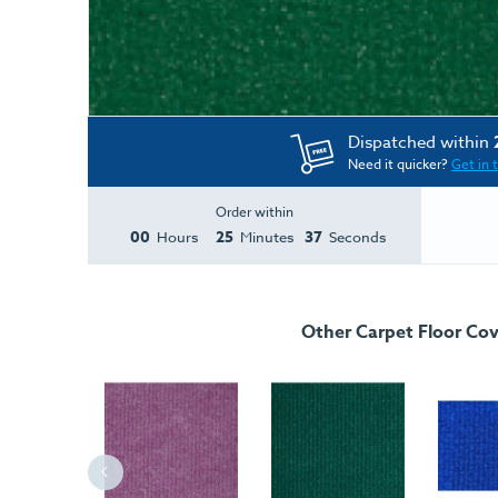
Dispatched within
Need it quicker?
Get in 
Order within
00
25
37
Hours
Minutes
Seconds
Other Carpet Floor Cov