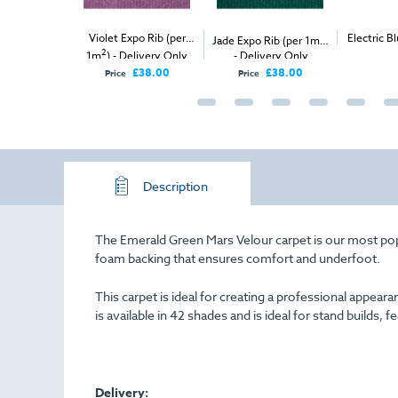
et Expo Rib (per
2
Electric Blue Exhibition
Black
Jade Expo Rib (per 1m
)
2
) - Delivery Only
- Delivery Only
Carpet (1m
)
(per
£38.00
£38.00
rice
Price
Description
The Emerald Green Mars Velour carpet is our most popula
foam backing that ensures comfort and underfoot.
This carpet is ideal for creating a professional appe
is available in 42 shades and is ideal for stand builds, f
Delivery: