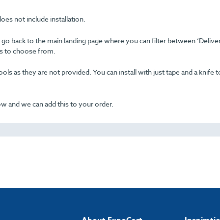
oes not include installation.
se go back to the main landing page where you can filter between ‘Delive
ons to choose from.
ols as they are not provided. You can install with just tape and a knife t
now and we can add this to your order.