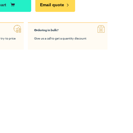
cart
Email quote
Ordering in bulk?
 try to price
Give us a call to get a quantity discount