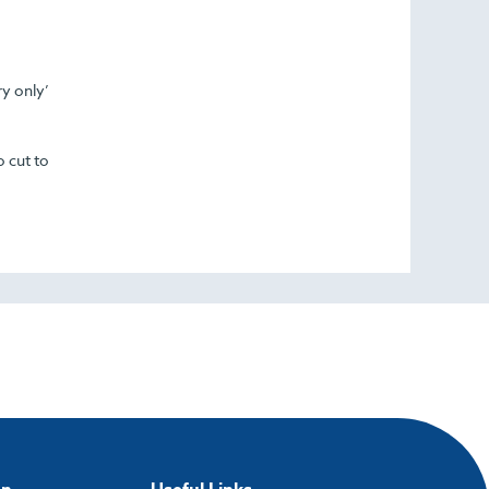
ry only’
o cut to