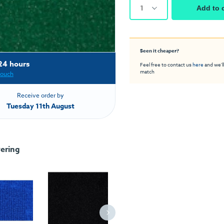
1
Add to 
Seen it cheaper?
24 hours
Feel free to contact us
here
and we'll
match
touch
Receive order by
Tuesday 11th August
ering