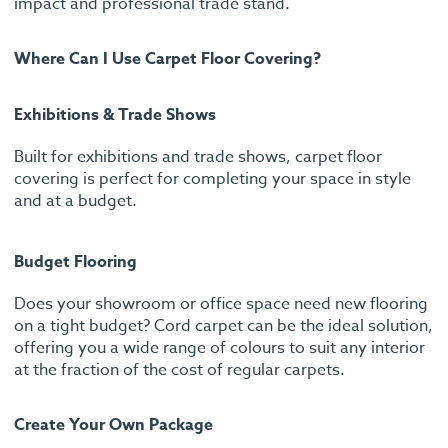
impact and professional trade stand.
Where Can I Use Carpet Floor Covering?
Exhibitions & Trade Shows
Built for exhibitions and trade shows, carpet floor
covering is perfect for completing your space in style
and at a budget.
Budget Flooring
Does your showroom or office space need new flooring
on a tight budget? Cord carpet can be the ideal solution,
offering you a wide range of colours to suit any interior
at the fraction of the cost of regular carpets.
Create Your Own Package