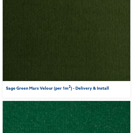
2
Sage Green Mars Velour (per 1m
) - Delivery & Install