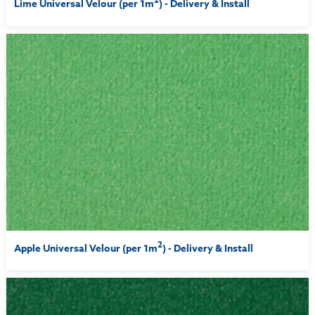
Lime Universal Velour (per 1m
) - Delivery & Install
2
Apple Universal Velour (per 1m
) - Delivery & Install