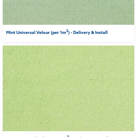
2
Mint Universal Velour (per 1m
) - Delivery & Install
2