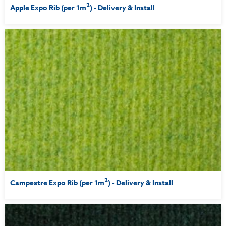
2
Apple Expo Rib (per 1m
) - Delivery & Install
2
Campestre Expo Rib (per 1m
) - Delivery & Install