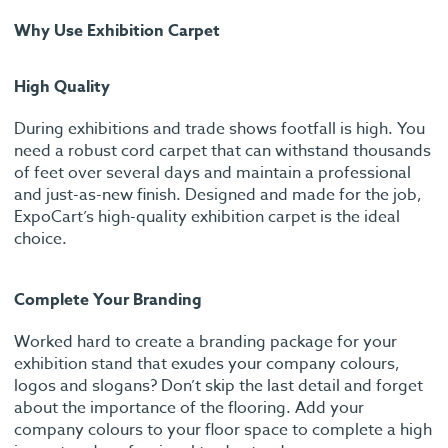
Why Use Exhibition Carpet
High Quality
During exhibitions and trade shows footfall is high. You
need a robust cord carpet that can withstand thousands
of feet over several days and maintain a professional
and just-as-new finish. Designed and made for the job,
ExpoCart’s high-quality exhibition carpet is the ideal
choice.
Complete Your Branding
Worked hard to create a branding package for your
exhibition stand that exudes your company colours,
logos and slogans? Don’t skip the last detail and forget
about the importance of the flooring. Add your
company colours to your floor space to complete a high