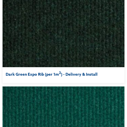
2
Dark Green Expo Rib (per 1m
) - Delivery & Install