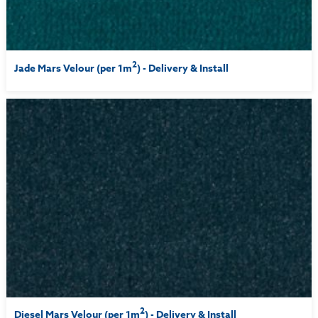
2
Jade Mars Velour (per 1m
) - Delivery & Install
2
Diesel Mars Velour (per 1m
) - Delivery & Install