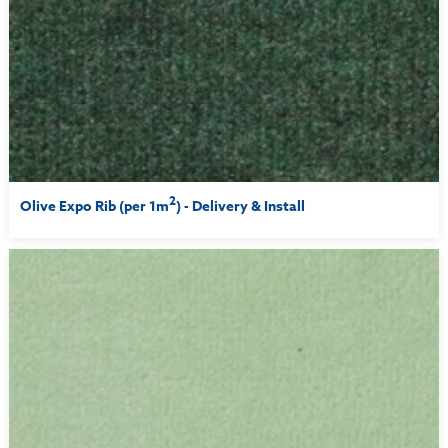
2
Olive Expo Rib (per 1m
) - Delivery & Install