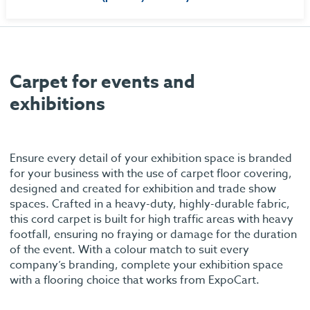
Carpet for events and
exhibitions
Ensure every detail of your exhibition space is branded
for your business with the use of carpet floor covering,
designed and created for exhibition and trade show
spaces. Crafted in a heavy-duty, highly-durable fabric,
this cord carpet is built for high traffic areas with heavy
footfall, ensuring no fraying or damage for the duration
of the event. With a colour match to suit every
company’s branding, complete your exhibition space
with a flooring choice that works from ExpoCart.