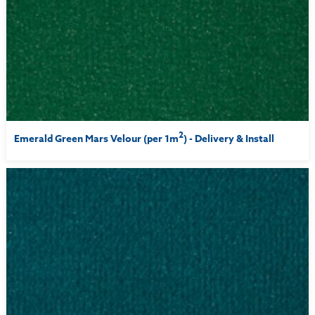
2
Emerald Green Mars Velour (per 1m
) - Delivery & Install