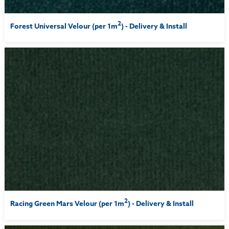
2
Forest Universal Velour (per 1m
) - Delivery & Install
2
Racing Green Mars Velour (per 1m
) - Delivery & Install