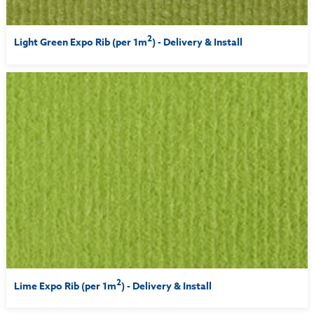
2
Light Green Expo Rib (per 1m
) - Delivery & Install
2
Lime Expo Rib (per 1m
) - Delivery & Install