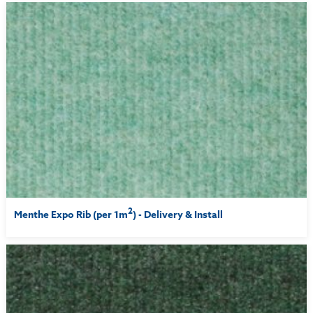
2
Menthe Expo Rib (per 1m
) - Delivery & Install