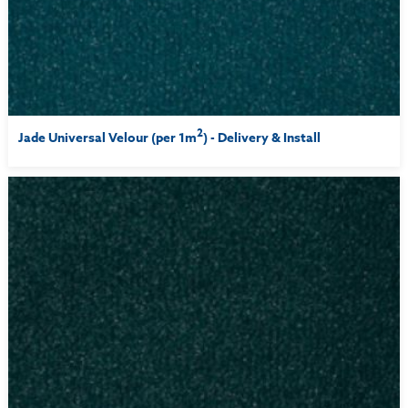
2
Jade Universal Velour (per 1m
) - Delivery & Install