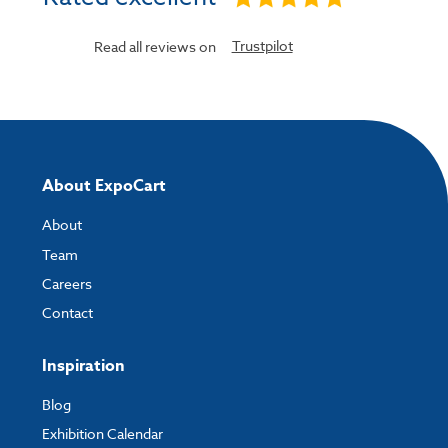
Trustpilot
Read all reviews on
About ExpoCart
About
Team
Careers
Contact
Inspiration
Blog
Exhibition Calendar