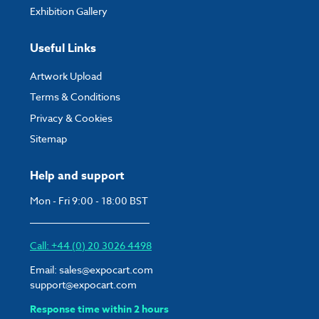
Exhibition Gallery
Useful Links
Artwork Upload
Terms & Conditions
Privacy & Cookies
Sitemap
Help and support
Mon - Fri 9:00 - 18:00 BST
Call: +44 (0) 20 3026 4498
Email:
sales@expocart.com
support@expocart.com
Response time within 2 hours