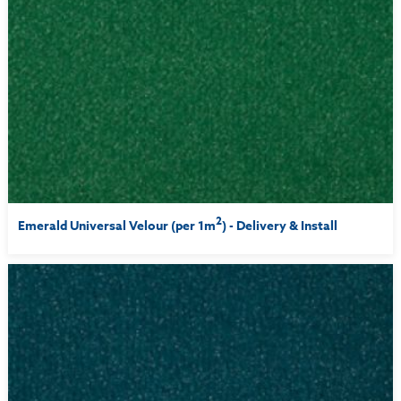
2
Emerald Universal Velour (per 1m
) - Delivery & Install