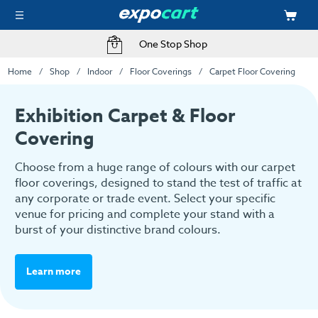
Fast Delivery Options
Home
Shop
Indoor
Floor Coverings
Carpet Floor Covering
Exhibition Carpet & Floor
Covering
Choose from a huge range of colours with our carpet
floor coverings, designed to stand the test of traffic at
any corporate or trade event. Select your specific
venue for pricing and complete your stand with a
burst of your distinctive brand colours.
Learn more