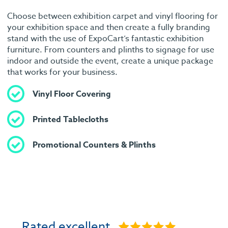
Choose between exhibition carpet and vinyl flooring for
your exhibition space and then create a fully branding
stand with the use of ExpoCart’s fantastic exhibition
furniture. From counters and plinths to signage for use
indoor and outside the event, create a unique package
that works for your business.
Vinyl Floor Covering
Printed Tablecloths
Promotional Counters & Plinths
Rated excellent