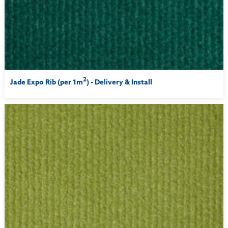
2
Jade Expo Rib (per 1m
) - Delivery & Install