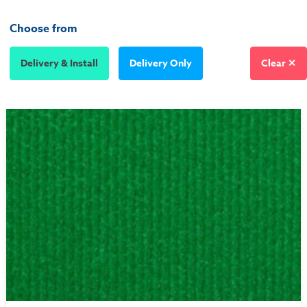
Choose from
Delivery & Install
Delivery Only
Clear ✕