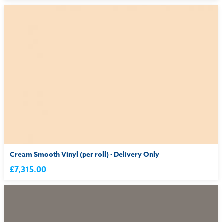
Cream Smooth Vinyl (per roll) - Delivery Only
£7,315.00