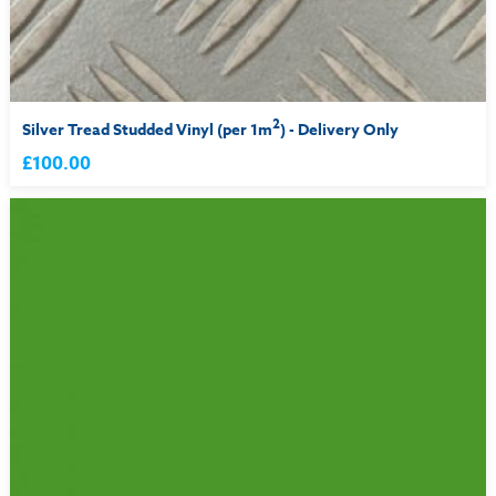
2
Silver Tread Studded Vinyl (per 1m
) - Delivery Only
£100.00