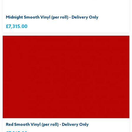
Midnight Smooth Vinyl (per roll) - Delivery Only
£7,315.00
Red Smooth Vinyl (per roll) - Delivery Only