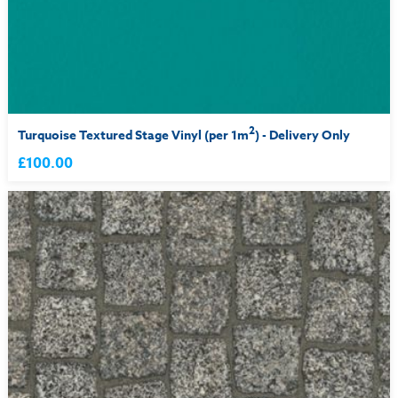
2
Turquoise Textured Stage Vinyl (per 1m
) - Delivery Only
£100.00