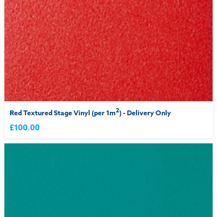
2
Red Textured Stage Vinyl (per 1m
) - Delivery Only
£100.00