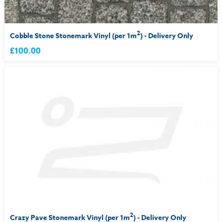
2
Cobble Stone Stonemark Vinyl (per 1m
) - Delivery Only
£100.00
2
Crazy Pave Stonemark Vinyl (per 1m
) - Delivery Only