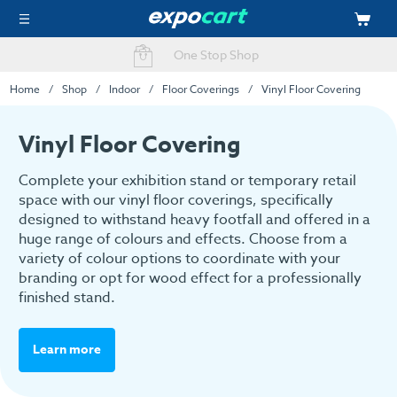
Fast Delivery Options
Home
Shop
Indoor
Floor Coverings
Vinyl Floor Covering
Vinyl Floor Covering
Complete your exhibition stand or temporary retail
space with our vinyl floor coverings, specifically
designed to withstand heavy footfall and offered in a
huge range of colours and effects. Choose from a
variety of colour options to coordinate with your
branding or opt for wood effect for a professionally
finished stand.
Learn more