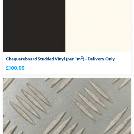
2
Chequereboard Studded Vinyl (per 1m
) - Delivery Only
£100.00