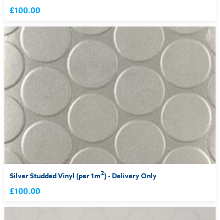
£100.00
2
Silver Studded Vinyl (per 1m
) - Delivery Only
£100.00