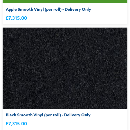
Apple Smooth Vinyl (per roll) - Delivery Only
£7,315.00
Black Smooth Vinyl (per roll) - Delivery Only
£7,315.00