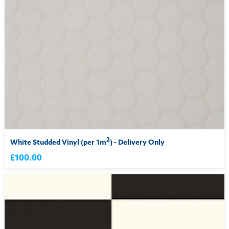
2
White Studded Vinyl (per 1m
) - Delivery Only
£100.00