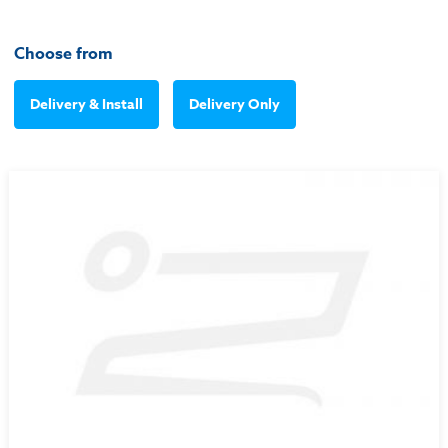
Choose from
Delivery & Install
Delivery Only