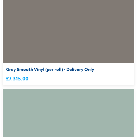
Grey Smooth Vinyl (per roll) - Delivery Only
£7,315.00