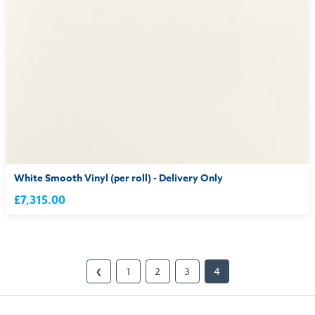
White Smooth Vinyl (per roll) - Delivery Only
£7,315.00
1
2
3
4
❮