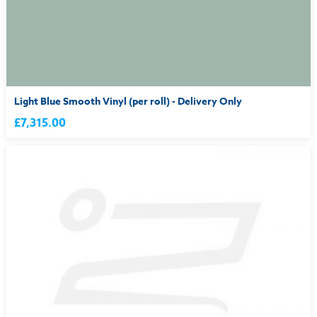
Light Blue Smooth Vinyl (per roll) - Delivery Only
£7,315.00