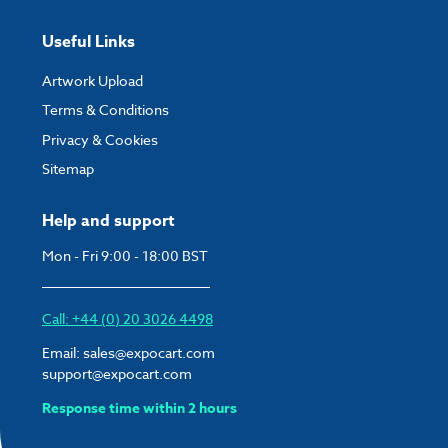
Useful Links
Artwork Upload
Terms & Conditions
Privacy & Cookies
Sitemap
Help and support
Mon - Fri 9:00 - 18:00 BST
Call: +44 (0) 20 3026 4498
Email:
sales@expocart.com
support@expocart.com
Response time within 2 hours