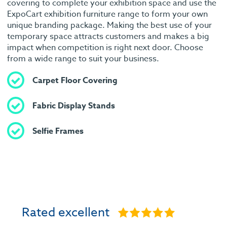
covering to complete your exhibition space and use the
ExpoCart exhibition furniture range to form your own
unique branding package. Making the best use of your
temporary space attracts customers and makes a big
impact when competition is right next door. Choose
from a wide range to suit your business.
Carpet Floor Covering
Fabric Display Stands
Selfie Frames
Rated excellent