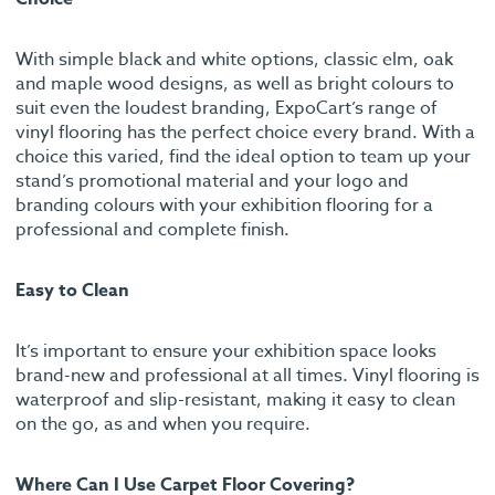
With simple black and white options, classic elm, oak
and maple wood designs, as well as bright colours to
suit even the loudest branding, ExpoCart’s range of
vinyl flooring has the perfect choice every brand. With a
choice this varied, find the ideal option to team up your
stand’s promotional material and your logo and
branding colours with your exhibition flooring for a
professional and complete finish.
Easy to Clean
It’s important to ensure your exhibition space looks
brand-new and professional at all times. Vinyl flooring is
waterproof and slip-resistant, making it easy to clean
on the go, as and when you require.
Where Can I Use Carpet Floor Covering?