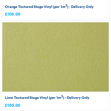
2
Orange Textured Stage Vinyl (per 1m
) - Delivery Only
£100.00
2
Lime Textured Stage Vinyl (per 1m
) - Delivery Only
£100.00