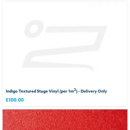
2
Indigo Textured Stage Vinyl (per 1m
) - Delivery Only
£100.00