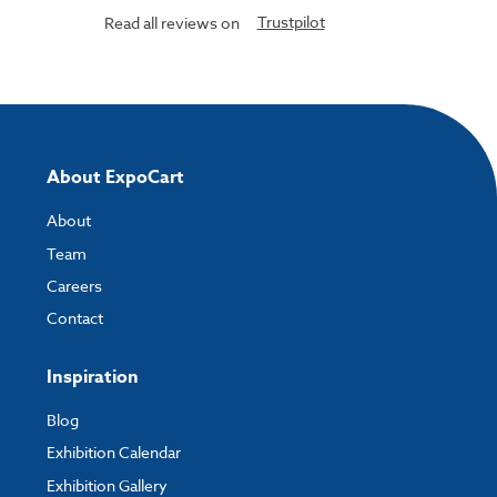
Trustpilot
Read all reviews on
About ExpoCart
About
Team
Careers
Contact
Inspiration
Blog
Exhibition Calendar
Exhibition Gallery