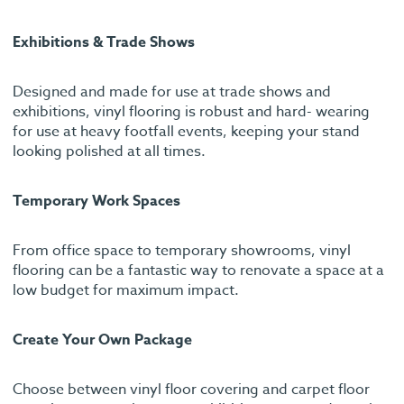
Exhibitions & Trade Shows
Designed and made for use at trade shows and
exhibitions, vinyl flooring is robust and hard- wearing
for use at heavy footfall events, keeping your stand
looking polished at all times.
Temporary Work Spaces
From office space to temporary showrooms, vinyl
flooring can be a fantastic way to renovate a space at a
low budget for maximum impact.
Create Your Own Package
Choose between vinyl floor covering and carpet floor