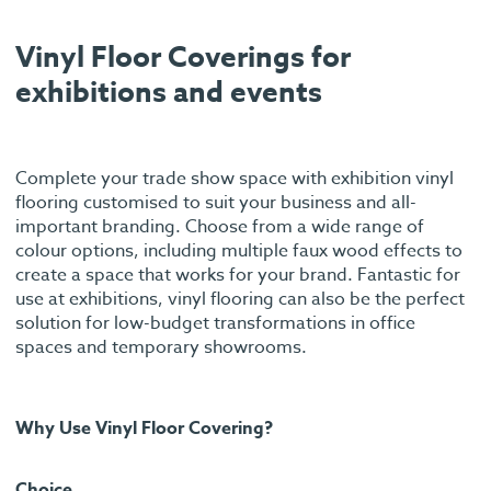
Vinyl Floor Coverings for
exhibitions and events
Complete your trade show space with exhibition vinyl
flooring customised to suit your business and all-
important branding. Choose from a wide range of
colour options, including multiple faux wood effects to
create a space that works for your brand. Fantastic for
use at exhibitions, vinyl flooring can also be the perfect
solution for low-budget transformations in office
spaces and temporary showrooms.
Why Use Vinyl Floor Covering?
Choice