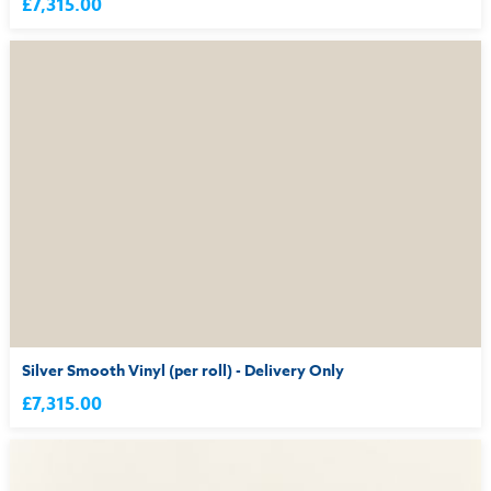
£7,315.00
Silver Smooth Vinyl (per roll) - Delivery Only
£7,315.00