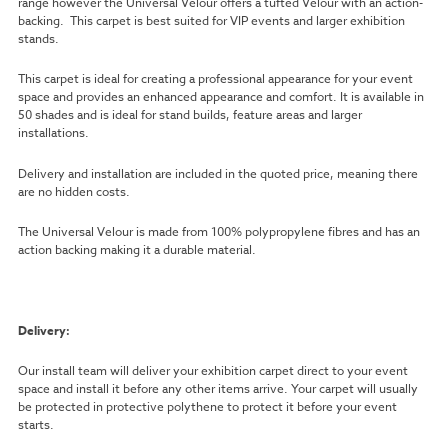
range however the Universal Velour offers a tufted Velour with an action-
backing. This carpet is best suited for VIP events and larger exhibition
stands.
This carpet is ideal for creating a professional appearance for your event
space and provides an enhanced appearance and comfort. It is available in
50 shades and is ideal for stand builds, feature areas and larger
installations.
Delivery and installation are included in the quoted price, meaning there
are no hidden costs.
The Universal Velour is made from 100% polypropylene fibres and has an
action backing making it a durable material.
Delivery:
Our install team will deliver your exhibition carpet direct to your event
space and install it before any other items arrive. Your carpet will usually
be protected in protective polythene to protect it before your event
starts.