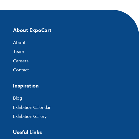
About ExpoCart
About
Team
Careers
Contact
Inspiration
Blog
Exhibition Calendar
Exhibition Gallery
Useful Links