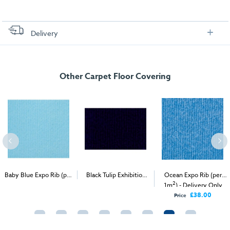
Delivery
FREE delivery
, set up and collection directly to your exhibition stand.
Other Carpet Floor Covering
Baby Blue Expo Rib (per
Black Tulip Exhibition
Ocean Expo Rib (per
2
2
2
1m
) - Delivery & Install
Carpet (1m
)
1m
) - Delivery Only
£38.00
Price