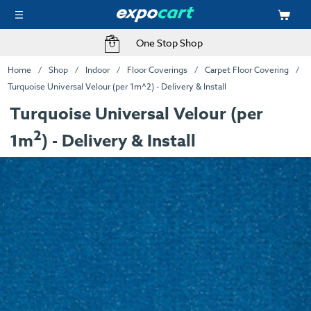
One Stop Shop
Home
Shop
Indoor
Floor Coverings
Carpet Floor Covering
Turquoise Universal Velour (per 1m^2) - Delivery & Install
Turquoise Universal Velour (per
2
1m
) - Delivery & Install