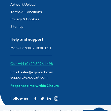
Artwork Upload
Terms & Conditions
Privacy & Cookies
Sitemap
Help and support
Mon - Fri 9:00 - 18:00 BST
Call: +44 (0) 20 3026 4498
Email:
sales@expocart.com
support@expocart.com
Response time within 2 hours
Follow us