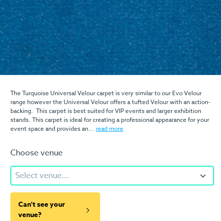
The Turquoise Universal Velour carpet is very similar to our Evo Velour
range however the Universal Velour offers a tufted Velour with an action-
backing. This carpet is best suited for VIP events and larger exhibition
stands. This carpet is ideal for creating a professional appearance for your
event space and provides an...
read more
Choose venue
Select venue...
Can't see your
venue?