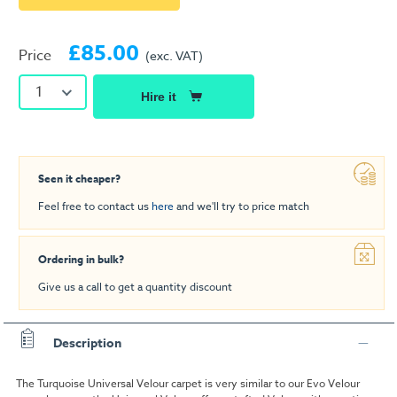
£85.00
Price
(exc. VAT)
1
Hire it
Seen it cheaper?
Feel free to contact us
here
and we'll try to price match
Ordering in bulk?
Give us a call to get a quantity discount
Description
The Turquoise Universal Velour carpet is very similar to our Evo Velour