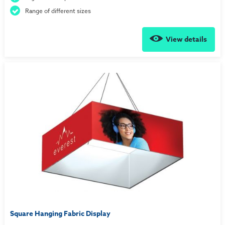
Range of different sizes
View details
Square Hanging Fabric Display