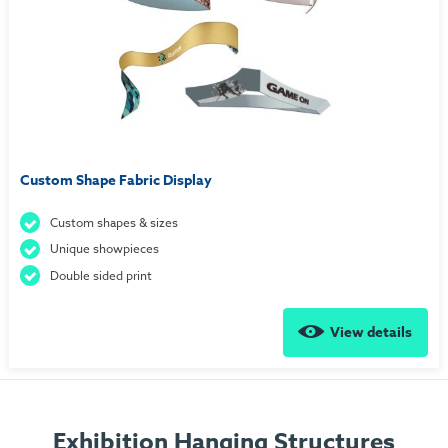
Custom Shape Fabric Display
Custom shapes & sizes
Unique showpieces
Double sided print
View details
Exhibition Hanging Structures