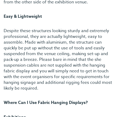
from the other side of the exhibition venue.
Easy & Lightweight
Despite these structures looking sturdy and extremely
professional, they are actually lightweight, easy to
assemble. Made with aluminium, the structure can
quickly be put up without the use of tools and easily
suspended from the venue ceiling, making set-up and
pack-up a breeze. Please bare in mind that the she
suspension cables are not supplied with the hanging
fabric display and you will simply need to get in touch
with the event organisers for specific requirements for
hanging signage and additional rigging fees could most
likely be required.
Where Can I Use Fabric Hanging Displays?