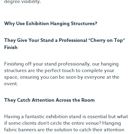
degree visibility.
Why Use Exhibition Hanging Structures?
They Give Your Stand a Professional “Cherry on Top”
Finish
Finishing off your stand professionally, our hanging
structures are the perfect touch to complete your
space, ensuring you can be seen by everyone at the
event.
They Catch Attention Across the Room
Having a fantastic exhibition stand is essential but what
if some clients don’t circle the entire venue? Hanging
fabric banners are the solution to catch their attention