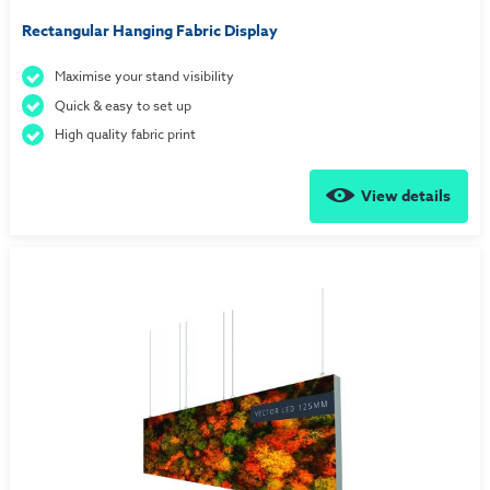
Rectangular Hanging Fabric Display
Maximise your stand visibility
Quick & easy to set up
High quality fabric print
View details