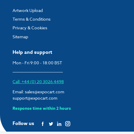
Artwork Upload
Terms & Conditions
Privacy & Cookies
Sitemap
Help and support
Mon - Fri 9:00 - 18:00 BST
Call: +44 (0) 20 3026 4498
Email:
sales@expocart.com
support@expocart.com
Response time within 2 hours
Follow us