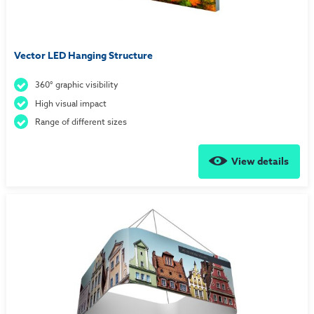
Vector LED Hanging Structure
360° graphic visibility
High visual impact
Range of different sizes
View details