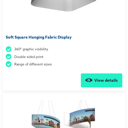
Soft Square Hanging Fabric Display
360° graphic visibility
Double sided print
Range of different sizes
View details