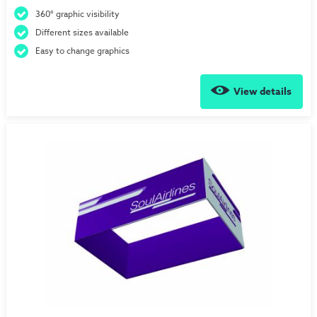
360° graphic visibility
Different sizes available
Easy to change graphics
View details