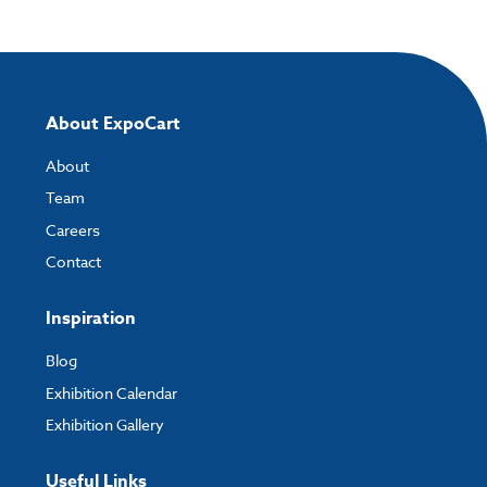
About ExpoCart
About
Team
Careers
Contact
Inspiration
Blog
Exhibition Calendar
Exhibition Gallery
Useful Links