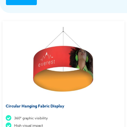
Circular Hanging Fabric Display
360° graphic visibility
High visual impact