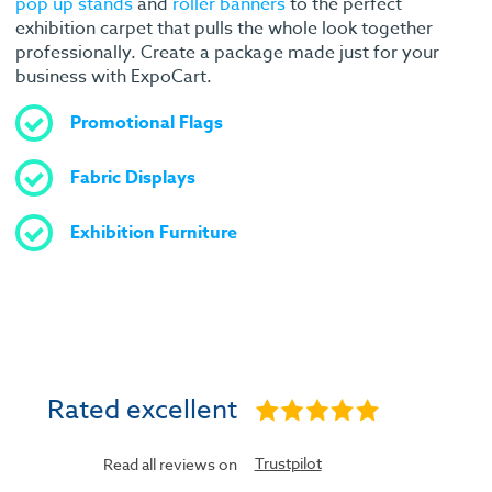
pop up stands
and
roller banners
to the perfect
exhibition carpet that pulls the whole look together
professionally. Create a package made just for your
business with ExpoCart.
Promotional Flags
Fabric Displays
Exhibition Furniture
Rated excellent
Trustpilot
Read all reviews on