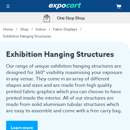
One Stop Shop
Home
Shop
Indoor
Fabric Displays
Exhibition Hanging Structures
Exhibition Hanging Structures
Our range of unique exhibition hanging structures are
designed for 360° visibility maximising your exposure
in any venue. They come in an array of different
shapes and sizes and are made from high quality
printed fabric graphics which you can choose to have
printed inside the interior. All of our structures are
made from solid aluminium tubular structures which
are easy to assemble and come with a free carry bag.
Learn more