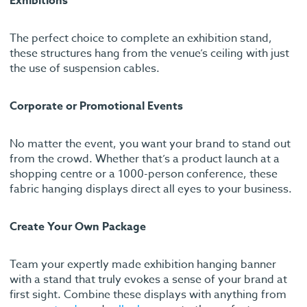
Exhibitions
The perfect choice to complete an exhibition stand,
these structures hang from the venue’s ceiling with just
the use of suspension cables.
Corporate or Promotional Events
No matter the event, you want your brand to stand out
from the crowd. Whether that’s a product launch at a
shopping centre or a 1000-person conference, these
fabric hanging displays direct all eyes to your business.
Create Your Own Package
Team your expertly made exhibition hanging banner
with a stand that truly evokes a sense of your brand at
first sight. Combine these displays with anything from