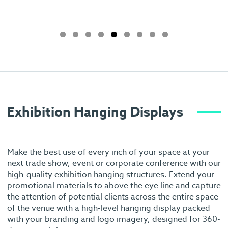
Exhibition Hanging Displays
Make the best use of every inch of your space at your
next trade show, event or corporate conference with our
high-quality exhibition hanging structures. Extend your
promotional materials to above the eye line and capture
the attention of potential clients across the entire space
of the venue with a high-level hanging display packed
with your branding and logo imagery, designed for 360-