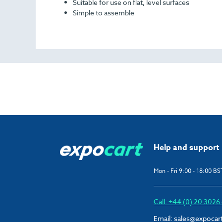
Suitable for use on flat, level surfaces
Simple to assemble
Help and support
Mon - Fri 9:00 - 18:00 BS
Call: +44 (0) 20 302
Email:
sales@expocar