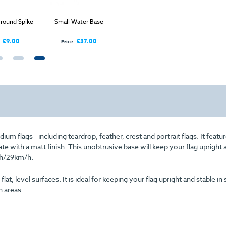
round Spike
Small Water Base
Standard Ground Spike
Crest
£9.00
£37.00
£20.00
Price
Price
From
um flags - including teardrop, feather, crest and portrait flags. It featu
late with a matt finish. This unobtrusive base will keep your flag upright 
h/29km/h.
, level surfaces. It is ideal for keeping your flag upright and stable in 
n areas.