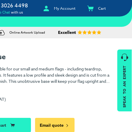
 3026 4498
My Account
Cart
e Chat
with us
Excellent
Online Artwork Upload
se
SPEAK TO AN EXPERT
ble for our small and medium flags - including teardrop,
s. It features a low profile and sleek design and is cut from a
inish. This unobtrusive base will keep your flag upright and...
VAT)
)
cart
Email quote