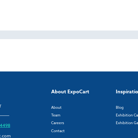
About ExpoCart
Inspirati
T
About
Blog
Team
Exhibition C
Careers
Exhibition Ga
6 4498
Contact
t.com