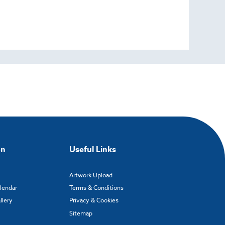
on
Useful Links
Artwork Upload
alendar
Terms & Conditions
llery
Privacy & Cookies
Sitemap