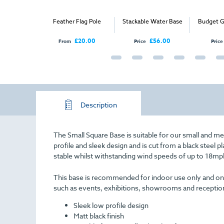
ross Base
Feather Flag Pole
Stackable Water Base
Budget G
£21.00
£20.00
£56.00
From
Price
Price
Description
The Small Square Base is suitable for our small and medi
profile and sleek design and is cut from a black steel p
stable whilst withstanding wind speeds of up to
18mp
This base is recommended for indoor use only and on flat
such as events, exhibitions, showrooms and receptio
Sleek low profile design
Matt black finish