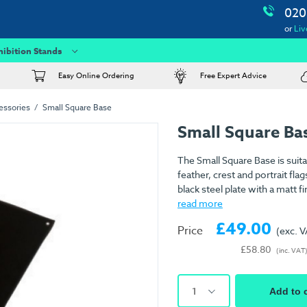
020
or
Liv
hibition Stands
Easy Online Ordering
Free Expert Advice
essories
Small Square Base
Small Square Ba
The Small Square Base is suita
feather, crest and portrait flag
black steel plate with a matt f
read more
£49.00
Price
(exc. 
£58.80
(inc. VAT
1
Add to 