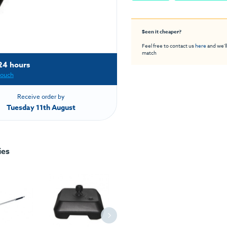
Seen it cheaper?
Feel free to contact us
here
and we'll
match
24 hours
touch
Receive order by
Tuesday 11th August
ies