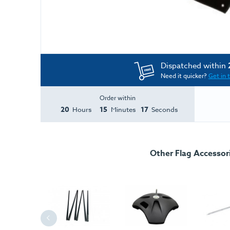
Dispatched within
Need it quicker?
Get in 
Order within
20
15
17
Hours
Minutes
Seconds
Other Flag Accessor