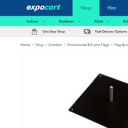
Shop
Hire
Indoor
Outdoor
Print
Ex
One Stop Shop
Fast Delivery Options
Home
Shop
Outdoor
Promotional & Event Flags
Flag Acc