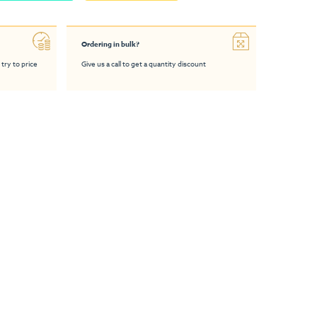
Ordering in bulk?
 try to price
Give us a call to get a quantity discount