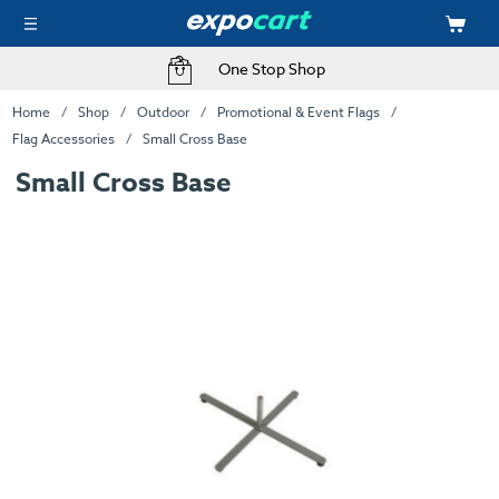
One Stop Shop
Home
Shop
Outdoor
Promotional & Event Flags
Flag Accessories
Small Cross Base
Small Cross Base