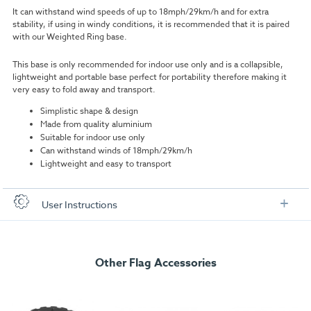
It can withstand wind speeds of up to
18mph/29km/h and for extra
stability, i
f using in windy conditions, it is recommended that it is paired
with our Weighted Ring base.
This base is only recommended for indoor use only and is a collapsible,
lightweight and portable base perfect for portability therefore making it
very easy to fold away and transport.
Simplistic shape & design
Made from quality aluminium
Suitable for indoor use only
Can withstand winds of 18mph/29km/h
Lightweight and easy to transport
User Instructions
Download our user instructions below:
Other Flag Accessories
Small Cross Base User Instructions