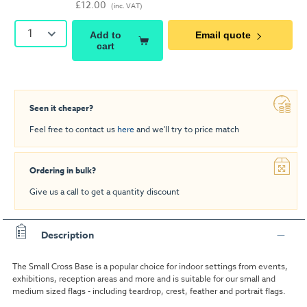
£12.00
(inc. VAT)
1
Add to
Email quote
cart
Seen it cheaper?
Feel free to contact us
here
and we'll try to price match
Ordering in bulk?
Give us a call to get a quantity discount
Description
The Small Cross Base is a popular choice for indoor settings from events,
exhibitions, reception areas and more and is suitable for our small and
medium sized flags - including teardrop, crest, feather and portrait flags.