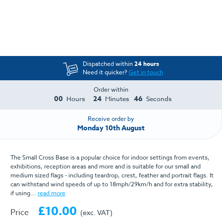
Dispatched within
24 hours
Need it quicker?
Get in touch
Order within
00
24
46
Hours
Minutes
Seconds
Receive order by
Monday 10th August
The Small Cross Base is a popular choice for indoor settings from events,
exhibitions, reception areas and more and is suitable for our small and
medium sized flags - including teardrop, crest, feather and portrait flags. It
can withstand wind speeds of up to 18mph/29km/h and for extra stability,
if using...
read more
£10.00
Price
(exc. VAT)