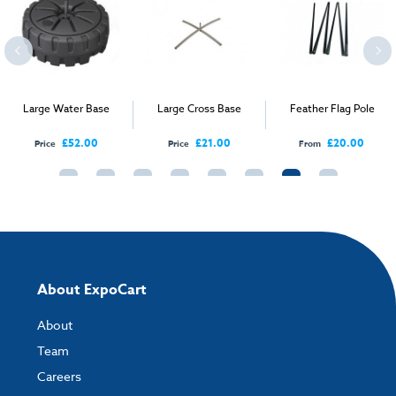
Large Water Base
Large Cross Base
Feather Flag Pole
£52.00
£21.00
£20.00
Price
Price
From
About ExpoCart
About
Team
Careers