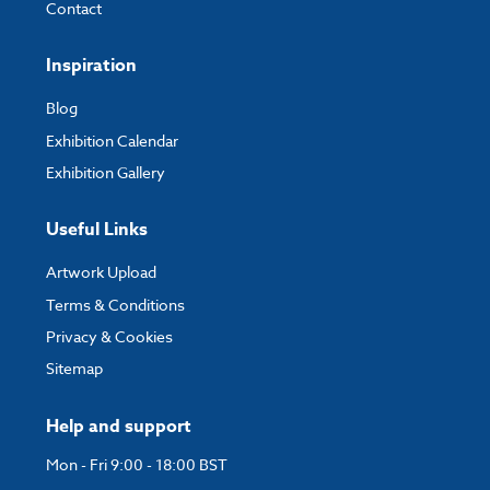
Contact
Inspiration
Blog
Exhibition Calendar
Exhibition Gallery
Useful Links
Artwork Upload
Terms & Conditions
Privacy & Cookies
Sitemap
Help and support
Mon - Fri 9:00 - 18:00 BST