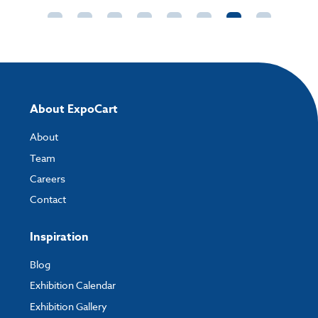
directly to your order and products involving artwork. This is the quickest
way for our print team to check your artwork and process your order.
Please note you will only be able to upload your artwork once you have
completed and paid for your order.
If you have any questions, feel free to email
artwork@expocart.com
.
About ExpoCart
About
Team
Careers
Contact
Inspiration
Blog
Exhibition Calendar
Exhibition Gallery