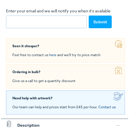
Enter your email and we will notify you when it's available
Submit
Seen it cheaper?
Feel free to contact us
here
and we'll try to price match
Ordering in bulk?
Give us a call to get a quantity discount
Need help with artwork?
Our team can help and prices start from £45 per hour.
Contact us
Description