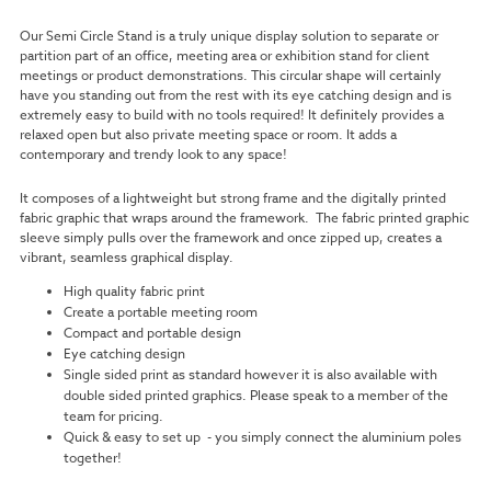
Our Semi Circle Stand is a truly unique display solution to separate or
partition part of an office, meeting area or exhibition stand for client
meetings or product demonstrations. This circular shape will certainly
have you standing out from the rest with its eye catching design and is
extremely easy to build with no tools required!
It definitely provides a
relaxed open but also private meeting space or room. It adds a
contemporary and trendy look to any space!
It composes of a lightweight but strong frame and the digitally printed
fabric graphic that wraps around the framework.
The fabric printed graphic
sleeve simply pulls over the framework and once zipped up, creates a
vibrant, seamless graphical display.
High quality fabric print
Create a portable meeting room
Compact and portable design
Eye catching design
Single sided print as standard however it is also available with
double sided printed graphics. Please speak to a member of the
team for pricing.
Quick & easy to set up
- you simply connect the aluminium poles
together!