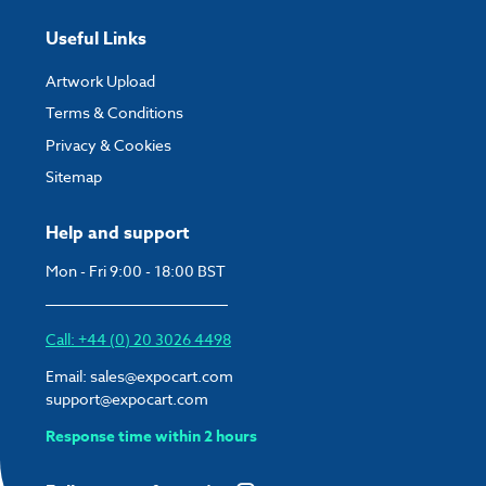
Useful Links
Artwork Upload
Terms & Conditions
Privacy & Cookies
Sitemap
Help and support
Mon - Fri 9:00 - 18:00 BST
Call: +44 (0) 20 3026 4498
Email:
sales@expocart.com
support@expocart.com
Response time within 2 hours