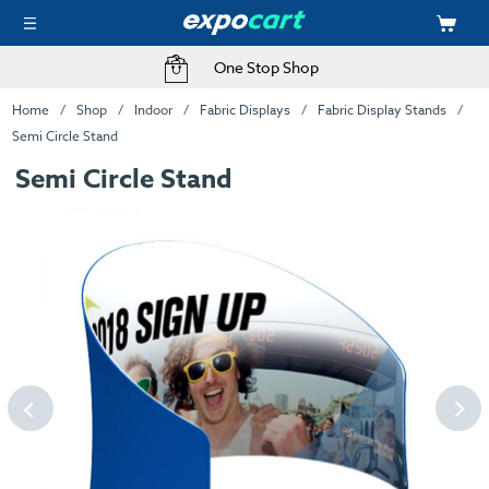
One Stop Shop
Home
Shop
Indoor
Fabric Displays
Fabric Display Stands
Semi Circle Stand
Semi Circle Stand