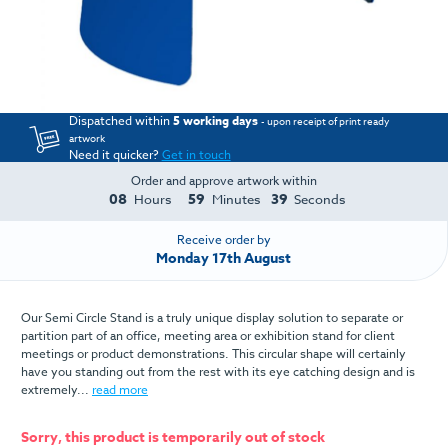
Dispatched within
5 working days
- upon receipt of print ready
artwork
Need it quicker?
Get in touch
Order and approve artwork within
08
59
38
Hours
Minutes
Seconds
Receive order by
Monday 17th August
Our Semi Circle Stand is a truly unique display solution to separate or
partition part of an office, meeting area or exhibition stand for client
meetings or product demonstrations. This circular shape will certainly
have you standing out from the rest with its eye catching design and is
extremely...
read more
Sorry, this product is temporarily out of stock