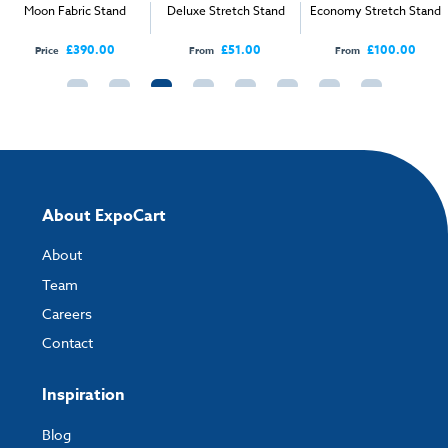
Moon Fabric Stand
Deluxe Stretch Stand
Economy Stretch Stand
4m:
2280mm(H) x 4000mm (W)
Artwork Template - 5m S Shape Stand - Half Scale.pdf
£390.00
£51.00
£100.00
Price
From
From
5m:
2280mm(H) x 5000mm (W)
Artwork Template - 6m S Shape Stand - Half Scale.pdf
6m:
2280mm(H) x 5960mm (W)
How to send your artwork to us?
Once you have placed your order, the next step is to upload your artwork
and the easiest way to do this is by using:
About ExpoCart
My Account
- You can simply log into
My Account
and upload your artwork
About
directly to your order and products involving artwork. This is the quickest
way for our print team to check your artwork and process your order.
Team
Careers
Please note you will only be able to upload your artwork once you have
completed and paid for your order.
Contact
If you have any questions, feel free to email
artwork@expocart.com
.
Inspiration
Blog