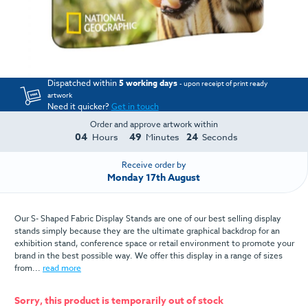
Dispatched within
5 working days
- upon receipt of print ready
artwork
Need it quicker?
Get in touch
Order and approve artwork within
04
49
23
Hours
Minutes
Seconds
Receive order by
Monday 17th August
Our S- Shaped Fabric Display Stands are one of our best selling display
stands simply because they are the ultimate graphical backdrop for an
exhibition stand, conference space or retail environment to promote your
brand in the best possible way. We offer this display in a range of sizes
from...
read more
Sorry, this product is temporarily out of stock