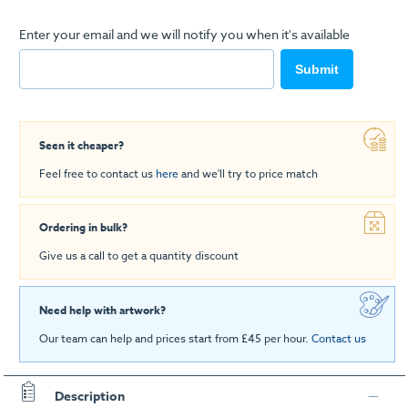
Enter your email and we will notify you when it's available
Submit
Seen it cheaper?
Feel free to contact us
here
and we'll try to price match
Ordering in bulk?
Give us a call to get a quantity discount
Need help with artwork?
Our team can help and prices start from £45 per hour.
Contact us
Description