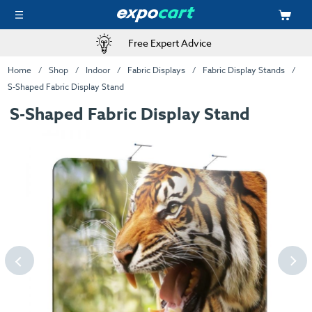
Free Expert Advice
Home
Shop
Indoor
Fabric Displays
Fabric Display Stands
S-Shaped Fabric Display Stand
S-Shaped Fabric Display Stand