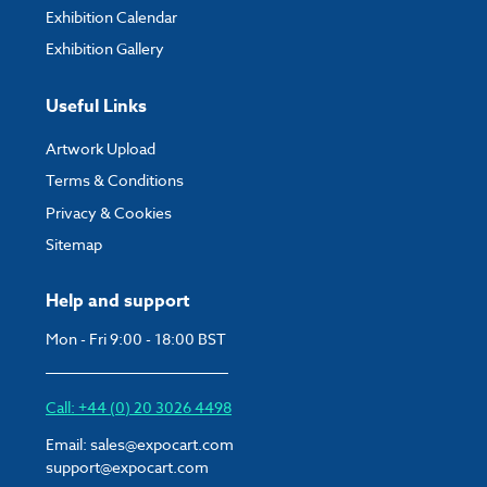
Exhibition Calendar
Exhibition Gallery
Useful Links
Artwork Upload
Terms & Conditions
Privacy & Cookies
Sitemap
Help and support
Mon - Fri 9:00 - 18:00 BST
Call: +44 (0) 20 3026 4498
Email:
sales@expocart.com
support@expocart.com