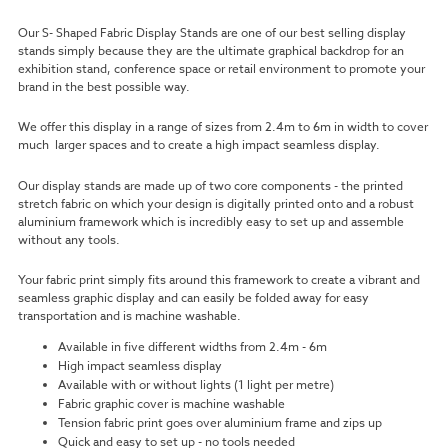
Our S- Shaped Fabric Display Stands are one of our best selling display
stands simply because they are the ultimate graphical backdrop for an
exhibition stand, conference space or retail environment to promote your
brand in the best possible way.
We offer this display in a range of sizes from 2.4m to 6m in width to cover
much larger spaces and to create a high impact seamless display.
Our display stands are made up of two core components - the printed
stretch fabric on which your design is digitally printed onto and a robust
aluminium framework which is incredibly easy to set up and assemble
without any tools.
Your fabric print simply fits around this framework to create a vibrant and
seamless graphic display and can easily be folded away for easy
transportation and is machine washable.
Available in five different widths from 2.4m - 6m
High impact seamless display
Available with or without lights (1 light per metre)
Fabric graphic cover is machine washable
Tension fabric print goes over aluminium frame and zips up
Quick and easy to set up - no tools needed