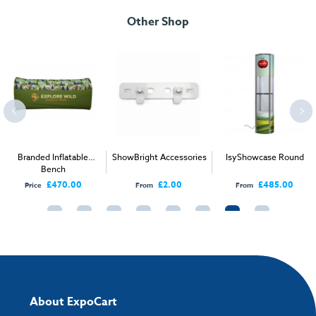
1000mm H x 350mm W [FMH-RTG-L100]
Other Shop
Weight:
14kg/15kg
Height:
1000mm
Width:
3500mm
Depth:
2500mm
1000mm H x 25000mm W [FMH-RTG-M100]
Branded Inflatable
ShowBright Accessories
IsyShowcase Round
Weight:
9kg/10kg
Bench
Height:
10000mm
£470.00
£2.00
£485.00
Price
From
From
Width:
2500mm
Depth:
12000mm
1200mm H x 5000mm W [FMH-RTG-XL120]
Weight:
18kg/19kg
About ExpoCart
Height:
12000mm