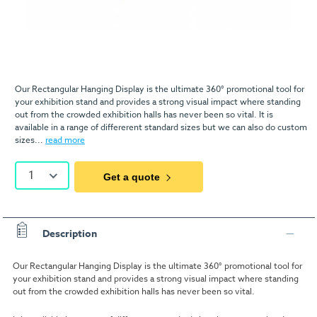
Our Rectangular Hanging Display is the ultimate 360° promotional tool for
your exhibition stand and provides a strong visual impact where standing
out from the crowded exhibition halls has never been so vital. It is
available in a range of differerent standard sizes but we can also do custom
sizes...
read more
1
Get a quote
Description
Our Rectangular Hanging Display is the ultimate 360° promotional tool for
your exhibition stand and provides a strong visual impact where standing
out from the crowded exhibition halls has never been so vital.