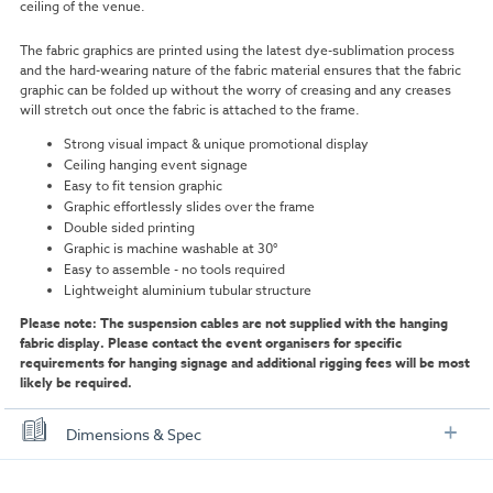
ceiling of the venue.
The fabric graphics are printed using the latest dye-sublimation process
and the hard-wearing nature of the fabric material ensures that the fabric
graphic can be folded up without the worry of creasing and any creases
will stretch out once the fabric is attached to the frame.
Strong visual impact & unique promotional display
Ceiling hanging event signage
Easy to fit tension graphic
Graphic effortlessly slides over the frame
Double sided printing
Graphic is machine washable at 30°
Easy to assemble - no tools required
Lightweight aluminium tubular structure
Please note: The suspension cables are not supplied with the hanging
fabric display. Please contact the event organisers for specific
requirements for hanging signage and additional rigging fees will be most
likely be required.
Dimensions & Spec
Size Options