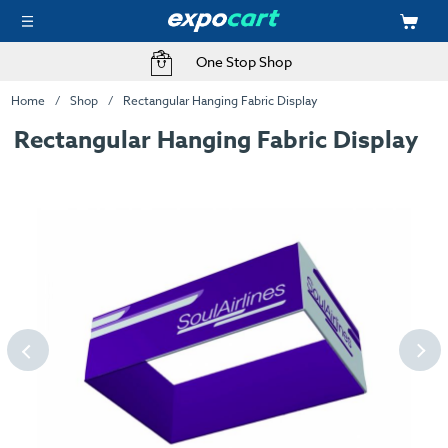
One Stop Shop
Home
Shop
Rectangular Hanging Fabric Display
Rectangular Hanging Fabric Display