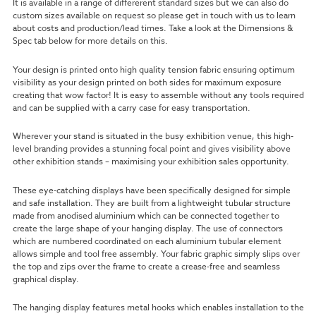
It is available in a range of differerent standard sizes but we can also do
custom sizes available on request so please get in touch with us to learn
about costs and production/lead times. Take a look at the Dimensions &
Spec tab below for more details on this.
Your design is printed onto high quality tension fabric ensuring optimum
visibility
as your design printed on both sides for maximum exposure
creating that wow factor!
It is easy to assemble without any tools required
and can be supplied with a carry case for easy transportation.
Wherever your stand is situated in the busy exhibition venue, this high-
level branding provides a stunning focal point and gives visibility above
other exhibition stands – maximising your exhibition sales opportunity.
These eye-catching displays have been specifically designed for simple
and safe installation. They are built from a lightweight tubular structure
made from anodised aluminium which can be connected together to
create the large shape of your hanging display. The use of connectors
which are numbered coordinated on each aluminium tubular element
allows simple and tool free assembly. Your fabric graphic simply slips over
the top and zips over the frame to create a crease-free and seamless
graphical display.
The hanging display features metal hooks which enables installation to the