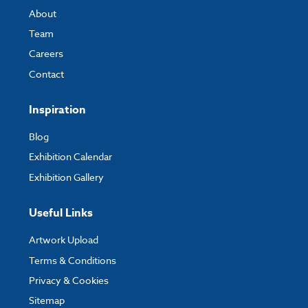
Width:
50000mm
About
Depth:
25000mm
Team
Careers
Contact
Custom Sizes
Please get in touch with us to request a quote for a custom size and we
Inspiration
can let you know the price and lead time for this.
Blog
Exhibition Calendar
Exhibition Gallery
Useful Links
Artwork Upload
Terms & Conditions
Privacy & Cookies
Sitemap