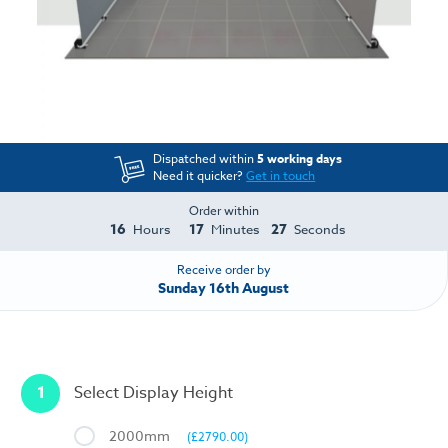
Dispatched within
5 working days
Need it quicker?
Get in touch
Order within
16
17
27
Hours
Minutes
Seconds
Receive order by
Sunday 16th August
1
Select Display Height
2000mm
(£2790.00)