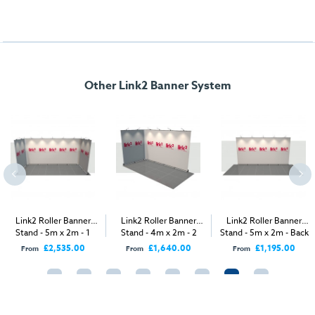
Other Link2 Banner System
Link2 Roller Banner
Link2 Roller Banner
Link2 Roller Banner
Stand - 5m x 2m - 1
Stand - 4m x 2m - 2
Stand - 5m x 2m - Back
Open Sides
Open Sides
Wall
£2,535.00
£1,640.00
£1,195.00
From
From
From