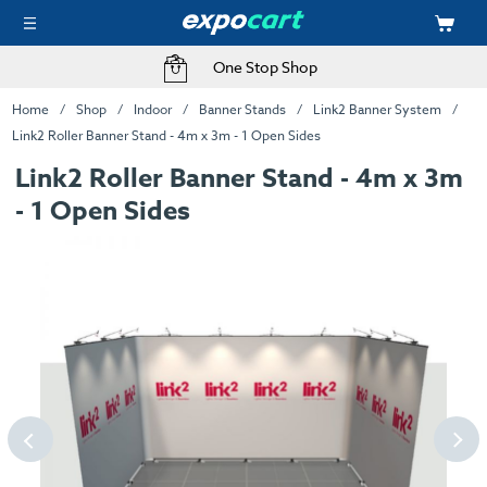
One Stop Shop
Home
Shop
Indoor
Banner Stands
Link2 Banner System
Link2 Roller Banner Stand - 4m x 3m - 1 Open Sides
Link2 Roller Banner Stand - 4m x 3m
- 1 Open Sides