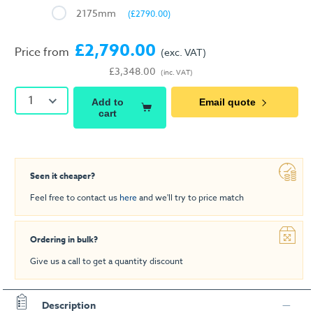
2175mm
(£2790.00)
£2,790.00
Price from
(exc. VAT)
£3,348.00
(inc. VAT)
1
Add to
Email quote
cart
Seen it cheaper?
Feel free to contact us
here
and we'll try to price match
Ordering in bulk?
Give us a call to get a quantity discount
Description