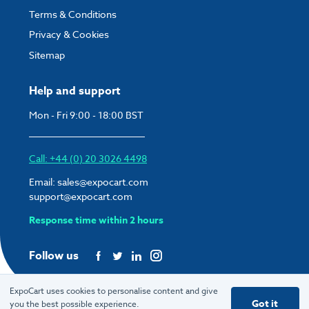
Terms & Conditions
Privacy & Cookies
Sitemap
Help and support
Mon - Fri 9:00 - 18:00 BST
Call: +44 (0) 20 3026 4498
Email:
sales@expocart.com
support@expocart.com
Response time within 2 hours
Follow us
ExpoCart uses cookies to personalise content and give
Got it
you the best possible experience.