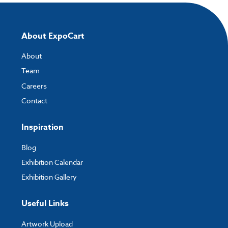
About ExpoCart
About
Team
Careers
Contact
Inspiration
Blog
Exhibition Calendar
Exhibition Gallery
Useful Links
Artwork Upload