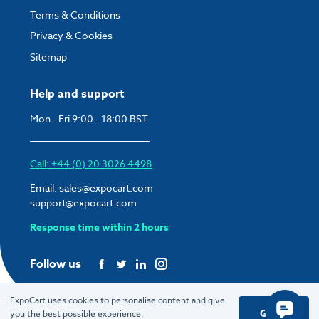
Terms & Conditions
Privacy & Cookies
Sitemap
Help and support
Mon - Fri 9:00 - 18:00 BST
Call: +44 (0) 20 3026 4498
Email:
sales@expocart.com
support@expocart.com
Response time within 2 hours
Follow us
ExpoCart uses cookies to personalise content and give
Got it
you the best possible experience.