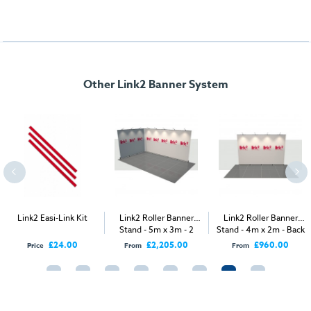
Other Link2 Banner System
Link2 Easi-Link Kit
Link2 Roller Banner
Link2 Roller Banner
Stand - 5m x 3m - 2
Stand - 4m x 2m - Back
Open Sides
Wall
£24.00
£2,205.00
£960.00
Price
From
From