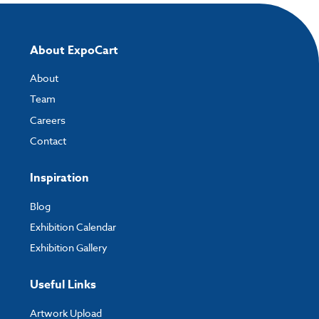
About ExpoCart
About
Team
Careers
Contact
Inspiration
Blog
Exhibition Calendar
Exhibition Gallery
Useful Links
Artwork Upload