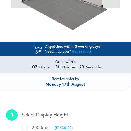
Dispatched within
5 working days
Need it quicker?
Get in touch
Order within
07
51
28
Hours
Minutes
Seconds
Receive order by
Monday 17th August
1
Select Display Height
2000mm
(£1430.00)