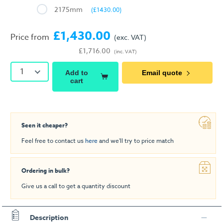
2175mm
(£1430.00)
£1,430.00
Price from
(exc. VAT)
£1,716.00
(inc. VAT)
1
Add to
Email quote
cart
Seen it cheaper?
Feel free to contact us
here
and we'll try to price match
Ordering in bulk?
Give us a call to get a quantity discount
Description