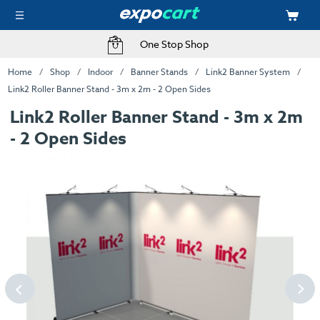
One Stop Shop
Home
Shop
Indoor
Banner Stands
Link2 Banner System
Link2 Roller Banner Stand - 3m x 2m - 2 Open Sides
Link2 Roller Banner Stand - 3m x 2m
- 2 Open Sides