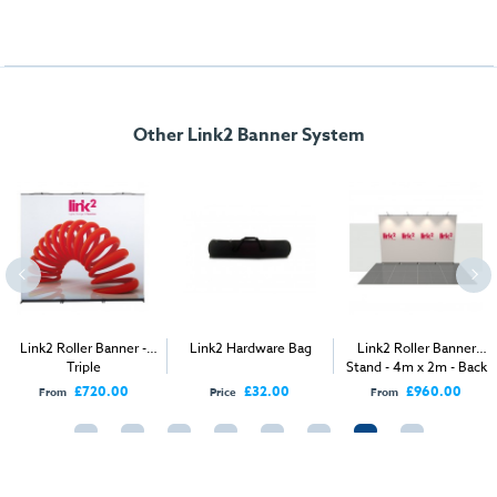
Other Link2 Banner System
Link2 Roller Banner -
Link2 Hardware Bag
Link2 Roller Banner
Triple
Stand - 4m x 2m - Back
Wall
£720.00
£32.00
£960.00
From
Price
From