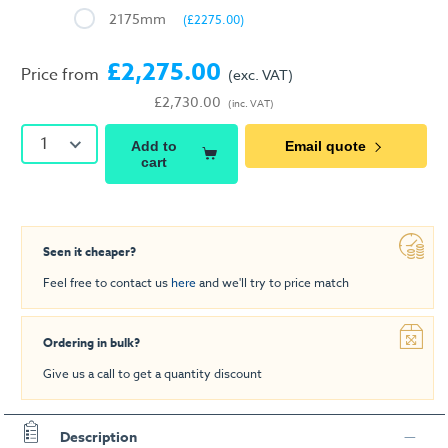
2175mm
(£2275.00)
£2,275.00
Price from
(exc. VAT)
£2,730.00
(inc. VAT)
1
Add to
Email quote
cart
Seen it cheaper?
Feel free to contact us
here
and we'll try to price match
Ordering in bulk?
Give us a call to get a quantity discount
Description