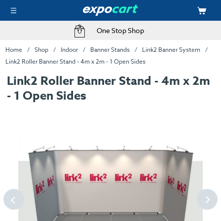
One Stop Shop
Home
Shop
Indoor
Banner Stands
Link2 Banner System
Link2 Roller Banner Stand - 4m x 2m - 1 Open Sides
Link2 Roller Banner Stand - 4m x 2m
- 1 Open Sides