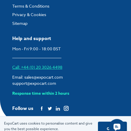
Terms & Conditions
Privacy & Cookies
Sitemap
Help and support
Mon - Fri 9:00 - 18:00 BST
Call: +44 (0) 20 3026 4498
Email:
sales@expocart.com
support@expocart.com
Response time within 2 hours
Follow us
ExpoCart uses cookies to personalise content and give
Got it
you the best possible experience.