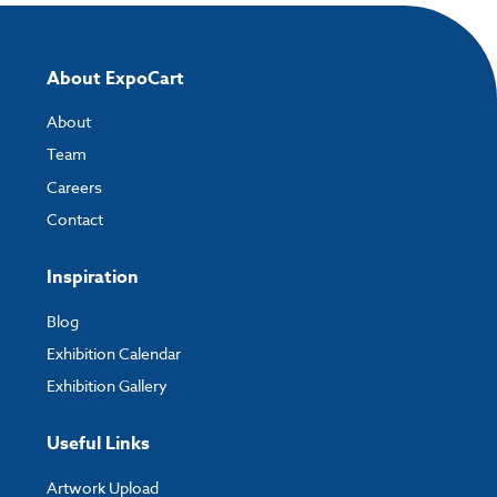
About ExpoCart
About
Team
Careers
Contact
Inspiration
Blog
Exhibition Calendar
Exhibition Gallery
Useful Links
Artwork Upload