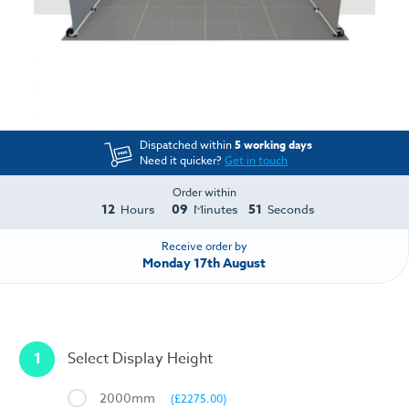
Dispatched within
5 working days
Need it quicker?
Get in touch
Order within
12
09
51
Hours
Minutes
Seconds
Receive order by
Monday 17th August
1
Select Display Height
2000mm
(£2275.00)