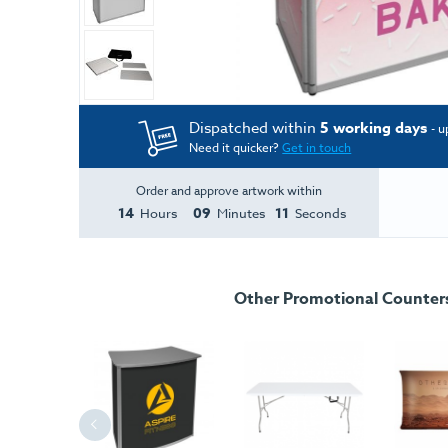
Dispatched within
5 working days
- u
Need it quicker?
Get in touch
Order and approve artwork within
14
09
11
Hours
Minutes
Seconds
Other Promotional Counters