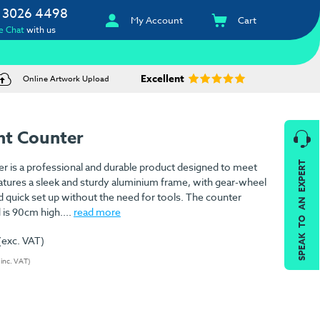
 3026 4498
My Account
Cart
e Chat
with us
Excellent
Online Artwork Upload
ht Counter
SPEAK TO AN EXPERT
r is a professional and durable product designed to meet
atures a sleek and sturdy aluminium frame, with gear-wheel
nd quick set up without the need for tools. The counter
 is 90cm high....
read more
(exc. VAT)
(inc. VAT)