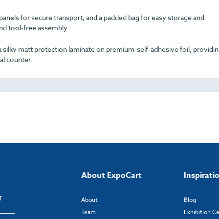
 panels for secure transport, and a padded bag for easy storage and
and tool-free assembly.
es a silky matt protection laminate on premium-self-adhesive foil, providin
al counter.
About ExpoCart
Inspirati
T
About
Blog
Team
Exhibition C