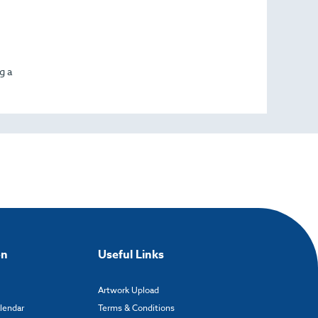
g a
on
Useful Links
Artwork Upload
alendar
Terms & Conditions