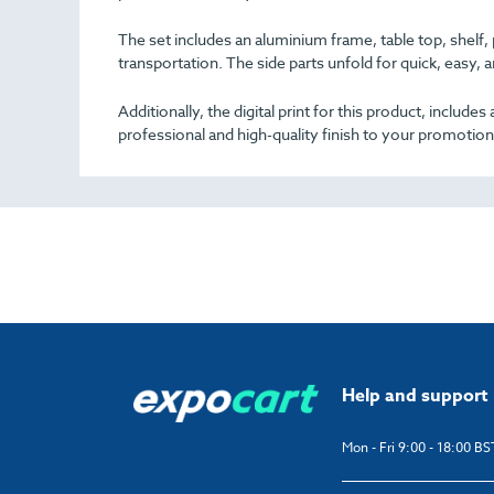
The set includes an aluminium frame, table top, shelf,
transportation. The side parts unfold for quick, easy, 
Additionally, the digital print for this product, includ
professional and high-quality finish to your promotion
Help and support
Mon - Fri 9:00 - 18:00 BS