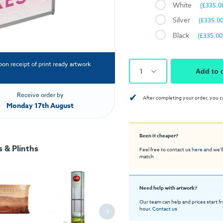
White
(£335.0
Silver
(£335.00
Black
(£335.00
pon receipt of print ready artwork
1
Add to 
✔
Receive order by
After completing your order, you c
Monday 17th August
Seen it cheaper?
 & Plinths
Feel free to contact us
here
and we'll
match
Need help with artwork?
Our team can help and prices start f
hour.
Contact us