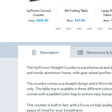
o Straight
IsyPromo Curved
6ft Folding Table
Large R
unter
Counter
Fabri
£335.00
£335.00
£47.00
From
Price
Price
Description
Dimensions & S
The IsyPromo Straight Counter is a professional and 
and sturdy aluminium frame, with gear-wheel profiles t
The counter comes in a straight design and is 90cm high
only. The table top is available in three different colou
comes with a padded nylon bag to ensure easy transp
This counter is built to last, with a focus on high qua
peace of mind for your investment.