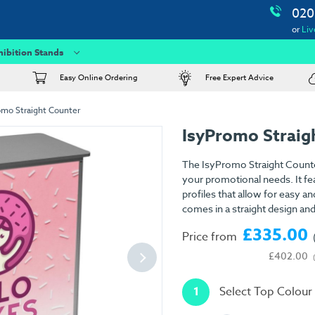
020
or
Liv
hibition Stands
Easy Online Ordering
Free Expert Advice
omo Straight Counter
IsyPromo Straig
The IsyPromo Straight Counte
your promotional needs. It fe
profiles that allow for easy a
comes in a straight design and
£335.00
Price from
£402.00
1
Select Top Colour