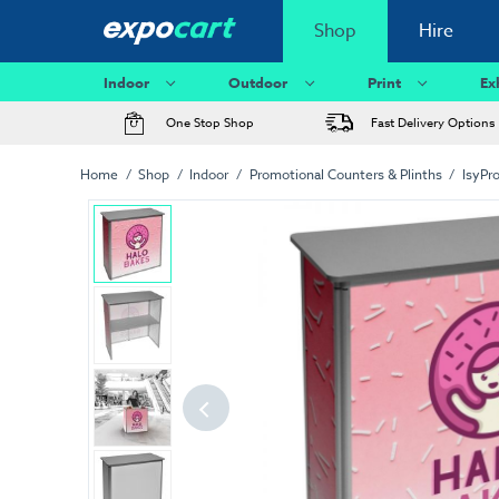
Shop
Hire
Indoor
Outdoor
Print
Ex
One Stop Shop
Fast Delivery Options
Home
Shop
Indoor
Promotional Counters & Plinths
IsyPr