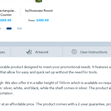
ectangular
IsyShowcase Round
IsyShowcase Round
isyGlow 8
c Counter
Mini Counter
(wit
£505.00
£485.00
£265.00
From
From
Price
pec
Artwork
User Instructions
durable product designed to meet your promotional needs. It features a
hat allow for easy and quick set up without the need for tools.
. We also offer it in a taller height of 100cm which is available on requ
rs: silver, white, and black, while the shelf comes in silver. The product a
ortation.
lity at an affordable price. The product comes with a 2-year guarantee, pr