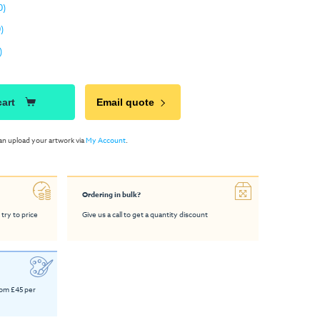
0)
)
)
cart
Email quote
an upload your artwork via
My Account
.
Ordering in bulk?
 try to price
Give us a call to get a quantity discount
rom £45 per