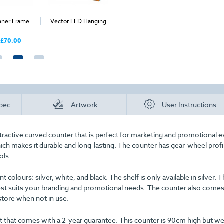
nner Frame
Vector LED Hanging
Rectangular Hanging
PIXLIP P
Structure
Fabric Display
£70.00
Price
pec
Artwork
User Instructions
ractive curved counter that is perfect for marketing and promotional e
ich makes it durable and long-lasting. The counter has gear-wheel profi
ols.
t colours: silver, white, and black. The shelf is only available in silver. T
est suits your branding and promotional needs. The counter also comes
store when not in use.
 that comes with a 2-year guarantee. This counter is 90cm high but we