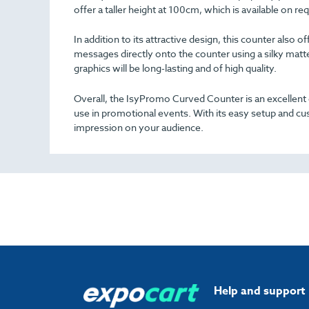
offer a taller height at 100cm, which is available on req
In addition to its attractive design, this counter also 
messages directly onto the counter using a silky matt
graphics will be long-lasting and of high quality.
Overall, the IsyPromo Curved Counter is an excellent c
use in promotional events. With its easy setup and cus
impression on your audience.
Help and support