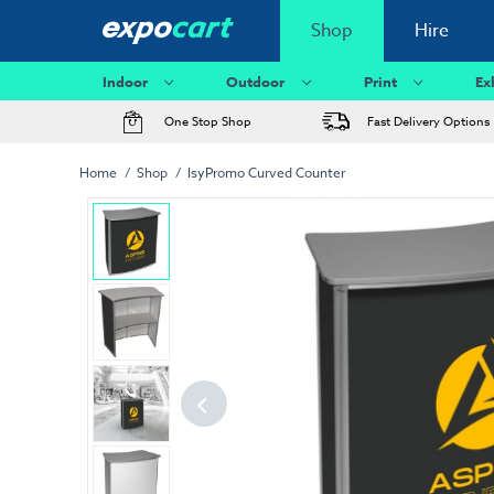
Shop
Hire
Indoor
Outdoor
Print
Ex
One Stop Shop
Fast Delivery Options
Home
Shop
IsyPromo Curved Counter