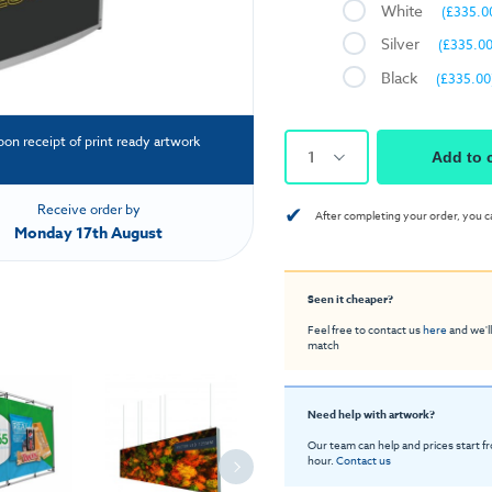
White
(£335.0
Silver
(£335.00
Black
(£335.00
pon receipt of print ready artwork
1
Add to 
✔
Receive order by
After completing your order, you c
Monday 17th August
Seen it cheaper?
Feel free to contact us
here
and we'll
match
Need help with artwork?
Our team can help and prices start f
hour.
Contact us