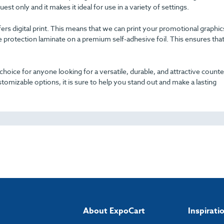
uest only and it makes it ideal for use in a variety of settings.
offers digital print. This means that we can print your promotional graphi
e protection laminate on a premium self-adhesive foil. This ensures tha
hoice for anyone looking for a versatile, durable, and attractive counte
tomizable options, it is sure to help you stand out and make a lasting
About ExpoCart
Inspirati