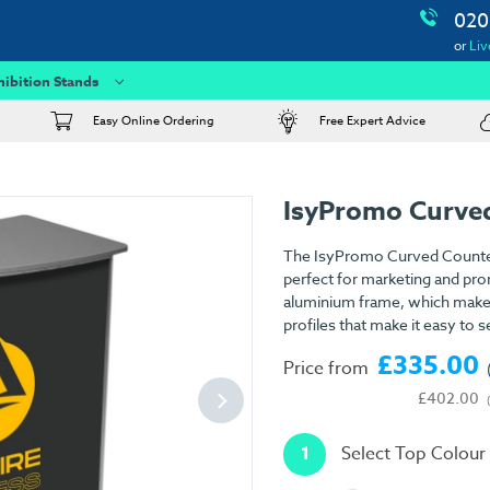
020
or
Liv
hibition Stands
Easy Online Ordering
Free Expert Advice
IsyPromo Curve
The IsyPromo Curved Counter i
perfect for marketing and prom
aluminium frame, which makes 
profiles that make it easy to s
£335.00
Price from
£402.00
1
Select Top Colour