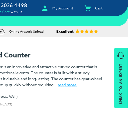
 3026 4498
My Account
Cart
e Chat
with us
Excellent
Online Artwork Upload
d Counter
SPEAK TO AN EXPERT
s an innovative and attractive curved counter that is
otional events. The counter is built with a sturdy
it durable and long-lasting. The counter has gear-wheel
et up quickly without requiring...
read more
(exc. VAT)
(inc. VAT)