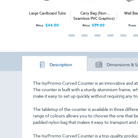
Illuminated
Large Cardboard Tube
Carry Bag (Non-
Wall Ba
u Case
Seamless PVC Graphics)
£95.00
£44.00
£99.00
Price
Price
From
Description
Dimensions & S
The IsyPromo Curved Counter is an innovative and att
The counter is built with a sturdy aluminium frame, wh
make it easy to set up quickly without requiring any to
The tabletop of the counter is available in three differen
range of colours allows you to choose the one that b
padded nylon bag that makes it easy to transport and 
The IsyPromo Curved Counter is a top-quality product