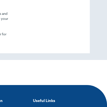
cs and
t your
r for
on
Useful Links