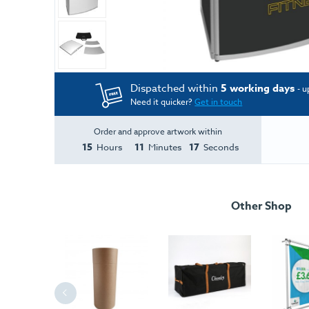
Dispatched within
5 working days
- u
Need it quicker?
Get in touch
Order and approve artwork within
15
11
17
Hours
Minutes
Seconds
Other Shop