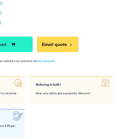
0)
)
)
cart
Email quote
an upload your artwork via
My Account
.
Ordering in bulk?
 try to price
Give us a call to get a quantity discount
rom £45 per