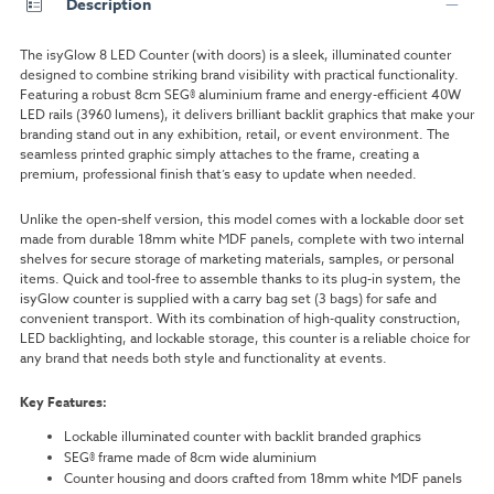
Description
The isyGlow 8 LED Counter (with doors) is a sleek, illuminated counter
designed to combine striking brand visibility with practical functionality.
Featuring a robust 8cm SEG® aluminium frame and energy-efficient 40W
LED rails (3960 lumens), it delivers brilliant backlit graphics that make your
branding stand out in any exhibition, retail, or event environment. The
seamless printed graphic simply attaches to the frame, creating a
premium, professional finish that’s easy to update when needed.
Unlike the open-shelf version, this model comes with a lockable door set
made from durable 18mm white MDF panels, complete with two internal
shelves for secure storage of marketing materials, samples, or personal
items. Quick and tool-free to assemble thanks to its plug-in system, the
isyGlow counter is supplied with a carry bag set (3 bags) for safe and
convenient transport. With its combination of high-quality construction,
LED backlighting, and lockable storage, this counter is a reliable choice for
any brand that needs both style and functionality at events.
Key Features:
Lockable illuminated counter with backlit branded graphics
SEG® frame made of 8cm wide aluminium
Counter housing and doors crafted from 18mm white MDF panels