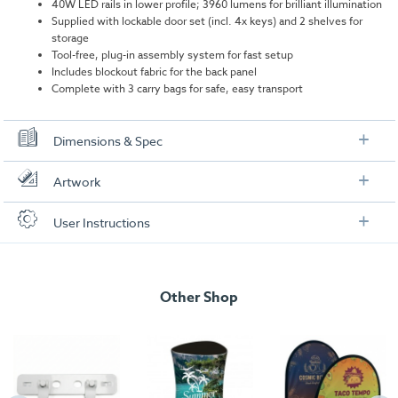
40W LED rails in lower profile; 3960 lumens for brilliant illumination
Supplied with lockable door set (incl. 4x keys) and 2 shelves for
storage
Tool-free, plug-in assembly system for fast setup
Includes blockout fabric for the back panel
Complete with 3 carry bags for safe, easy transport
Dimensions & Spec
Specifications
Artwork
Dimensions:
1030mm (W) x 1020mm (H) x 430mm (D)
Check out our artwork checklist to ensure you supply
User Instructions
artwork in the correct format:
Weight:
28.4kg
Download our user instructions below:
Total wattage:
40W
Artwork checklist & guidelines
isyGlow 8 LED Counter (with doors) User
Lumen:
3960 per bulb
Other Shop
Instructions
Download our handy artwork templates below:
isyGlow 8 LED Counter (with doors)_Artwork
Template.pdf