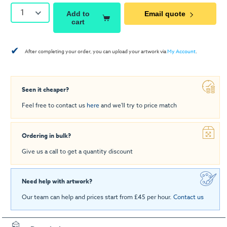
1
Add to
Email quote
cart
✔
After completing your order, you can upload your artwork via
My Account
.
Seen it cheaper?
Feel free to contact us
here
and we'll try to price match
Ordering in bulk?
Give us a call to get a quantity discount
Need help with artwork?
Our team can help and prices start from £45 per hour.
Contact us