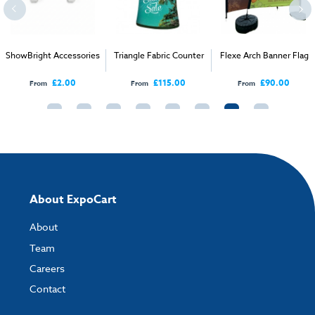
How to send your artwork to us?
Once you have placed your order, the next step is to upload your artwork
ShowBright Accessories
Triangle Fabric Counter
Flexe Arch Banner Flag
and the easiest way to do this is by using:
£2.00
£115.00
£90.00
From
From
From
My Account
- You can simply log into
My Account
and upload your artwork
directly to your order and products involving artwork. This is the quickest
way for our print team to check your artwork and process your order.
Please note you will only be able to upload your artwork once you have
completed and paid for your order.
If you have any questions, feel free to email
artwork@expocart.com
.
About ExpoCart
About
Team
Careers
Contact