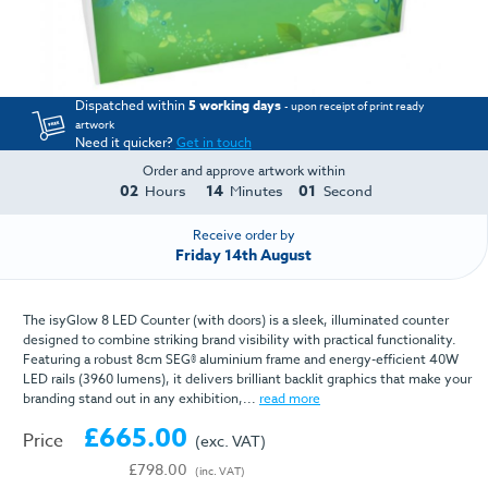
Dispatched within
5 working days
- upon receipt of print ready
artwork
Need it quicker?
Get in touch
Order and approve artwork within
02
14
01
Hours
Minutes
Second
Receive order by
Friday 14th August
The isyGlow 8 LED Counter (with doors) is a sleek, illuminated counter
designed to combine striking brand visibility with practical functionality.
Featuring a robust 8cm SEG® aluminium frame and energy-efficient 40W
LED rails (3960 lumens), it delivers brilliant backlit graphics that make your
branding stand out in any exhibition,...
read more
£665.00
Price
(exc. VAT)
£798.00
(inc. VAT)