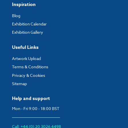
Inspiration
Blog
Exhibition Calendar
Exhibition Gallery
Useful Links
Artwork Upload
Terms & Conditions
Privacy & Cookies
Sitemap
Help and support
Mon - Fri 9:00 - 18:00 BST
Call: +44 (0) 20 3026 4498