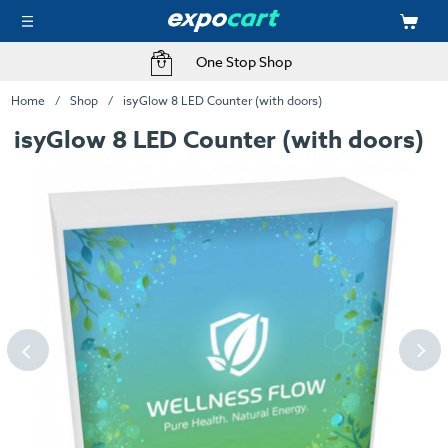
One Stop Shop
Home
Shop
isyGlow 8 LED Counter (with doors)
isyGlow 8 LED Counter (with doors)