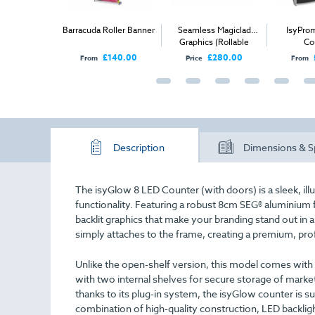
utdoor PVC
Barracuda Roller Banner
Seamless Magiclad
IsyPro
- Mesh PVC
Graphics (Rollable
Co
Corriboard) - Per Panel
£62.00
£140.00
£280.00
From
Price
From
Description
Dimensions & S
The isyGlow 8 LED Counter (with doors) is a sleek, illu
functionality. Featuring a robust 8cm SEG® aluminium f
backlit graphics that make your branding stand out in 
simply attaches to the frame, creating a premium, pro
Unlike the open-shelf version, this model comes wit
with two internal shelves for secure storage of marke
thanks to its plug-in system, the isyGlow counter is su
combination of high-quality construction, LED backlight