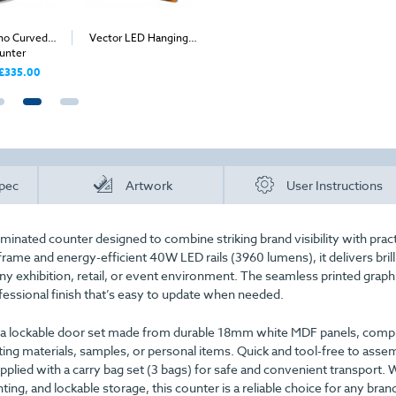
mo Curved
Vector LED Hanging
Rectangular Printed
Banne
unter
Structure
Bollard Covers
£335.00
£97.00
From
From
pec
Artwork
User Instructions
minated counter designed to combine striking brand visibility with pract
rame and energy-efficient 40W LED rails (3960 lumens), it delivers brill
any exhibition, retail, or event environment. The seamless printed graph
fessional finish that’s easy to update when needed.
h a lockable door set made from durable 18mm white MDF panels, comp
ting materials, samples, or personal items. Quick and tool-free to asse
pplied with a carry bag set (3 bags) for safe and convenient transport. W
ing, and lockable storage, this counter is a reliable choice for any bran