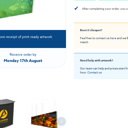
✔
After completing your order, you c
Seen it cheaper?
pon receipt of print ready artwork
Feel free to contact us
here
and we'll
match
Receive order by
Monday 17th August
Need help with artwork?
Our team can help and prices start f
hour.
Contact us