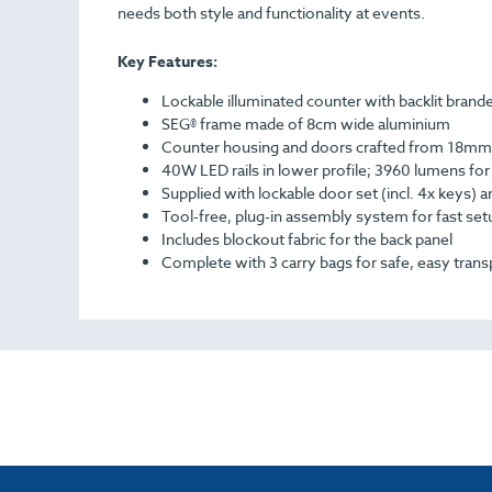
needs both style and functionality at events.
Key Features:
Lockable illuminated counter with backlit brand
SEG® frame made of 8cm wide aluminium
Counter housing and doors crafted from 18mm
40W LED rails in lower profile; 3960 lumens for b
Supplied with lockable door set (incl. 4x keys) 
Tool-free, plug-in assembly system for fast set
Includes blockout fabric for the back panel
Complete with 3 carry bags for safe, easy trans