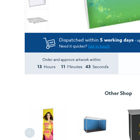
Dispatched within
5 working days
- u
Need it quicker?
Get in touch
Order and approve artwork within
13
11
43
Hours
Minutes
Seconds
Other Shop