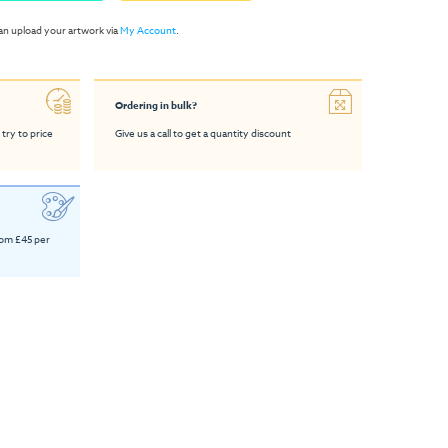
an upload your artwork via
My Account
.
Ordering in bulk?
 try to price
Give us a call to get a quantity discount
rom £45 per