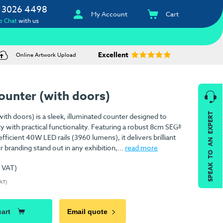
 3026 4498
My Account
Cart
e Chat
with us
Excellent
Online Artwork Upload
ounter (with doors)
SPEAK TO AN EXPERT
th doors) is a sleek, illuminated counter designed to
ty with practical functionality. Featuring a robust 8cm SEG®
icient 40W LED rails (3960 lumens), it delivers brilliant
r branding stand out in any exhibition,...
read more
. VAT)
VAT)
cart
Email quote