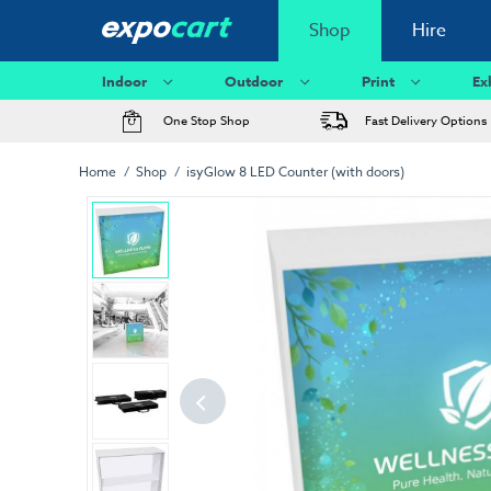
Shop
Hire
Indoor
Outdoor
Print
Ex
One Stop Shop
Fast Delivery Options
Home
Shop
isyGlow 8 LED Counter (with doors)