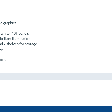
ed graphics
 white MDF panels
rilliant illumination
and 2 shelves for storage
up
port