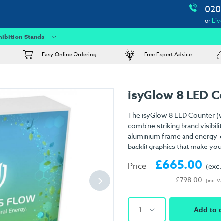
020
or
Liv
hibition Stands
Easy Online Ordering
Free Expert Advice
isyGlow 8 LED C
The isyGlow 8 LED Counter (wi
combine striking brand visibili
aluminium frame and energy-eff
backlit graphics that make you
£665.00
Price
(exc
£798.00
(inc. 
1
Add to 