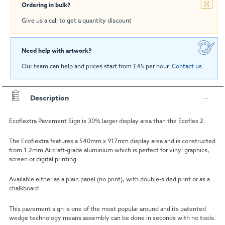
Ordering in bulk?
Give us a call to get a quantity discount
Need help with artwork?
Our team can help and prices start from £45 per hour.
Contact us
Description
Ecoflextra Pavement Sign is 30% larger display area than the Ecoflex 2.
The Ecoflextra features a 540mm x 917mm display area and is constructed
from 1.2mm Aircraft-grade aluminium which is perfect for vinyl graphics,
screen or digital printing.
Available either as a plain panel (no print), with double-sided print or as a
chalkboard
This pavement sign is one of the most popular around and its patented
wedge technology means assembly can be done in seconds with no tools.