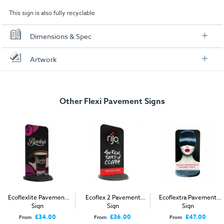
This sign is also fully recyclable
Dimensions & Spec
Specification
Artwork
Display Area:
540mm x 917mm
Check out our artwork checklist to ensure you supply
artwork in the correct format:
Weight:
11.3kg
Other Flexi Pavement Signs
Dimensions
Artwork checklist & guidelines
Width:
545mm
Download our handy artwork templates below:
Height:
978mm
Depth:
540mm
Ecoflextra Artwork Template.pdf
How to send your artwork to us?
Ecoflexlite Pavement
Ecoflex 2 Pavement
Ecoflextra Pavement
Sign
Sign
Sign
Once you have placed your order, the next step is to upload your artwork
£34.00
£36.00
£47.00
From
From
From