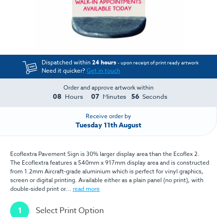
Dispatched within
24 hours
- upon receipt of print ready artwork
Need it quicker?
Get in touch
Order and approve artwork within
08
07
56
Hours
Minutes
Seconds
Receive order by
Tuesday 11th August
Ecoflextra Pavement Sign is 30% larger display area than the Ecoflex 2.
The Ecoflextra features a 540mm x 917mm display area and is constructed
from 1.2mm Aircraft-grade aluminium which is perfect for vinyl graphics,
screen or digital printing. Available either as a plain panel (no print), with
double-sided print or...
read more
1
Select Print Option