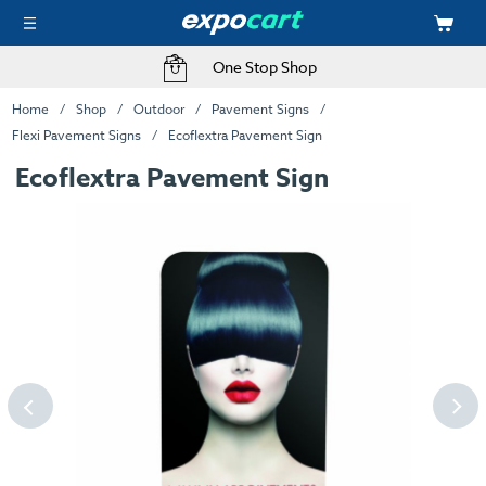
One Stop Shop
Home
Shop
Outdoor
Pavement Signs
Flexi Pavement Signs
Ecoflextra Pavement Sign
Ecoflextra Pavement Sign