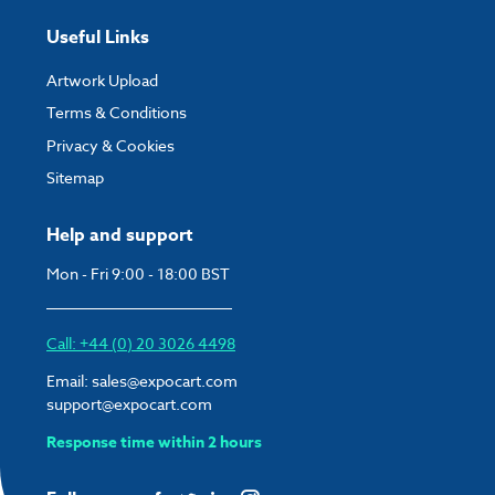
Useful Links
Artwork Upload
Terms & Conditions
Privacy & Cookies
Sitemap
Help and support
Mon - Fri 9:00 - 18:00 BST
Call: +44 (0) 20 3026 4498
Email:
sales@expocart.com
support@expocart.com
Response time within 2 hours