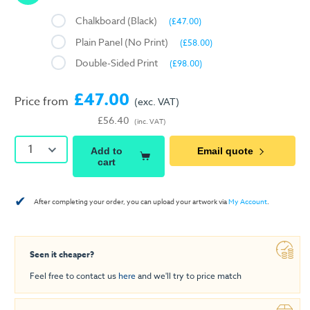
Chalkboard (Black)
(£47.00)
Plain Panel (No Print)
(£58.00)
Double-Sided Print
(£98.00)
£47.00
Price from
(exc. VAT)
£56.40
(inc. VAT)
1
Add to
Email quote
cart
✔
After completing your order, you can upload your artwork via
My Account
.
Seen it cheaper?
Feel free to contact us
here
and we'll try to price match