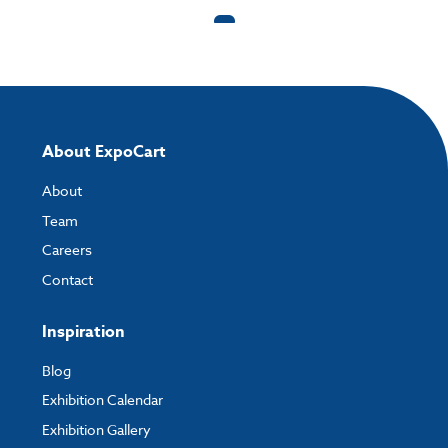
and the easiest way to do this is by using:
My Account
- You can simply log into
My Account
and upload your artwork
directly to your order and products involving artwork. This is the quickest
way for our print team to check your artwork and process your order.
Please note you will only be able to upload your artwork once you have
completed and paid for your order.
About ExpoCart
If you have any questions, feel free to email
artwork@expocart.com
.
About
Team
Careers
Contact
Inspiration
Blog
Exhibition Calendar
Exhibition Gallery