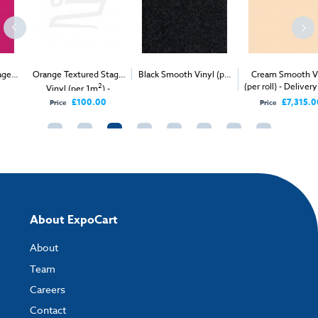
Orange Textured Stage
Black Smooth Vinyl (per
Cream Smooth Vinyl
2
2
(per roll) - Delivery Only
Vinyl (per 1m
) -
1m
) - Delivery & Install
Delivery Only
£100.00
£7,315.00
Price
Price
About ExpoCart
About
Team
Careers
Contact