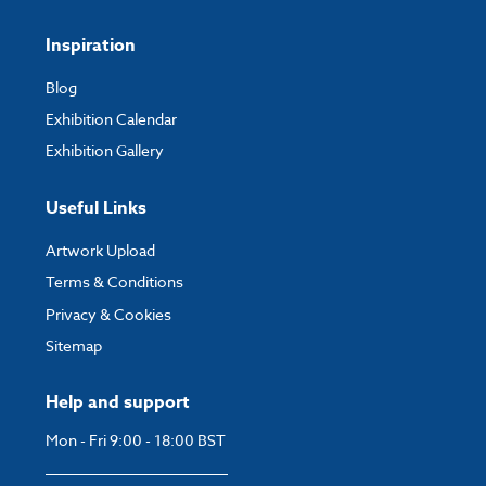
Inspiration
Blog
Exhibition Calendar
Exhibition Gallery
Useful Links
Artwork Upload
Terms & Conditions
Privacy & Cookies
Sitemap
Help and support
Mon - Fri 9:00 - 18:00 BST