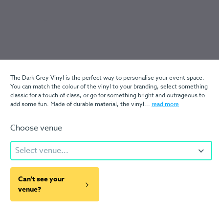
The Dark Grey Vinyl is the perfect way to personalise your event space.
You can match the colour of the vinyl to your branding, select something
classic for a touch of class, or go for something bright and outrageous to
add some fun. Made of durable material, the vinyl...
read more
Choose venue
Select venue...
Can't see your
venue?