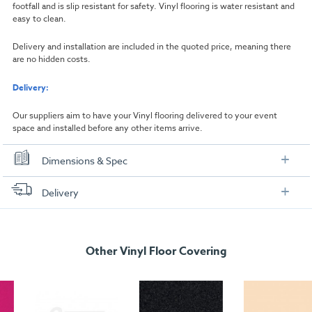
footfall and is slip resistant for safety. Vinyl flooring is water resistant and
easy to clean.
Delivery and installation are included in the quoted price, meaning there
are no hidden costs.
Delivery:
Our suppliers aim to have your Vinyl flooring delivered to your event
space and installed before any other items arrive.
Dimensions & Spec
Dimensions
Delivery
Width:
1000mm
FREE delivery
, set up and collection directly to your exhibition stand.
Length:
1000mm
Other Vinyl Floor Covering