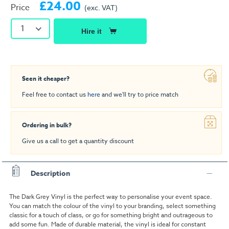
£24.00
Price
(exc. VAT)
1
Hire it
Seen it cheaper?
Feel free to contact us
here
and we'll try to price match
Ordering in bulk?
Give us a call to get a quantity discount
Description
The Dark Grey Vinyl is the perfect way to personalise your event space.
You can match the colour of the vinyl to your branding, select something
classic for a touch of class, or go for something bright and outrageous to
add some fun. Made of durable material, the vinyl is ideal for constant