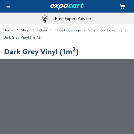
Free Expert Advice
Home
Shop
Indoor
Floor Coverings
Vinyl Floor Covering
Dark Grey Vinyl (1m^2)
2
Dark Grey Vinyl (1m
)