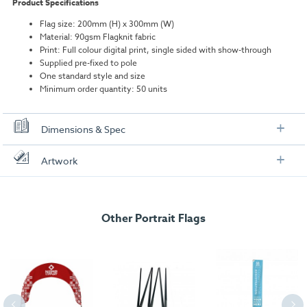
Product Specifications
Flag size: 200mm (H) x 300mm (W)
Material: 90gsm Flagknit fabric
Print: Full colour digital print, single sided with show-through
Supplied pre-fixed to pole
One standard style and size
Minimum order quantity: 50 units
Dimensions & Spec
Specifications
Artwork
Flag Material:
90gsm Flagknit fabric
Check out our artwork checklist to ensure you supply
artwork in the correct format:
Flag size:
200mm (h) x 300mm (w)
Other Portrait Flags
Print:
Full colour digital print, single sided with
Artwork checklist & guidelines
show through
Dimensions
Download our handy artwork templates below:
Pole material:
White plastic
Custom Printed Hand Waving Flags - Artwork