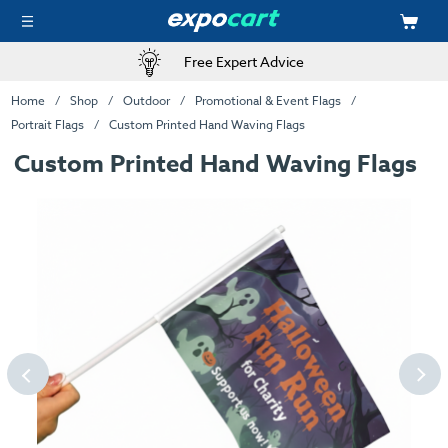
Free Expert Advice
Home
Shop
Outdoor
Promotional & Event Flags
Portrait Flags
Custom Printed Hand Waving Flags
Custom Printed Hand Waving Flags