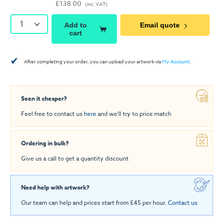
£138.00
(inc. VAT)
1
Add to
Email quote
cart
✔
After completing your order, you can upload your artwork via
My Account
.
Seen it cheaper?
Feel free to contact us
here
and we'll try to price match
Ordering in bulk?
Give us a call to get a quantity discount
Need help with artwork?
Our team can help and prices start from £45 per hour.
Contact us