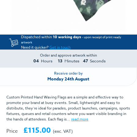
Dispatched within
10 working days
- upon receipt of print ready
artwork
Need it quicker?
Get in touch
Order and approve artwork within
04
13
47
Hours
Minutes
Seconds
Receive order by
Monday 24th August
Custom Printed Hand Waving Flags are a simple and effective way to
promote your brand at busy events. Small, lightweight and easy to
distribute, they’re ideal for parades, product launches, campaigns, sports
fixtures, queues and retail counters where you want visible branding in
the hands of attendees. Each flag is...
read more
£115.00
Price
(exc. VAT)