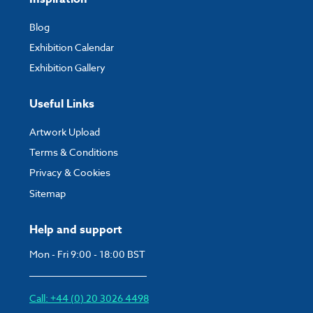
Blog
Exhibition Calendar
Exhibition Gallery
Useful Links
Artwork Upload
Terms & Conditions
Privacy & Cookies
Sitemap
Help and support
Mon - Fri 9:00 - 18:00 BST
Call: +44 (0) 20 3026 4498