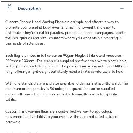
Description
Custom Printed Hand Waving Flag
s
are a simple and effective way to
promote your brand at busy events. Small, lightweight and easy to
distribute, they’re ideal for parades, product launches, campaigns, sports
fixtures, queues and retail counters where you want visible branding in
the hands of attendees.
Each flag is printed in full colour on 90gsm Flagknit fabric and measures
200mm x 300mm. The graphic is supplied pre-fixed to a white plastic pole,
so they arrive ready to hand out. The pole is 8mm in diameter and 400mm
long, offering a lightweight but sturdy handle that’s comfortable to hold.
With one standard style and size available, ordering is straightforward. The
minimum order quantity is 50 units, but quantities can be supplied
individually once the minimum is met, allowing flexibility for specific
totals.
Custom hand waving flags are a cost-effective way to add colour,
movement and visibility to your event without complicated setup or
hardware.