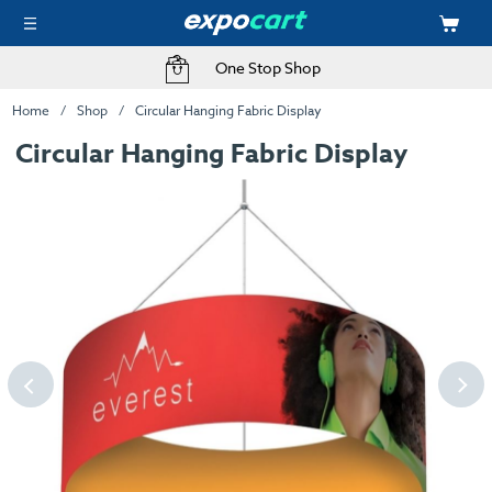
One Stop Shop
Home
Shop
Circular Hanging Fabric Display
Circular Hanging Fabric Display