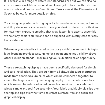
It is available in a range of differerent standard sizes but we can also do
custom sizes available on request so please get in touch with us to learn
about costs and production/lead times. Take a look at the Dimensions &
Spec tab below for more details on this.
Your design is printed onto high quality tension fabric ensuring optimum
visibility since you can choose to have your design printed on both sides
for maximum exposure creating that wow factor!
It is easy to assemble
without any tools required and can be supplied with a carry case for easy
transportation.
Wherever your stand is situated in the busy exhibition venue, this high-
level branding provides a stunning focal point and gives visibility above
other exhibition stands – maximising your exhibition sales opportunity.
These eye-catching displays have been specifically designed for simple
and safe installation. They are built from a lightweight tubular structure
made from anodised aluminium which can be connected together to
create the large shape of your hanging display. The use of connectors
which are numbered coordinated on each aluminium tubular element
allows simple and tool free assembly. Your fabric graphic simply slips over
the top and zips over the frame to create a crease-free and seamless
graphical display.