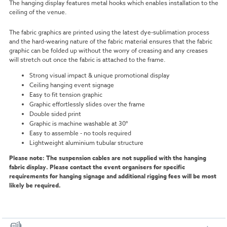
The hanging display features metal hooks which enables installation to the
ceiling of the venue.
The fabric graphics are printed using the latest dye-sublimation process
and the hard-wearing nature of the fabric material ensures that the fabric
graphic can be folded up without the worry of creasing and any creases
will stretch out once the fabric is attached to the frame.
Strong visual impact & unique promotional display
Ceiling hanging event signage
Easy to fit tension graphic
Graphic effortlessly slides over the frame
Double sided print
Graphic is machine washable at 30°
Easy to assemble - no tools required
Lightweight aluminium tubular structure
Please note: The suspension cables are not supplied with the hanging
fabric display. Please contact the event organisers for specific
requirements for hanging signage and additional rigging fees will be most
likely be required.