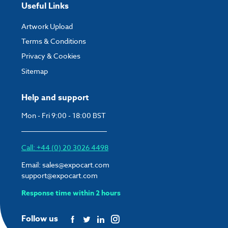
Useful Links
Artwork Upload
Terms & Conditions
Privacy & Cookies
Sitemap
Help and support
Mon - Fri 9:00 - 18:00 BST
Call: +44 (0) 20 3026 4498
Email:
sales@expocart.com
support@expocart.com
Response time within 2 hours
Follow us