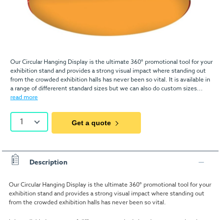
Our Circular Hanging Display is the ultimate 360° promotional tool for your
exhibition stand and provides a strong visual impact where standing out
from the crowded exhibition halls has never been so vital. It is available in
a range of differerent standard sizes but we can also do custom sizes...
read more
1
Get a quote
Description
Our Circular Hanging Display is the ultimate 360° promotional tool for your
exhibition stand and provides a strong visual impact where standing out
from the crowded exhibition halls has never been so vital.