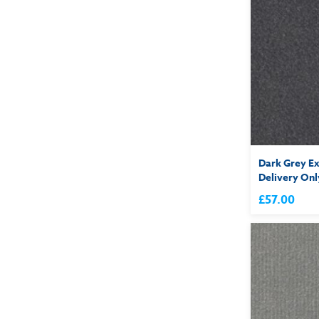
Dark Grey Ex
Delivery Onl
£57.00