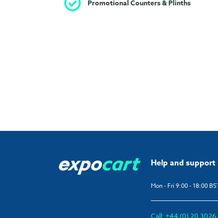
Promotional Counters & Plinths
Help and support
Mon - Fri 9:00 - 18:00 BS
Call: +44 (0) 20 302