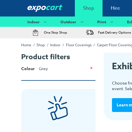
Shop
Hire
Indoor
Outdoor
Print
Ex
One Stop Shop
Fast Delivery Options
Home
Shop
Indoor
Floor Coverings
Carpet Floor Coverin
Product filters
Exhi
Colour
Grey
Choose fro
event. Sel
Learn 