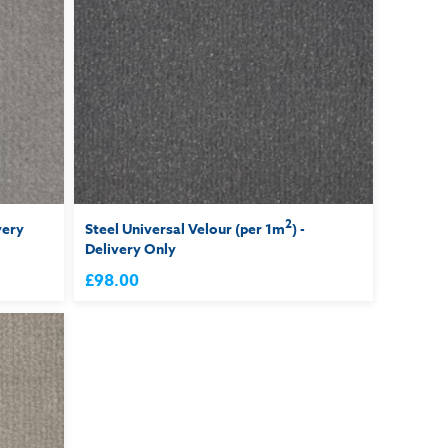
2
very
Steel Universal Velour (per 1m
) -
Delivery Only
£98.00