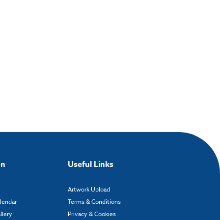
on
Useful Links
Artwork Upload
alendar
Terms & Conditions
llery
Privacy & Cookies