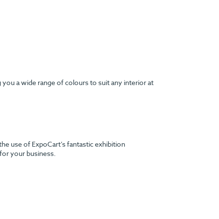
ou a wide range of colours to suit any interior at
the use of ExpoCart’s fantastic exhibition
 for your business.