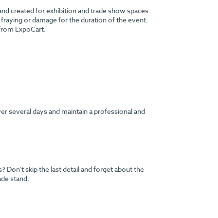
 and created for exhibition and trade show spaces.
no fraying or damage for the duration of the event.
 from ExpoCart.
ver several days and maintain a professional and
Don’t skip the last detail and forget about the
ade stand.