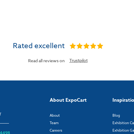
Rated excellent
Trustpilot
Read all reviews on
About ExpoCart
Inspirati
T
About
Blog
Team
Exhibition C
Careers
Exhibition Ga
6 4498