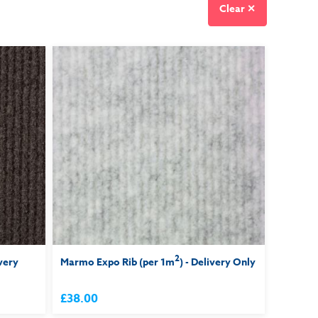
Clear ✕
2
ivery
Marmo Expo Rib (per 1m
) - Delivery Only
£38.00