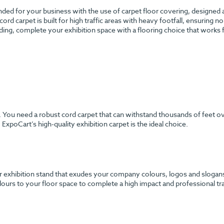
anded for your business with the use of carpet floor covering, designed
 cord carpet is built for high traffic areas with heavy footfall, ensuring 
ding, complete your exhibition space with a flooring choice that works
h. You need a robust cord carpet that can withstand thousands of feet o
ExpoCart’s high-quality exhibition carpet is the ideal choice.
 exhibition stand that exudes your company colours, logos and slogans? 
urs to your floor space to complete a high impact and professional tr