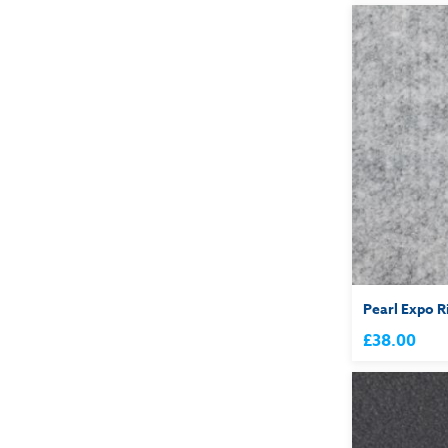
Pearl Expo R
£38.00