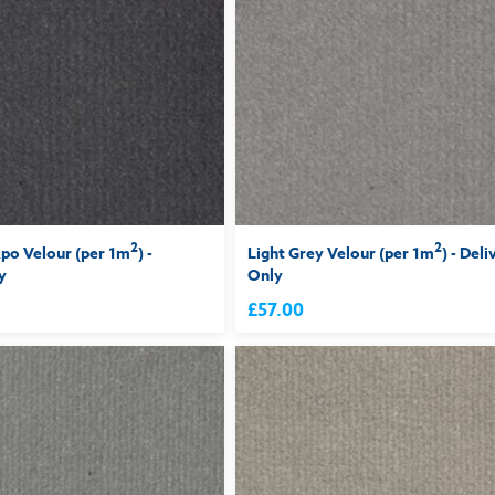
2
2
po Velour (per 1m
) -
Light Grey Velour (per 1m
) - Deli
y
Only
£57.00