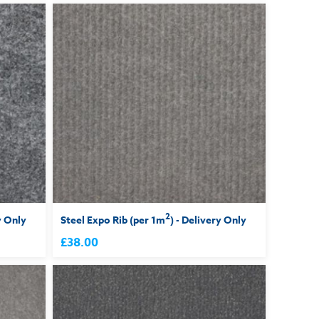
2
y Only
Steel Expo Rib (per 1m
) - Delivery Only
£38.00