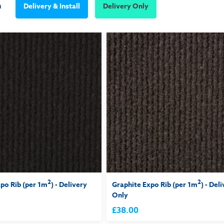
m
Delivery & Install
Delivery Only
2
2
po Rib (per 1m
) - Delivery
Graphite Expo Rib (per 1m
) - Del
Only
£38.00