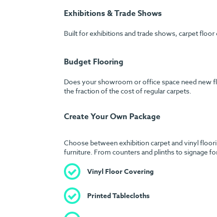
Exhibitions & Trade Shows
Built for exhibitions and trade shows, carpet floor
Budget Flooring
Does your showroom or office space need new floori
the fraction of the cost of regular carpets.
Create Your Own Package
Choose between exhibition carpet and vinyl floorin
furniture. From counters and plinths to signage fo
Vinyl Floor Covering
Printed Tablecloths