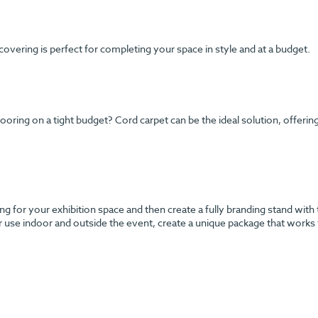
 covering is perfect for completing your space in style and at a budget.
ng on a tight budget? Cord carpet can be the ideal solution, offering y
g for your exhibition space and then create a fully branding stand with 
r use indoor and outside the event, create a unique package that works