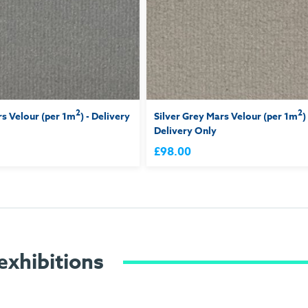
2
2
s Velour (per 1m
) - Delivery
Silver Grey Mars Velour (per 1m
)
Delivery Only
£98.00
exhibitions