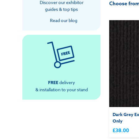
Discover our exhibitor
Choose fro
guides & top tips
Read our blog
FREE
delivery
& installation to your stand
Dark Grey Ex
Only
£38.00