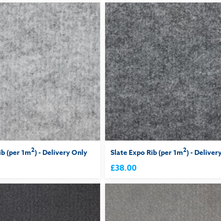
2
2
ib (per 1m
) - Delivery Only
Slate Expo Rib (per 1m
) - Deliver
£38.00