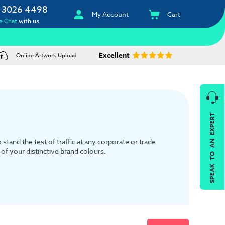
 3026 4498
My Account
Cart
e Chat
with us
Excellent
Online Artwork Upload
SPEAK TO AN EXPERT
tand the test of traffic at any corporate or trade
of your distinctive brand colours.