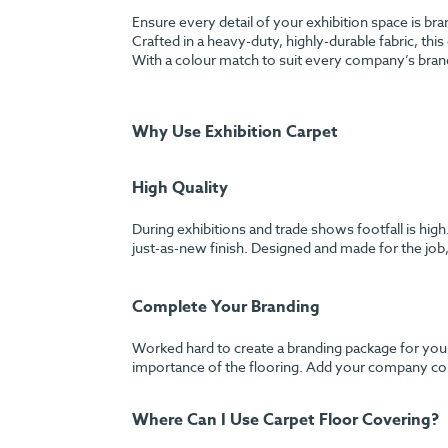
Ensure every detail of your exhibition space is br
Crafted in a heavy-duty, highly-durable fabric, this
With a colour match to suit every company’s bran
Why Use Exhibition Carpet
High Quality
During exhibitions and trade shows footfall is hig
just-as-new finish. Designed and made for the job, 
Complete Your Branding
Worked hard to create a branding package for your
importance of the flooring. Add your company colo
Where Can I Use Carpet Floor Covering?