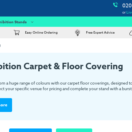
020
or
Liv
hibition Stands
Easy Online Ordering
Free Expert Advice
g
bition Carpet & Floor Covering
m a huge range of colours with our carpet floor coverings, designed to s
ect your specific venue for pricing and complete your stand with a burst 
more