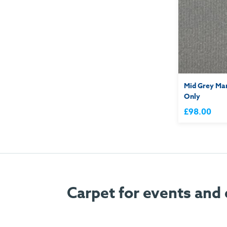
Mid Grey Mar
Only
£98.00
Carpet for events and 