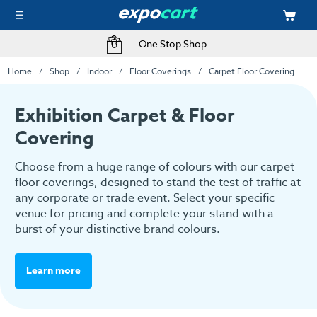
Fast Delivery Options
Home
Shop
Indoor
Floor Coverings
Carpet Floor Covering
Exhibition Carpet & Floor
Covering
Choose from a huge range of colours with our carpet
floor coverings, designed to stand the test of traffic at
any corporate or trade event. Select your specific
venue for pricing and complete your stand with a
burst of your distinctive brand colours.
Learn more