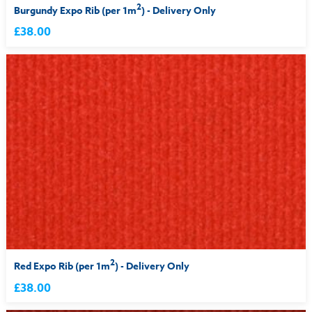
2
Burgundy Expo Rib (per 1m
) - Delivery Only
£38.00
2
Red Expo Rib (per 1m
) - Delivery Only
£38.00