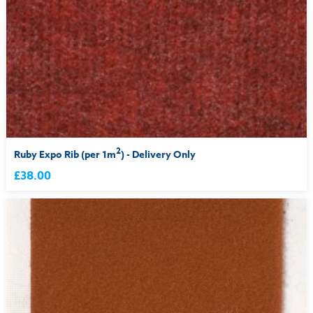
2
Ruby Expo Rib (per 1m
) - Delivery Only
£38.00