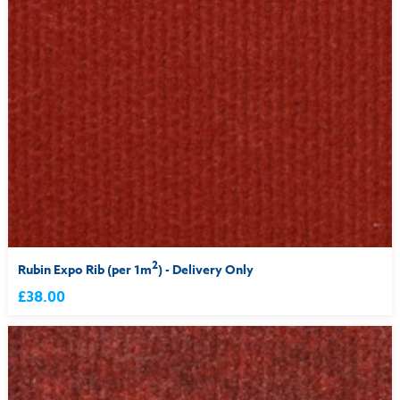
2
Rubin Expo Rib (per 1m
) - Delivery Only
£38.00