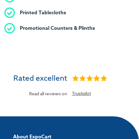
Printed Tablecloths
Promotional Counters & Plinths
Rated excellent
Trustpilot
Read all reviews on
About ExpoCart