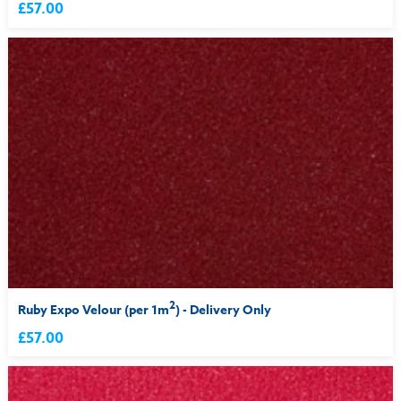
£57.00
2
Ruby Expo Velour (per 1m
) - Delivery Only
£57.00