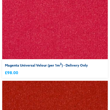
2
Magenta Universal Velour (per 1m
) - Delivery Only
£98.00