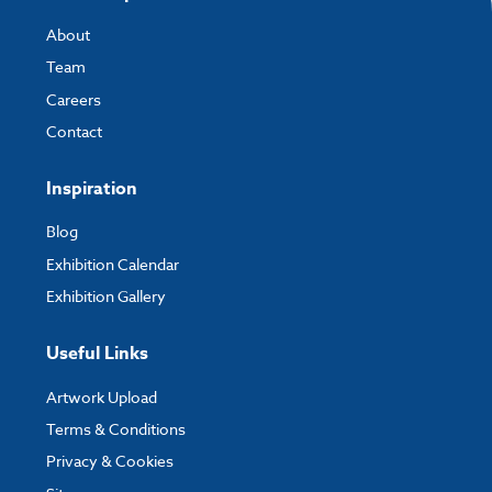
About
Team
Careers
Contact
Inspiration
Blog
Exhibition Calendar
Exhibition Gallery
Useful Links
Artwork Upload
Terms & Conditions
Privacy & Cookies