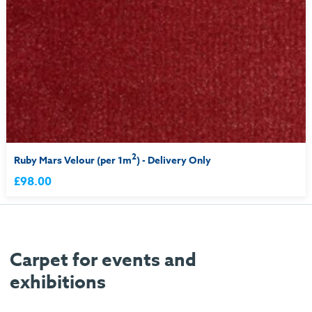
2
Ruby Mars Velour (per 1m
) - Delivery Only
£98.00
Carpet for events and
exhibitions