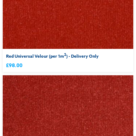
2
Red Universal Velour (per 1m
) - Delivery Only
£98.00