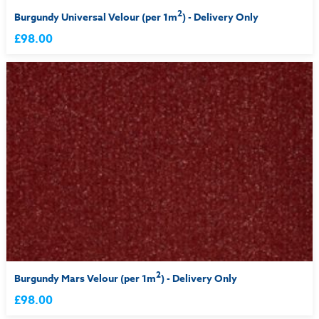
2
Burgundy Universal Velour (per 1m
) - Delivery Only
£98.00
2
Burgundy Mars Velour (per 1m
) - Delivery Only
£98.00