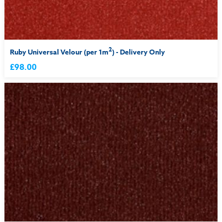
2
Ruby Universal Velour (per 1m
) - Delivery Only
£98.00