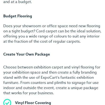
and at a budget.
Budget Flooring
Does your showroom or office space need new flooring
on a tight budget? Cord carpet can be the ideal solution,
offering you a wide range of colours to suit any interior
at the fraction of the cost of regular carpets.
Create Your Own Package
Choose between exhibition carpet and vinyl flooring for
your exhibition space and then create a fully branding
stand with the use of ExpoCart’s fantastic exhibition
furniture. From counters and plinths to signage for use
indoor and outside the event, create a unique package
that works for your business.
Vinyl Floor Covering