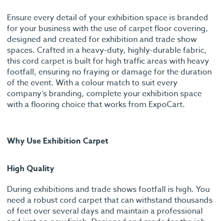
Ensure every detail of your exhibition space is branded
for your business with the use of carpet floor covering,
designed and created for exhibition and trade show
spaces. Crafted in a heavy-duty, highly-durable fabric,
this cord carpet is built for high traffic areas with heavy
footfall, ensuring no fraying or damage for the duration
of the event. With a colour match to suit every
company’s branding, complete your exhibition space
with a flooring choice that works from ExpoCart.
Why Use Exhibition Carpet
High Quality
During exhibitions and trade shows footfall is high. You
need a robust cord carpet that can withstand thousands
of feet over several days and maintain a professional