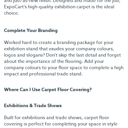
and just-as-new finish. Designed and made for the job,
ExpoCart’s high-quality exhibition carpet is the ideal
choice.
Complete Your Branding
Worked hard to create a branding package for your
exhibition stand that exudes your company colours,
logos and slogans? Don’t skip the last detail and forget
about the importance of the flooring. Add your
company colours to your floor space to complete a high
impact and professional trade stand.
Where Can I Use Carpet Floor Covering?
Exhibitions & Trade Shows
Built for exhibitions and trade shows, carpet floor
covering is perfect for completing your space in style