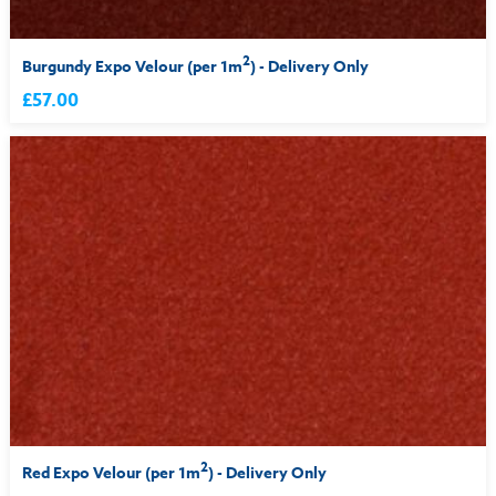
2
Burgundy Expo Velour (per 1m
) - Delivery Only
£57.00
2
Red Expo Velour (per 1m
) - Delivery Only