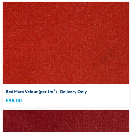
2
Red Mars Velour (per 1m
) - Delivery Only
£98.00