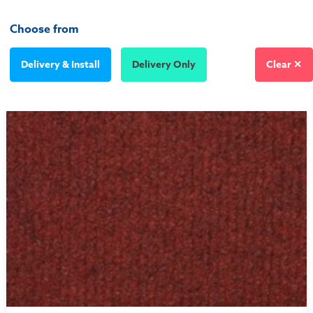
Choose from
Delivery & Install
Delivery Only
Clear ✕