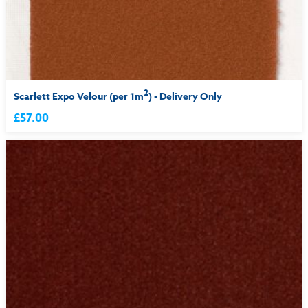
2
Scarlett Expo Velour (per 1m
) - Delivery Only
£57.00