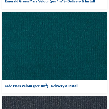
Emerald Green Mars Velour (per 1m
) - Delivery & Install
2
Jade Mars Velour (per 1m
) - Delivery & Install