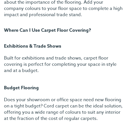
about the importance of the flooring. Add your
company colours to your floor space to complete a high
impact and professional trade stand.
Where Can I Use Carpet Floor Covering?
Exhibitions & Trade Shows
Built for exhibitions and trade shows, carpet floor
covering is perfect for completing your space in style
and at a budget.
Budget Flooring
Does your showroom or office space need new flooring
on a tight budget? Cord carpet can be the ideal solution,
offering you a wide range of colours to suit any interior
at the fraction of the cost of regular carpets.