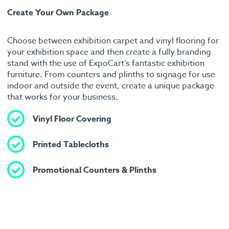
Create Your Own Package
Choose between exhibition carpet and vinyl flooring for
your exhibition space and then create a fully branding
stand with the use of ExpoCart’s fantastic exhibition
furniture. From counters and plinths to signage for use
indoor and outside the event, create a unique package
that works for your business.
Vinyl Floor Covering
Printed Tablecloths
Promotional Counters & Plinths