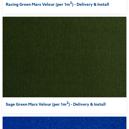
2
Racing Green Mars Velour (per 1m
) - Delivery & Install
2
Sage Green Mars Velour (per 1m
) - Delivery & Install