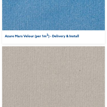
2
Azure Mars Velour (per 1m
) - Delivery & Install