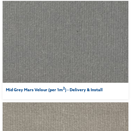
2
Mid Grey Mars Velour (per 1m
) - Delivery & Install