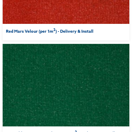
2
Red Mars Velour (per 1m
) - Delivery & Install
2