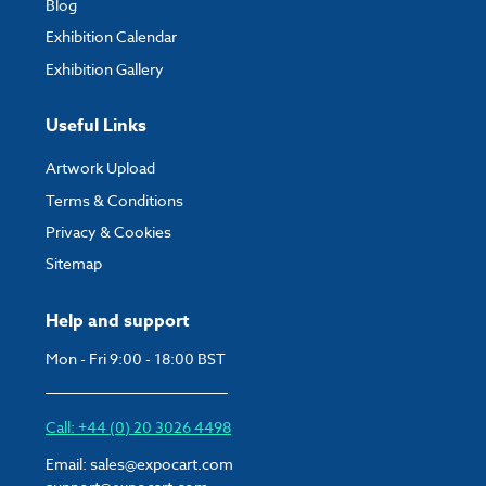
Blog
Exhibition Calendar
Exhibition Gallery
Useful Links
Artwork Upload
Terms & Conditions
Privacy & Cookies
Sitemap
Help and support
Mon - Fri 9:00 - 18:00 BST
Call: +44 (0) 20 3026 4498
Email:
sales@expocart.com