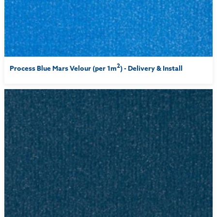
2
Process Blue Mars Velour (per 1m
) - Delivery & Install