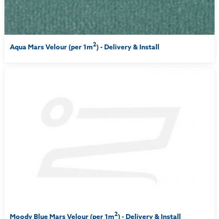
2
Aqua Mars Velour (per 1m
) - Delivery & Install
2
Moody Blue Mars Velour (per 1m
) - Delivery & Install