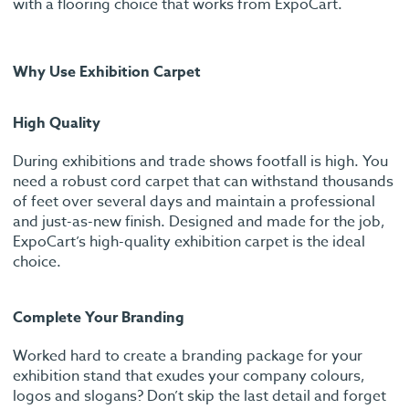
with a flooring choice that works from ExpoCart.
Why Use Exhibition Carpet
High Quality
During exhibitions and trade shows footfall is high. You
need a robust cord carpet that can withstand thousands
of feet over several days and maintain a professional
and just-as-new finish. Designed and made for the job,
ExpoCart’s high-quality exhibition carpet is the ideal
choice.
Complete Your Branding
Worked hard to create a branding package for your
exhibition stand that exudes your company colours,
logos and slogans? Don’t skip the last detail and forget