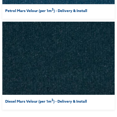
2
Petrol Mars Velour (per 1m
) - Delivery & Install
2
Diesel Mars Velour (per 1m
) - Delivery & Install