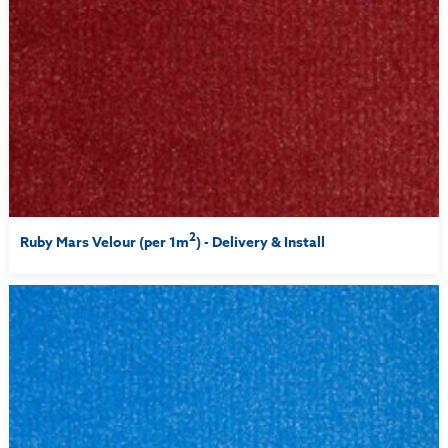
2
Ruby Mars Velour (per 1m
) - Delivery & Install