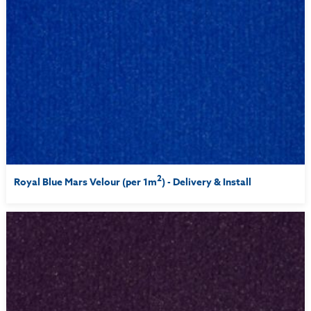
2
Royal Blue Mars Velour (per 1m
) - Delivery & Install