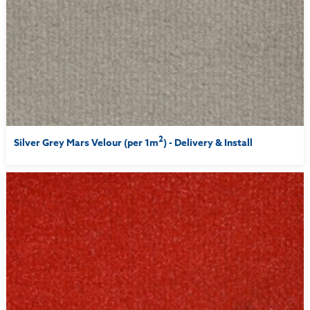
2
Silver Grey Mars Velour (per 1m
) - Delivery & Install