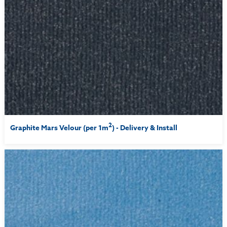
2
Graphite Mars Velour (per 1m
) - Delivery & Install