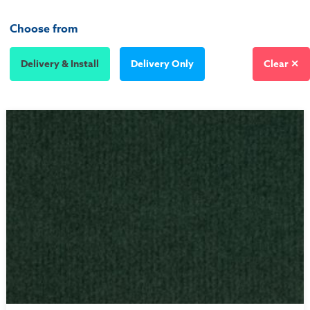
Choose from
Delivery & Install
Delivery Only
Clear ✕