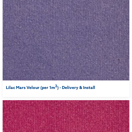
2
Lilac Mars Velour (per 1m
) - Delivery & Install