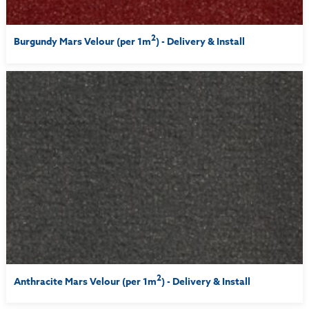
2
Burgundy Mars Velour (per 1m
) - Delivery & Install
2
Anthracite Mars Velour (per 1m
) - Delivery & Install