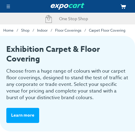
Fast Delivery Options
Home
Shop
Indoor
Floor Coverings
Carpet Floor Covering
Exhibition Carpet & Floor
Covering
Choose from a huge range of colours with our carpet
floor coverings, designed to stand the test of traffic at
any corporate or trade event. Select your specific
venue for pricing and complete your stand with a
burst of your distinctive brand colours.
Learn more