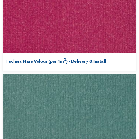
2
Fuchsia Mars Velour (per 1m
) - Delivery & Install