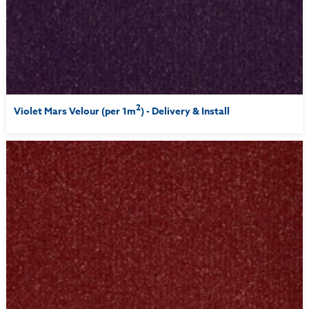
2
Violet Mars Velour (per 1m
) - Delivery & Install