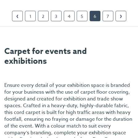
1
2
3
4
5
6
7
❮
❯
Carpet for events and
exhibitions
Ensure every detail of your exhibition space is branded
for your business with the use of carpet floor covering,
designed and created for exhibition and trade show
spaces. Crafted in a heavy-duty, highly-durable fabric,
this cord carpet is built for high traffic areas with heavy
footfall, ensuring no fraying or damage for the duration
of the event. With a colour match to suit every
company’s branding, complete your exhibition space