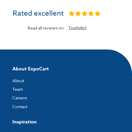
Rated excellent
Trustpilot
Read all reviews on
About ExpoCart
About
Team
Careers
Contact
Inspiration