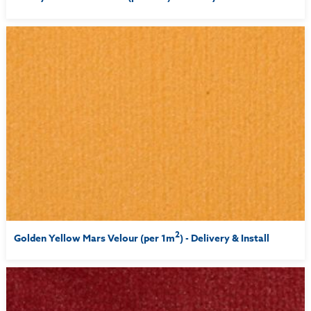
2
Golden Yellow Mars Velour (per 1m
) - Delivery & Install