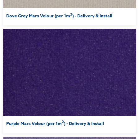
2
Dove Grey Mars Velour (per 1m
) - Delivery & Install
2
Purple Mars Velour (per 1m
) - Delivery & Install