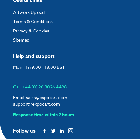
Useful Links
Artwork Upload
Terms & Conditions
Privacy & Cookies
Sitemap
Help and support
Mon - Fri 9:00 - 18:00 BST
Call: +44 (0) 20 3026 4498
Email:
sales@expocart.com
support@expocart.com
Response time within 2 hours
Follow us