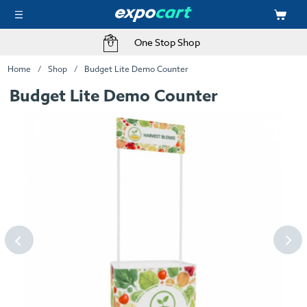
One Stop Shop
Home
Shop
Budget Lite Demo Counter
Budget Lite Demo Counter