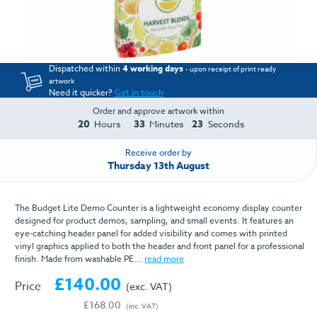
Dispatched within
4 working days
- upon receipt of print ready
artwork
Need it quicker?
Get in touch
Order and approve artwork within
20
33
23
Hours
Minutes
Seconds
Receive order by
Thursday 13th August
The Budget Lite Demo Counter is a lightweight economy display counter
designed for product demos, sampling, and small events. It features an
eye-catching header panel for added visibility and comes with printed
vinyl graphics applied to both the header and front panel for a professional
finish. Made from washable PE...
read more
£140.00
Price
(exc. VAT)
£168.00
(inc. VAT)