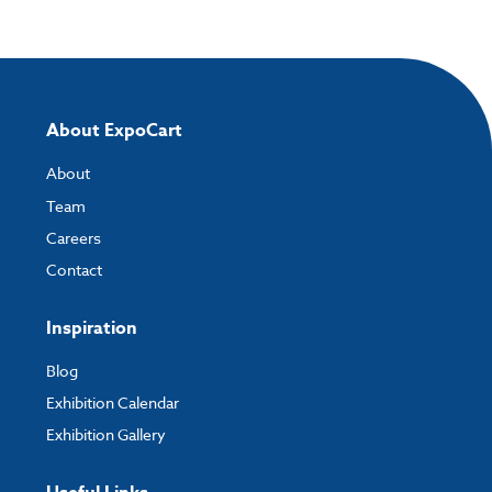
Please note you will only be able to upload your artwork once you have
completed and paid for your order.
If you have any questions, feel free to email
artwork@expocart.com
.
About ExpoCart
About
Team
Careers
Contact
Inspiration
Blog
Exhibition Calendar
Exhibition Gallery