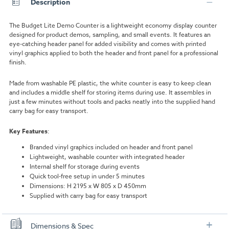
Description
The Budget Lite Demo Counter is a lightweight economy display counter
designed for product demos, sampling, and small events. It features an
eye-catching header panel for added visibility and comes with printed
vinyl graphics applied to both the header and front panel for a professional
finish.
Made from washable PE plastic, the white counter is easy to keep clean
and includes a middle shelf for storing items during use. It assembles in
just a few minutes without tools and packs neatly into the supplied hand
carry bag for easy transport.
Key Features
:
Branded vinyl graphics included on header and front panel
Lightweight, washable counter with integrated header
Internal shelf for storage during events
Quick tool-free setup in under 5 minutes
Dimensions: H 2195 x W 805 x D 450mm
Supplied with carry bag for easy transport
Dimensions & Spec