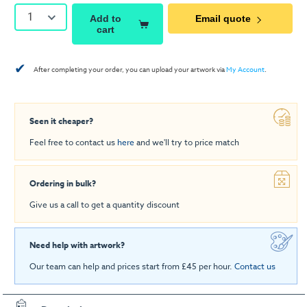
1
Add to
Email quote
cart
✔
After completing your order, you can upload your artwork via
My Account
.
Seen it cheaper?
Feel free to contact us
here
and we'll try to price match
Ordering in bulk?
Give us a call to get a quantity discount
Need help with artwork?
Our team can help and prices start from £45 per hour.
Contact us