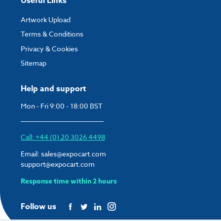
Useful Links
Artwork Upload
Terms & Conditions
Privacy & Cookies
Sitemap
Help and support
Mon - Fri 9:00 - 18:00 BST
Call: +44 (0) 20 3026 4498
Email:
sales@expocart.com
support@expocart.com
Response time within 2 hours
Follow us