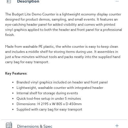
Description
The Budget Lite Demo Counter is a lightweight economy display counter
designed for product demos, sampling, and small events. It features an
eye-catching header panel for added visibility and comes with printed
vinyl graphics applied to both the header and front panel for a professional
finish.
Made from washable PE plastic, the white counter is easy to keep clean
and includes a middle shelf for storing items during use. It assembles in
just a few minutes without tools and packs neatly into the supplied hand
carry bag for easy transport.
Key Features
:
Branded vinyl graphics included on header and front panel
Lightweight, washable counter with integrated header
Internal shelf for storage during events
Quick tool-free setup in under 5 minutes
Dimensions: H 2195 x W 805 x D 450mm
Supplied with carry bag for easy transport
Dimensions & Spec