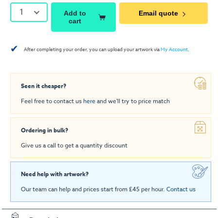
1
Add to
Email quote
cart
✔
After completing your order, you can upload your artwork via
My Account
.
Seen it cheaper?
Feel free to contact us
here
and we'll try to price match
Ordering in bulk?
Give us a call to get a quantity discount
Need help with artwork?
Our team can help and prices start from £45 per hour.
Contact us