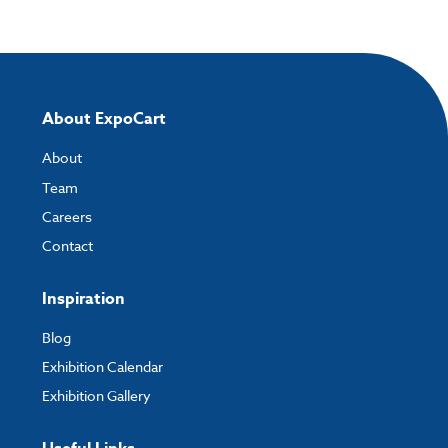
Please note you will only be able to upload your artwork once you have
completed and paid for your order.
If you have any questions, feel free to email
artwork@expocart.com
.
About ExpoCart
About
Team
Careers
Contact
Inspiration
Blog
Exhibition Calendar
Exhibition Gallery