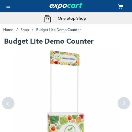
One Stop Shop
Home
Shop
Budget Lite Demo Counter
Budget Lite Demo Counter