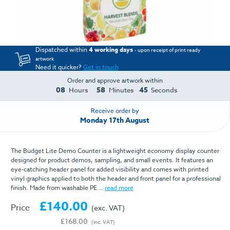
Dispatched within
4 working days
- upon receipt of print ready
artwork
Need it quicker?
Get in touch
Order and approve artwork within
08
58
45
Hours
Minutes
Seconds
Receive order by
Monday 17th August
The Budget Lite Demo Counter is a lightweight economy display counter
designed for product demos, sampling, and small events. It features an
eye-catching header panel for added visibility and comes with printed
vinyl graphics applied to both the header and front panel for a professional
finish. Made from washable PE...
read more
£140.00
Price
(exc. VAT)
£168.00
(inc. VAT)