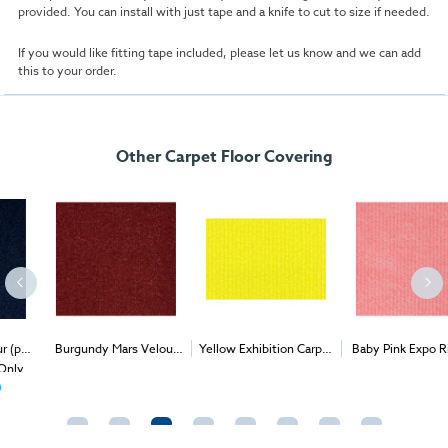
provided. You can install with just tape and a knife to cut to size if needed.
If you would like fitting tape included, please let us know and we can add
this to your order.
Other Carpet Floor Covering
Burgundy Mars Velour
Yellow Exhibition Carpet
Baby Pink Expo Rib (per
2
2
2
(per 1m
) - Delivery &
(1m
)
1m
) - Delivery & Install
Install