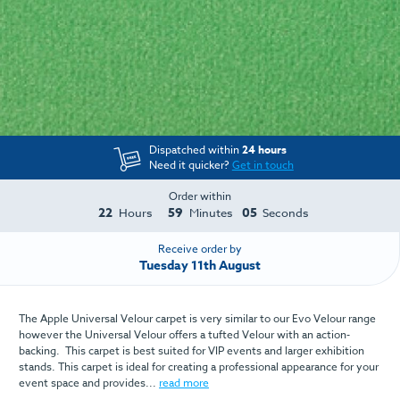
Dispatched within
24 hours
Need it quicker?
Get in touch
Order within
22
59
04
Hours
Minutes
Seconds
Receive order by
Tuesday 11th August
The Apple Universal Velour carpet is very similar to our Evo Velour range
however the Universal Velour offers a tufted Velour with an action-
backing. This carpet is best suited for VIP events and larger exhibition
stands. This carpet is ideal for creating a professional appearance for your
event space and provides...
read more