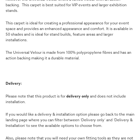
backing. This carpet is best suited for VIP events and larger exhibition
stands.
This carpet is ideal for creating a professional appearance for your event
space and provides an enhanced appearance and comfort. It is available in
50 shades and is ideal for stand builds, feature areas and larger
installations.
The Universal Velour is made from 100% polypropylene fibres and has an
action backing making it a durable material.
Delivery:
Please note that this product is for
delivery only
and does not include
installation.
If you would like a delivery & installation option please go back to the main
landing page where you can filter between ‘Delivery only’ and ‘Delivery &
Installation’ to see the available options to choose from.
Also, please note that you will need your own fitting tools as they are not