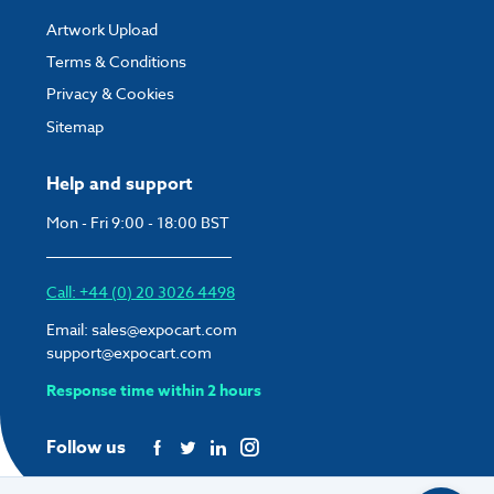
Artwork Upload
Terms & Conditions
Privacy & Cookies
Sitemap
Help and support
Mon - Fri 9:00 - 18:00 BST
Call: +44 (0) 20 3026 4498
Email:
sales@expocart.com
support@expocart.com
Response time within 2 hours
Follow us