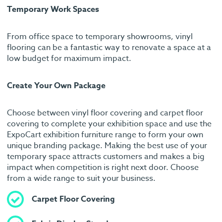
Temporary Work Spaces
From office space to temporary showrooms, vinyl
flooring can be a fantastic way to renovate a space at a
low budget for maximum impact.
Create Your Own Package
Choose between vinyl floor covering and carpet floor
covering to complete your exhibition space and use the
ExpoCart exhibition furniture range to form your own
unique branding package. Making the best use of your
temporary space attracts customers and makes a big
impact when competition is right next door. Choose
from a wide range to suit your business.
Carpet Floor Covering