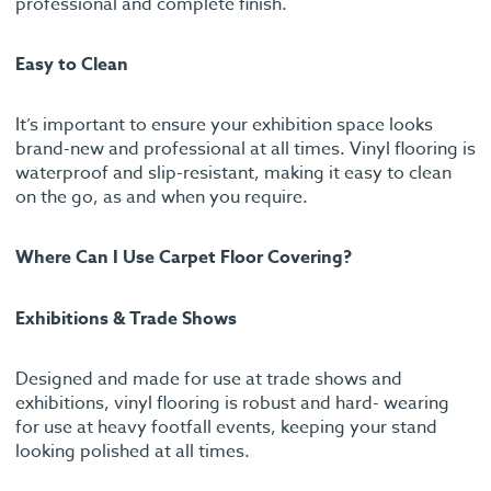
professional and complete finish.
Easy to Clean
It’s important to ensure your exhibition space looks
brand-new and professional at all times. Vinyl flooring is
waterproof and slip-resistant, making it easy to clean
on the go, as and when you require.
Where Can I Use Carpet Floor Covering?
Exhibitions & Trade Shows
Designed and made for use at trade shows and
exhibitions, vinyl flooring is robust and hard- wearing
for use at heavy footfall events, keeping your stand
looking polished at all times.