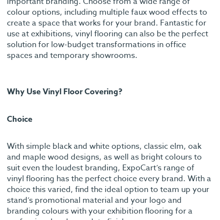
important branding. Choose from a wide range of
colour options, including multiple faux wood effects to
create a space that works for your brand. Fantastic for
use at exhibitions, vinyl flooring can also be the perfect
solution for low-budget transformations in office
spaces and temporary showrooms.
Why Use Vinyl Floor Covering?
Choice
With simple black and white options, classic elm, oak
and maple wood designs, as well as bright colours to
suit even the loudest branding, ExpoCart’s range of
vinyl flooring has the perfect choice every brand. With a
choice this varied, find the ideal option to team up your
stand’s promotional material and your logo and
branding colours with your exhibition flooring for a