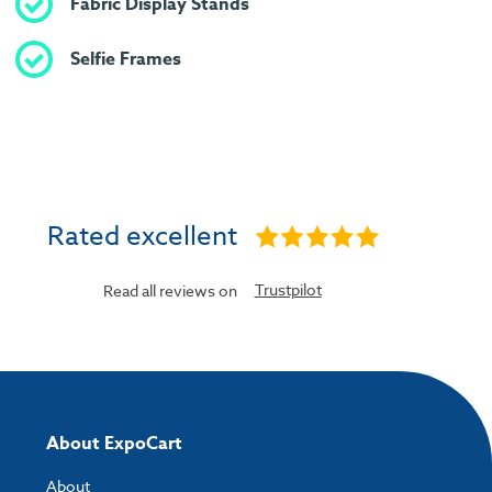
Fabric Display Stands
Selfie Frames
Rated excellent
Trustpilot
Read all reviews on
About ExpoCart
About