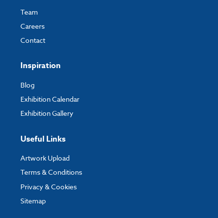
Team
Careers
Contact
Inspiration
Blog
Exhibition Calendar
Exhibition Gallery
Useful Links
Artwork Upload
Terms & Conditions
Privacy & Cookies
Sitemap