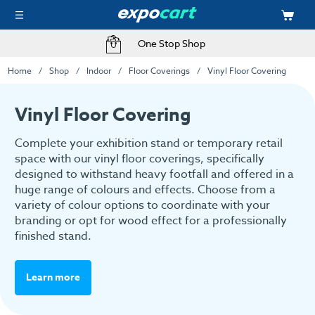
One Stop Shop
Home
Shop
Indoor
Floor Coverings
Vinyl Floor Covering
Vinyl Floor Covering
Complete your exhibition stand or temporary retail
space with our vinyl floor coverings, specifically
designed to withstand heavy footfall and offered in a
huge range of colours and effects. Choose from a
variety of colour options to coordinate with your
branding or opt for wood effect for a professionally
finished stand.
Learn more