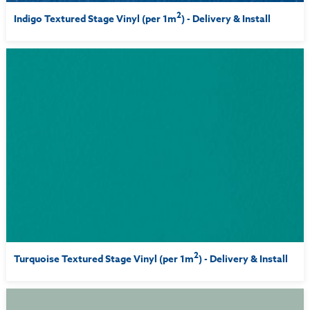
2
Indigo Textured Stage Vinyl (per 1m
) - Delivery & Install
2
Turquoise Textured Stage Vinyl (per 1m
) - Delivery & Install