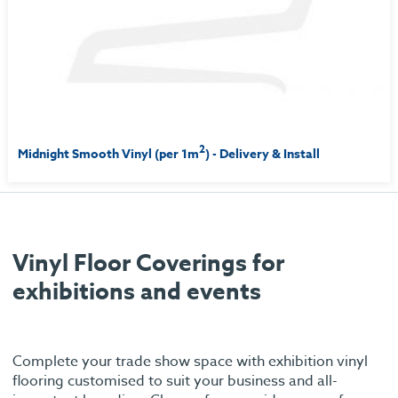
2
Midnight Smooth Vinyl (per 1m
) - Delivery & Install
Vinyl Floor Coverings for
exhibitions and events
Complete your trade show space with exhibition vinyl
flooring customised to suit your business and all-