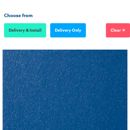
Choose from
Delivery & Install
Delivery Only
Clear ✕