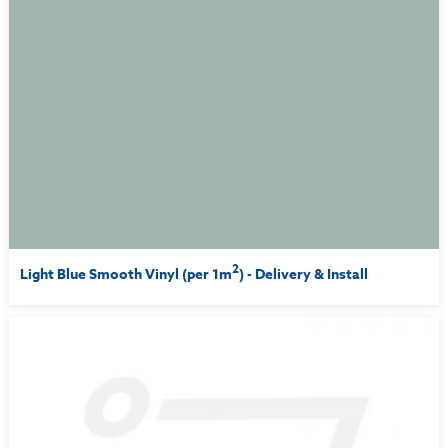
2
Light Blue Smooth Vinyl (per 1m
) - Delivery & Install