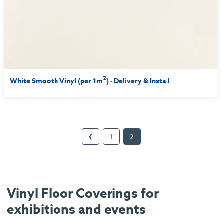
2
White Smooth Vinyl (per 1m
) - Delivery & Install
1
2
❮
Vinyl Floor Coverings for
exhibitions and events