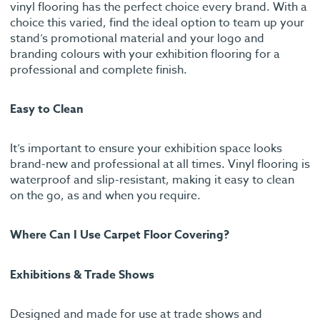
vinyl flooring has the perfect choice every brand. With a
choice this varied, find the ideal option to team up your
stand’s promotional material and your logo and
branding colours with your exhibition flooring for a
professional and complete finish.
Easy to Clean
It’s important to ensure your exhibition space looks
brand-new and professional at all times. Vinyl flooring is
waterproof and slip-resistant, making it easy to clean
on the go, as and when you require.
Where Can I Use Carpet Floor Covering?
Exhibitions & Trade Shows
Designed and made for use at trade shows and