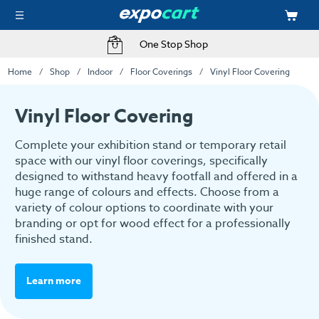
One Stop Shop
Home
Shop
Indoor
Floor Coverings
Vinyl Floor Covering
Vinyl Floor Covering
Complete your exhibition stand or temporary retail
space with our vinyl floor coverings, specifically
designed to withstand heavy footfall and offered in a
huge range of colours and effects. Choose from a
variety of colour options to coordinate with your
branding or opt for wood effect for a professionally
finished stand.
Learn more