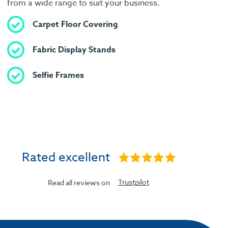
from a wide range to suit your business.
Carpet Floor Covering
Fabric Display Stands
Selfie Frames
Rated excellent
Trustpilot
Read all reviews on