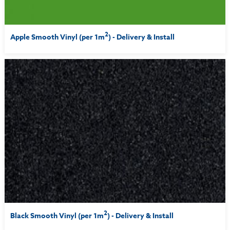
2
Apple Smooth Vinyl (per 1m
) - Delivery & Install
2
Black Smooth Vinyl (per 1m
) - Delivery & Install