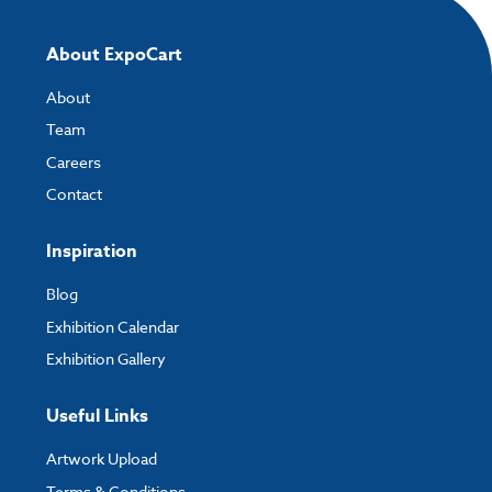
About ExpoCart
About
Team
Careers
Contact
Inspiration
Blog
Exhibition Calendar
Exhibition Gallery
Useful Links
Artwork Upload
Terms & Conditions