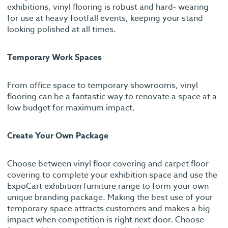
exhibitions, vinyl flooring is robust and hard- wearing
for use at heavy footfall events, keeping your stand
looking polished at all times.
Temporary Work Spaces
From office space to temporary showrooms, vinyl
flooring can be a fantastic way to renovate a space at a
low budget for maximum impact.
Create Your Own Package
Choose between vinyl floor covering and carpet floor
covering to complete your exhibition space and use the
ExpoCart exhibition furniture range to form your own
unique branding package. Making the best use of your
temporary space attracts customers and makes a big
impact when competition is right next door. Choose