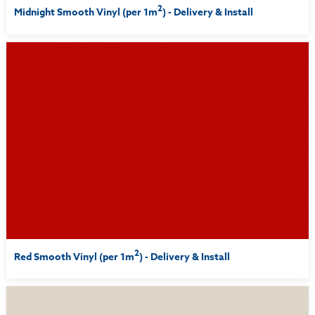
2
Midnight Smooth Vinyl (per 1m
) - Delivery & Install
2
Red Smooth Vinyl (per 1m
) - Delivery & Install