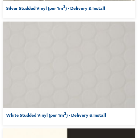
2
Silver Studded Vinyl (per 1m
) - Delivery & Install
2
White Studded Vinyl (per 1m
) - Delivery & Install