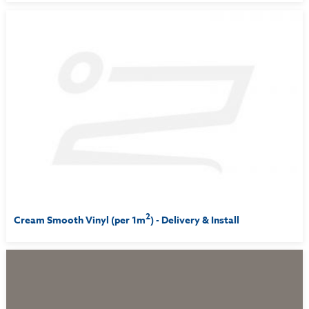
2
Cream Smooth Vinyl (per 1m
) - Delivery & Install