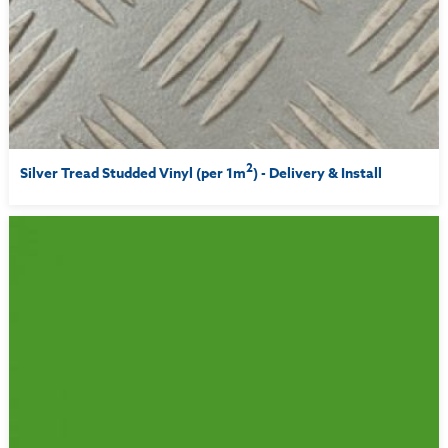
2
Silver Tread Studded Vinyl (per 1m
) - Delivery & Install