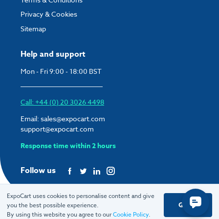
Privacy & Cookies
Sitemap
Help and support
Mon - Fri 9:00 - 18:00 BST
Call: +44 (0) 20 3026 4498
Email:
sales@expocart.com
support@expocart.com
Response time within 2 hours
Follow us
ExpoCart uses cookies to personalise content and give
Got it
you the best possible experience.
© 2026 ExpoCart UK Ltd.
By using this website you agree to our
Cookie Policy
.