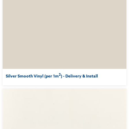
2
Silver Smooth Vinyl (per 1m
) - Delivery & Install