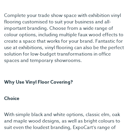
Complete your trade show space with exhibition vinyl
flooring customised to suit your business and all-
important branding. Choose from a wide range of
colour options, including multiple faux wood effects to
create a space that works for your brand. Fantastic for
use at exhibitions, vinyl flooring can also be the perfect
solution for low-budget transformations in office
spaces and temporary showrooms.
Why Use Vinyl Floor Covering?
Choice
With simple black and white options, classic elm, oak
and maple wood designs, as well as bright colours to
suit even the loudest branding, ExpoCart’s range of