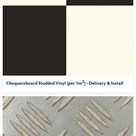
2
Chequereboard Studded Vinyl (per 1m
) - Delivery & Install