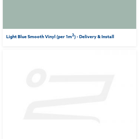
2
Light Blue Smooth Vinyl (per 1m
) - Delivery & Install