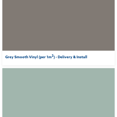
2
Grey Smooth Vinyl (per 1m
) - Delivery & Install