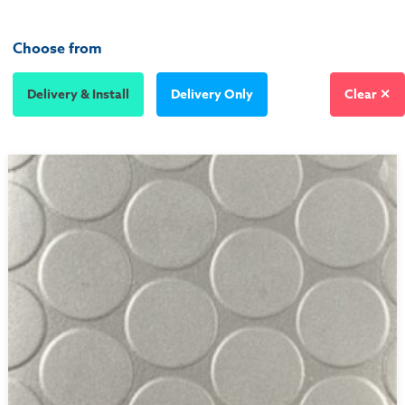
Choose from
Delivery & Install
Delivery Only
Clear ✕