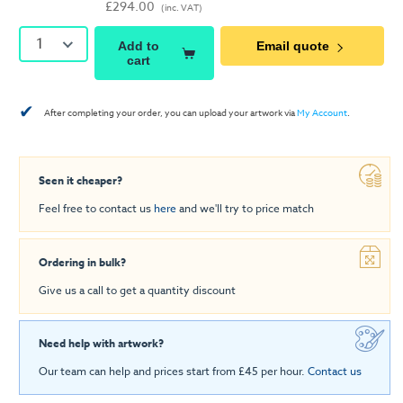
£294.00
(inc. VAT)
1
Add to
Email quote
cart
✔
After completing your order, you can upload your artwork via
My Account
.
Seen it cheaper?
Feel free to contact us
here
and we'll try to price match
Ordering in bulk?
Give us a call to get a quantity discount
Need help with artwork?
Our team can help and prices start from £45 per hour.
Contact us