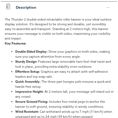
Description
The Thunder 2 double-sided retractable roller banner is your ideal outdoor
display solution. It's designed to be strong and durable, yet incredibly
easy to assemble and transport. Standing at 2 meters high, this banner
ensures your message is visible on both sides, maximising your visibility
and impact.
Key Features:
Double-Sided Display:
Show your graphics on both sides, making
sure you capture attention from every angle.
Sturdy Design:
Features large removable twin feet that twist and
lock in place, providing extra stability even outdoors.
Effortless Setup:
Graphics are easy to attach with self-adhesive
leaders and top snap rails.
Quick Assembly:
The three-part bungee pole ensures a quick and
hassle-free setup.
Impressive Height:
At 2 meters tall, your message will stand out in
any crowd.
Secure Ground Fixing:
Includes four metal pegs to anchor the
banner to soft ground, ensuring stability in windy conditions.
Wind Resistant:
Can withstand winds up to 7 mph (11 km/h) when
unpegged and up to 24 mph (39 km/h) when pegged.