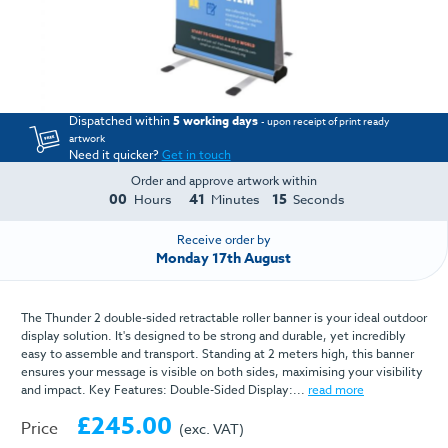
Dispatched within
5 working days
- upon receipt of print ready
artwork
Need it quicker?
Get in touch
Order and approve artwork within
00
41
15
Hours
Minutes
Seconds
Receive order by
Monday 17th August
The Thunder 2 double-sided retractable roller banner is your ideal outdoor
display solution. It's designed to be strong and durable, yet incredibly
easy to assemble and transport. Standing at 2 meters high, this banner
ensures your message is visible on both sides, maximising your visibility
and impact. Key Features: Double-Sided Display:...
read more
£245.00
Price
(exc. VAT)