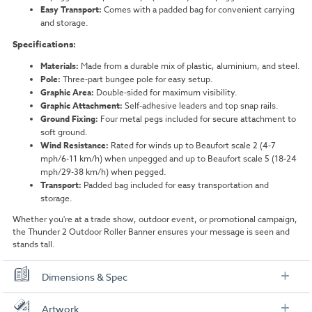
Easy Transport:
Comes with a padded bag for convenient carrying
and storage.
Specifications:
Materials:
Made from a durable mix of plastic, aluminium, and steel.
Pole:
Three-part bungee pole for easy setup.
Graphic Area:
Double-sided for maximum visibility.
Graphic Attachment:
Self-adhesive leaders and top snap rails.
Ground Fixing:
Four metal pegs included for secure attachment to
soft ground.
Wind Resistance:
Rated for winds up to Beaufort scale 2 (4-7
mph/6-11 km/h) when unpegged and up to Beaufort scale 5 (18-24
mph/29-38 km/h) when pegged.
Transport:
Padded bag included for easy transportation and
storage.
Whether you're at a trade show, outdoor event, or promotional campaign,
the Thunder 2 Outdoor Roller Banner ensures your message is seen and
stands tall.
Dimensions & Spec
Specification
Artwork