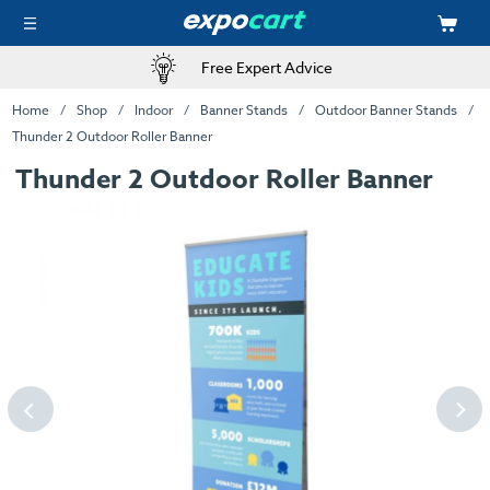
Free Expert Advice
Home
Shop
Indoor
Banner Stands
Outdoor Banner Stands
Thunder 2 Outdoor Roller Banner
Thunder 2 Outdoor Roller Banner