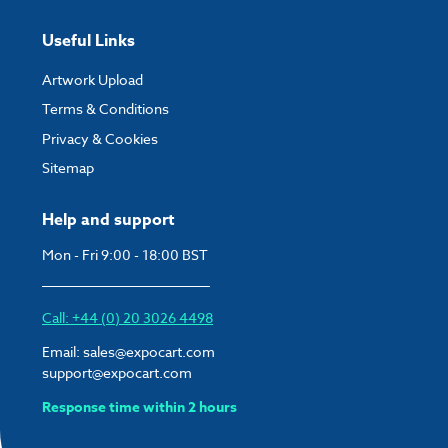
completed and paid for your order.
Useful Links
If you have any questions, feel free to email
artwork@expocart.com
.
Artwork Upload
Terms & Conditions
Privacy & Cookies
Sitemap
Help and support
Mon - Fri 9:00 - 18:00 BST
Call: +44 (0) 20 3026 4498
Email:
sales@expocart.com
support@expocart.com
Response time within 2 hours