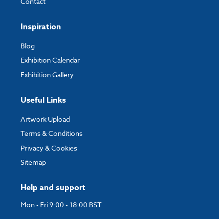
Contact
Inspiration
Blog
Exhibition Calendar
Exhibition Gallery
Useful Links
Artwork Upload
Terms & Conditions
Privacy & Cookies
Sitemap
Help and support
Mon - Fri 9:00 - 18:00 BST