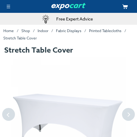
Free Expert Advice
Home
Shop
Indoor
Fabric Displays
Printed Tablecloths
Stretch Table Cover
Stretch Table Cover