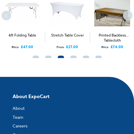
Environment:
Indoor, Outdoor
Height Range:
0-150cm
Width Range:
0-100 cm, 100-200 cm
6ft Folding Table
Stretch Table Cover
Printed Backless
Tablecloth
£47.00
£27.00
£74.00
Price
From
Price
About ExpoCart
About
Team
Careers