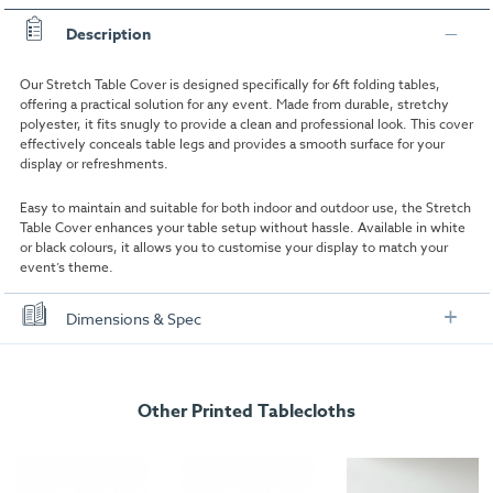
Description
Our Stretch Table Cover is designed specifically for 6ft folding tables,
offering a practical solution for any event. Made from durable, stretchy
polyester, it fits snugly to provide a clean and professional look. This cover
effectively conceals table legs and provides a smooth surface for your
display or refreshments.
Easy to maintain and suitable for both indoor and outdoor use, the Stretch
Table Cover enhances your table setup without hassle. Available in white
or black colours, it allows you to customise your display to match your
event’s theme.
Dimensions & Spec
Specifications
Other Printed Tablecloths
Product type:
Stretch Cover
Assembly Time:
2 minutes
Colour:
White, Black