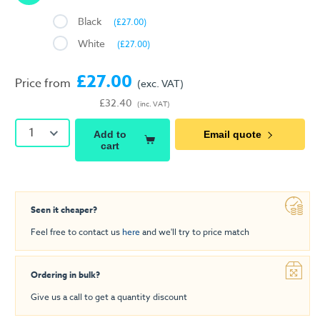
Black
(£27.00)
White
(£27.00)
£27.00
Price from
(exc. VAT)
£32.40
(inc. VAT)
1
Add to
Email quote
cart
Seen it cheaper?
Feel free to contact us
here
and we'll try to price match
Ordering in bulk?
Give us a call to get a quantity discount