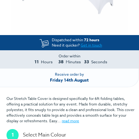
Dispatched within
72 hours
Need it quicker?
Get in touch
Order within
11
38
33
Hours
Minutes
Seconds
Receive order by
Friday 14th August
Our Stretch Table Cover is designed specifically for 6ft folding tables,
offering a practical solution for any event. Made from durable, stretchy
polyester, it fits snugly to provide a clean and professional look. This cover
effectively conceals table legs and provides a smooth surface for your
display or refreshments. Easy...
read more
1
Select Main Colour