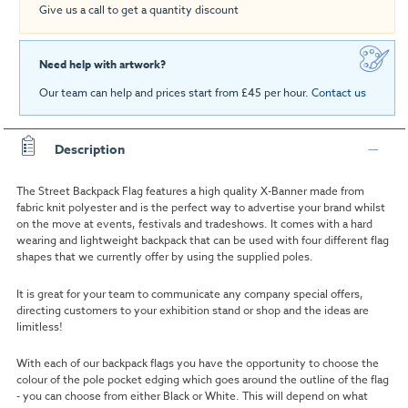
Give us a call to get a quantity discount
Need help with artwork?
Our team can help and prices start from £45 per hour.
Contact us
Description
The Street Backpack Flag features a high quality X-Banner made from
fabric knit polyester and is the perfect way to advertise your brand whilst
on the move at events, festivals and tradeshows. It comes with a hard
wearing and lightweight backpack that can be used with four different flag
shapes that we currently offer by using the supplied poles.
It is great for your team to communicate any company special offers,
directing customers to your exhibition stand or shop and the ideas are
limitless!
With each of our backpack flags you have the opportunity to choose the
colour of the pole pocket edging which goes around the outline of the flag
- you can choose from either Black or White. This will depend on what