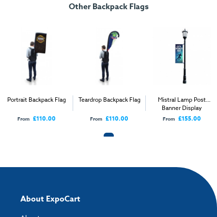
Other Backpack Flags
Street Backpack Flag User Instructions
Download our handy artwork templates below:
Street Backpack Flag Fabric Template.pdf
How to send your artwork to us?
Once you have placed your order, the next step is to upload your artwork
Portrait Backpack Flag
Teardrop Backpack Flag
Mistral Lamp Post
and the easiest way to do this is by using:
Banner Display
£110.00
£110.00
£155.00
From
From
From
My Account
- You can simply log into
My Account
and upload your artwork
directly to your order and products involving artwork. This is the quickest
way for our print team to check your artwork and process your order.
Please note you will only be able to upload your artwork once you have
completed and paid for your order.
If you have any questions, feel free to email
artwork@expocart.com
.
About ExpoCart