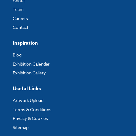
About
Team
Careers
Contact
Inspiration
Blog
Exhibition Calendar
Exhibition Gallery
Useful Links
Artwork Upload
Terms & Conditions
Privacy & Cookies
Sitemap