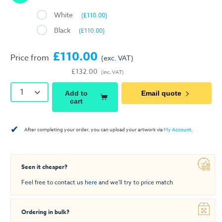
White
(£110.00)
Black
(£110.00)
£110.00
Price from
(exc. VAT)
£132.00
(inc. VAT)
1
Add to
Email quote
cart
✔
After completing your order, you can upload your artwork via
My Account
.
Seen it cheaper?
Feel free to contact us
here
and we'll try to price match
Ordering in bulk?