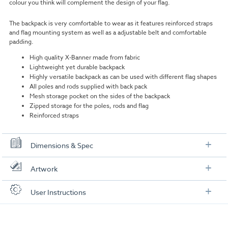
colour you think will complement the design of your flag.
The backpack is very comfortable to wear as it features reinforced straps
and flag mounting system as well as a adjustable belt and comfortable
padding.
High quality X-Banner made from fabric
Lightweight yet durable backpack
Highly versatile backpack as can be used with different flag shapes
All poles and rods supplied with back pack
Mesh storage pocket on the sides of the backpack
Zipped storage for the poles, rods and flag
Reinforced straps
Dimensions & Spec
Dimensions
Artwork
X-Banner:
1280mm x 650mm
Check out our artwork checklist to ensure you supply
User Instructions
artwork in the correct format:
Backpack:
540mm x 310mm
Download our user instructions below:
Pole support:
165mm x 95mm
Artwork checklist & guidelines