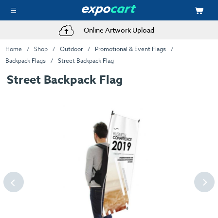
Online Artwork Upload
Home
Shop
Outdoor
Promotional & Event Flags
Backpack Flags
Street Backpack Flag
Street Backpack Flag