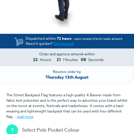
Dispatched within
72 hours
- upon receipt of print ready artwork
Need it quicker?
Get in touch
Order and approve artwork within
22
21
08
Hours
Minutes
Seconds
Receive order by
Thursday 13th August
The Street Backpack Flag features a high quality X-Banner made from
fabric knit polyester and is the perfect way to advertise your brand whilst
on the move at events, festivals and tradeshows. It comes with a hard
wearing and lightweight backpack that can be used with four different
flag...
read more
1
Select Pole Pocket Colour