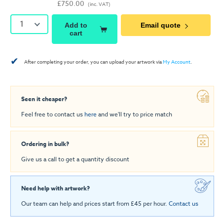
£750.00
(inc. VAT)
1
Add to
Email quote
cart
✔
After completing your order, you can upload your artwork via
My Account
.
Seen it cheaper?
Feel free to contact us
here
and we'll try to price match
Ordering in bulk?
Give us a call to get a quantity discount
Need help with artwork?
Our team can help and prices start from £45 per hour.
Contact us