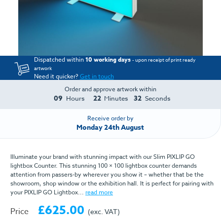
Dispatched within
10 working days
- upon receipt of print ready
artwork
Need it quicker?
Get in touch
Order and approve artwork within
09
22
32
Hours
Minutes
Seconds
Receive order by
Monday 24th August
Illuminate your brand with stunning impact with our Slim PIXLIP GO
lightbox Counter. This stunning 100 × 100 lightbox counter demands
attention from passers-by wherever you show it – whether that be the
showroom, shop window or the exhibition hall. It is perfect for pairing with
your PIXLIP GO Lightbox...
read more
£625.00
Price
(exc. VAT)