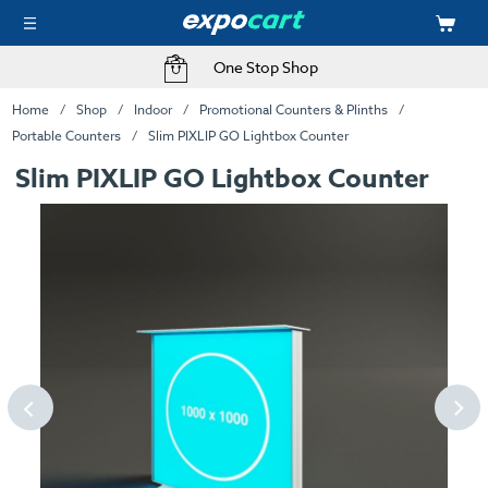
One Stop Shop
Home
Shop
Indoor
Promotional Counters & Plinths
Portable Counters
Slim PIXLIP GO Lightbox Counter
Slim PIXLIP GO Lightbox Counter