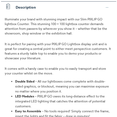
Description
Illuminate your brand with stunning impact with our Slim PIXLIP GO
lightbox Counter. This stunning 100 × 100 lightbox counter demands
attention from passers-by wherever you show it – whether that be the
showroom, shop window or the exhibition hall.
It is perfect for pairing with your PIXLIP GO Lightbox display unit and is
great for creating a central point to either meet perspective customers. It
features a sturdy table top to enable you to demo your products or
showcase your literature.
It comes with a handy case to enable you to easily transport and store
your counter whilst on the move.
Double Sided
–
All our lightboxes come complete with double-
sided graphics, or blockout, meaning you can maximise exposure
no matter where you position it.
LED Modules
–
PIXLIP GO owes its long-distance effect to the
integrated LED lighting that catches the attention of potential
customers.
Easy to Assemble
–
No tools required! Simply connect the frame,
insert the lights and fit the fabric – done in minutes!