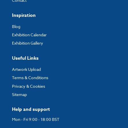
Contact
Inspiration
Blog
Exhibition Calendar
Exhibition Gallery
Useful Links
Artwork Upload
Terms & Conditions
Privacy & Cookies
Sitemap
Help and support
Mon - Fri 9:00 - 18:00 BST