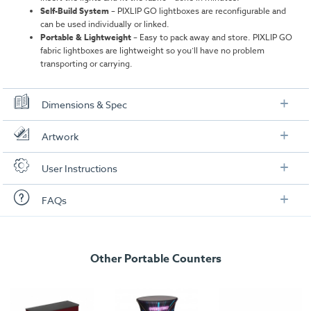
Self-Build System
–
PIXLIP GO lightboxes are reconfigurable and
can be used individually or linked.
Portable & Lightweight
– Easy to pack away and store. PIXLIP GO
fabric lightboxes are lightweight so you’ll have no problem
transporting or carrying.
Dimensions & Spec
Overall Dimensions
Artwork
Overall Measurements:
1000mm (W) x 1000mm (H) x 150mm (D)
Check out our artwork checklist to ensure you supply
User Instructions
artwork in the correct format:
Weight:
12.1 kg
Download our user instructions below:
FAQs
Frame Material:
ABS Plastic
Artwork checklist & guidelines
Slim PIXLIP GO Lightbox Counter User
Package Dimensions:
1060mm x 200mm x 425mm
Instructions
Here is a summary of the most frequently asked
Tabletop
Download our handy artwork templates below:
questions for this product:
Other Portable Counters
Slim PIXLIP GO Lightbox Counter - Artwork
Dimensions:
995mm x 395mm x 10mm
What are the PIXLIP GO stands made from?
Template.pdf
Material:
ABS Plastic