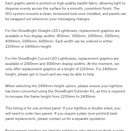
Each graphic panel is printed on high-quality backlit fabric, allowing light to
disperse evenly across the surface for a smooth, consistent finish. The
SEG system ensures a clean, tensioned look once installed, and panels can
be swapped out whenever your messaging changes.
For the ShowBright Straight LED Lightboxes, replacement graphics are
available in four display widths: 850mm, 1000mm, 2000mm, 3000mm,
4000mm, 5000mm, 6000mm. Each width can be ordered in either
2250mm or 2400mm height.
For the ShowBright Curved LED Lightboxes, replacement graphics are
available in 2000mm and 3000mm display widths. At the moment, we
only offer replacement graphics at a height of 2250mm. For 2400mm
height, please get in touch and we may be able to help.
When selecting the 2400mm height option, please ensure your lightbox
has been converted using the ShowBright Extender Kit, as this is required
to increase the frame height from 2250mm to 2400mm.
This listing is for one printed panel. If your lightbox is double sided, you
will need to order two panels. If you require a plain (non-printed) back
panel replacement, please contact us for a separate quotation.
Replacement graphics are ideal for exhibitors who attend multiple events