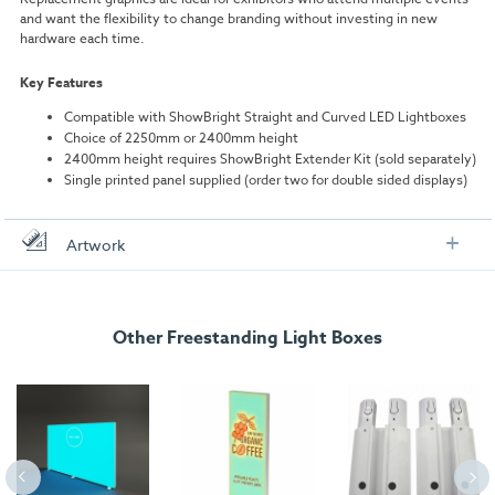
and want the flexibility to change branding without investing in new
hardware each time.
Key Features
Compatible with ShowBright Straight and Curved LED Lightboxes
Choice of 2250mm or 2400mm height
2400mm height requires ShowBright Extender Kit (sold separately)
Single printed panel supplied (order two for double sided displays)
Artwork
Check out our artwork checklist to ensure you supply
artwork in the correct format:
Other Freestanding Light Boxes
Artwork checklist & guidelines
Download our handy artwork templates below:
ShowBright Replacement Graphic Curved - 2000mm x
2250.pdf