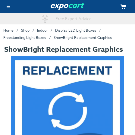
Online Artwork Upload
Home
Shop
Indoor
Display LED Light Boxes
Freestanding Light Boxes
ShowBright Replacement Graphics
ShowBright Replacement Graphics