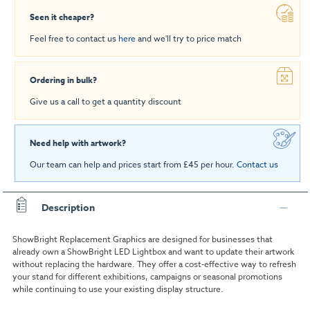
Seen it cheaper?
Feel free to contact us
here
and we'll try to price match
Ordering in bulk?
Give us a call to get a quantity discount
Need help with artwork?
Our team can help and prices start from £45 per hour.
Contact us
Description
ShowBright Replacement Graphics are designed for businesses that
already own a ShowBright LED Lightbox and want to update their artwork
without replacing the hardware. They offer a cost-effective way to refresh
your stand for different exhibitions, campaigns or seasonal promotions
while continuing to use your existing display structure.