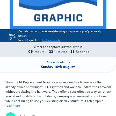
Dispatched within
4 working days
- upon receipt of print ready
artwork
Need it quicker?
Get in touch
Order and approve artwork within
09
22
29
Hours
Minutes
Seconds
Receive order by
Sunday 16th August
ShowBright Replacement Graphics are designed for businesses that
already own a ShowBright LED Lightbox and want to update their artwork
without replacing the hardware. They offer a cost-effective way to refresh
your stand for different exhibitions, campaigns or seasonal promotions
while continuing to use your existing display structure. Each graphic...
read more