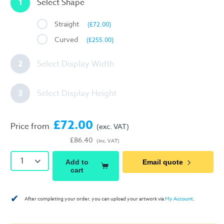
1
Select Shape
Straight
(£72.00)
Curved
(£255.00)
2
Select Display Width
3
Select Display Height
£72.00
Price from
(exc. VAT)
£86.40
(inc. VAT)
1
Add to
Email quote
cart
✔
After completing your order, you can upload your artwork via
My Account
.