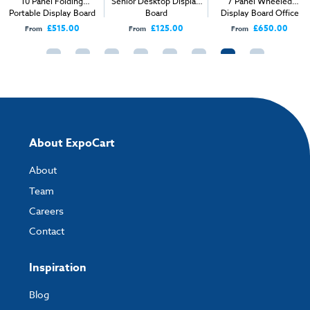
10 Panel Folding
Senior Desktop Display
7 Panel Wheeled
Portable Display Board
Board
Display Board Office
Kit
Screen
£515.00
£125.00
£650.00
From
From
From
About ExpoCart
About
Team
Careers
Contact
Inspiration
Blog