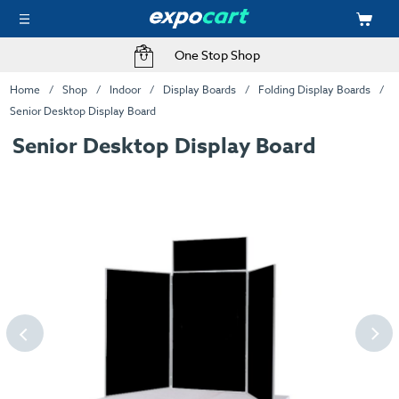
One Stop Shop
Home
Shop
Indoor
Display Boards
Folding Display Boards
Senior Desktop Display Board
Senior Desktop Display Board