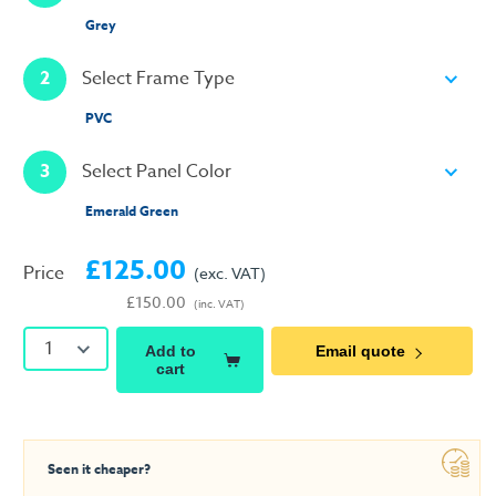
Grey
2
Select Frame Type
PVC
3
Select Panel Color
Emerald Green
£125.00
Price
(exc. VAT)
£150.00
(inc. VAT)
1
Add to
Email quote
cart
Seen it cheaper?