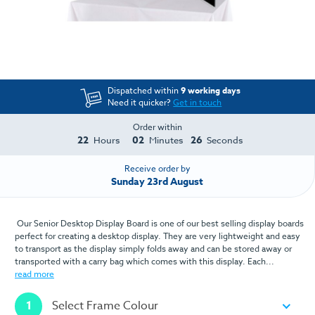
Dispatched within
9 working days
Need it quicker?
Get in touch
Order within
22
02
25
Hours
Minutes
Seconds
Receive order by
Sunday 23rd August
Our Senior Desktop Display Board is one of our best selling display boards
perfect for creating a desktop display. They are very lightweight and easy
to transport as the display simply folds away and can be stored away or
transported with a carry bag which comes with this display. Each...
read more
1
Select Frame Colour