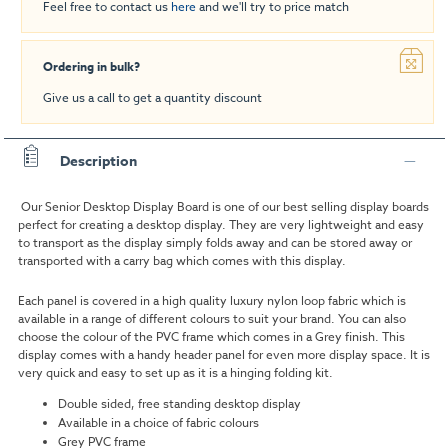
Feel free to contact us
here
and we'll try to price match
Ordering in bulk?
Give us a call to get a quantity discount
Description
Our Senior Desktop Display Board is one of our best selling display boards
perfect for creating a desktop display. They are very lightweight and easy
to transport as the display simply folds away and can be stored away or
transported with a carry bag which comes with this display.
Each panel is covered in a high quality luxury nylon loop fabric which is
available in a range of different colours to suit your brand. You can also
choose the colour of the PVC frame which comes in a Grey finish. This
display comes with a handy header panel for even more display space. It is
very quick and easy to set up as it is a hinging folding kit.
Double sided, free standing desktop display
Available in a choice of fabric colours
Grey PVC frame