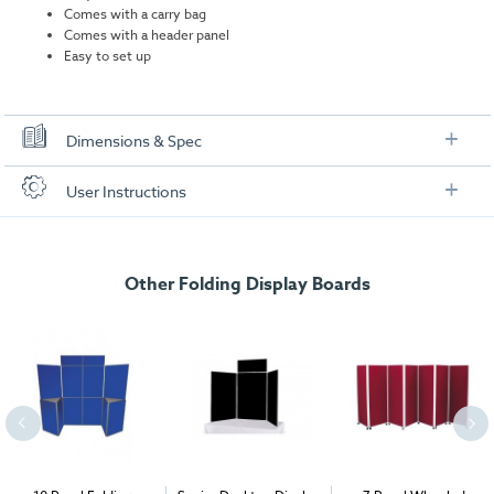
Comes with a carry bag
Comes with a header panel
Easy to set up
Dimensions & Spec
Dimensions
User Instructions
Panel sizes:
900mm x 600mm panels
Download our user instructions below:
Header size:
250mm x 600mm
Other Folding Display Boards
Senior Desktop Display Board User Instructions
Weight:
4.15kg including carry bag