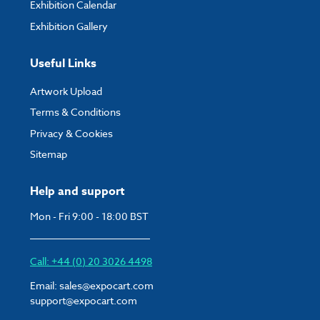
Exhibition Calendar
Exhibition Gallery
Useful Links
Artwork Upload
Terms & Conditions
Privacy & Cookies
Sitemap
Help and support
Mon - Fri 9:00 - 18:00 BST
Call: +44 (0) 20 3026 4498
Email:
sales@expocart.com
support@expocart.com