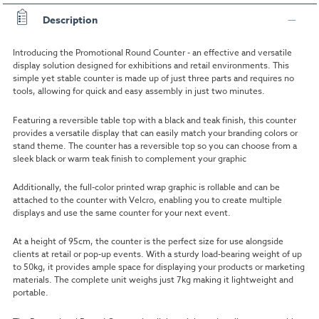
Description
Introducing the Promotional Round Counter - an effective and versatile
display solution designed for exhibitions and retail environments. This
simple yet stable counter is made up of just three parts and requires no
tools, allowing for quick and easy assembly in just two minutes.
Featuring a reversible table top with a black and teak finish, this counter
provides a versatile display that can easily match your branding colors or
stand theme. The counter has a reversible top so you can choose from a
sleek black or warm teak finish to complement your graphic
Additionally, the full-color printed wrap graphic is rollable and can be
attached to the counter with Velcro, enabling you to create multiple
displays and use the same counter for your next event.
At a height of 95cm, the counter is the perfect size for use alongside
clients at retail or pop-up events. With a sturdy load-bearing weight of up
to 50kg, it provides ample space for displaying your products or marketing
materials. The complete unit weighs just 7kg making it lightweight and
portable.