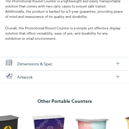
The Promotional Round Counter is a lightweight and easily transportable
solution that comes with two carry cases to ensure safe transit.
Additionally, the product is backed by a 5-year guarantee, providing peace
of mind and reassurance of its quality and durability.
Overall, the Promotional Round Counter is a simple yet effective display
solution that offers versatility, ease of use, and durability for any
exhibition or retail environment.
Dimensions & Spec
Specification
Artwork
|Hardware:
H 93 x W 45 x D 45cm
Check out our artwork checklist to ensure you supply
artwork in the correct format:
|Graphics:
H 900 x W 1278mm
Other Portable Counters
|Package Dimensions:
Counter H 48 x W 46.5 x D 48 cm | Wrap H
Artwork checklist & guidelines
93 x W 45 x D 15 cm |
Weight:
7kg
Download our handy artwork templates below: