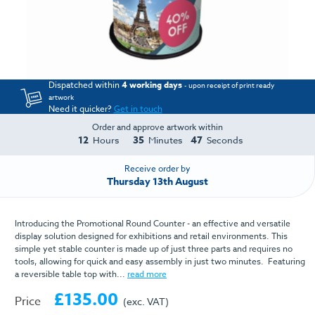
Dispatched within
4 working days
- upon receipt of print ready
artwork
Need it quicker?
Get in touch
Order and approve artwork within
12
35
46
Hours
Minutes
Seconds
Receive order by
Thursday 13th August
Introducing the Promotional Round Counter - an effective and versatile
display solution designed for exhibitions and retail environments. This
simple yet stable counter is made up of just three parts and requires no
tools, allowing for quick and easy assembly in just two minutes. Featuring
a reversible table top with...
read more
£135.00
Price
(exc. VAT)