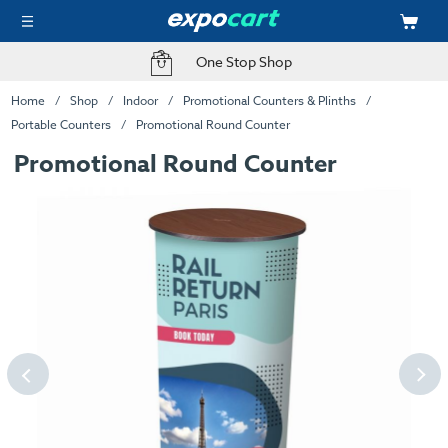
One Stop Shop
Home
Shop
Indoor
Promotional Counters & Plinths
Portable Counters
Promotional Round Counter
Promotional Round Counter