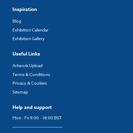
Inspiration
Blog
Exhibition Calendar
Exhibition Gallery
Useful Links
Artwork Upload
Terms & Conditions
Privacy & Cookies
Sitemap
Help and support
Mon - Fri 9:00 - 18:00 BST