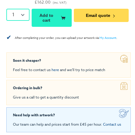
£162.00
(inc. VAT)
1
Add to
Email quote
cart
✔
After completing your order, you can upload your artwork via
My Account
.
Seen it cheaper?
Feel free to contact us
here
and we'll try to price match
Ordering in bulk?
Give us a call to get a quantity discount
Need help with artwork?
Our team can help and prices start from £45 per hour.
Contact us