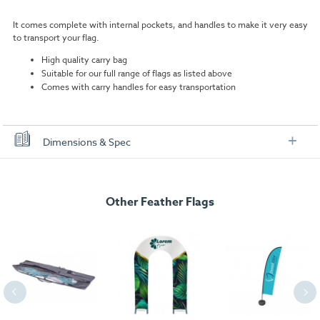
It comes complete with internal pockets, and handles to make it very easy
to transport your flag.
High quality carry bag
Suitable for our full range of flags as listed above
Comes with carry handles for easy transportation
Dimensions & Spec
Dimensions
Other Feather Flags
Measurements:
Dimensions: 1200mm x 90mm x 10mm
Weight:
0.72kg.