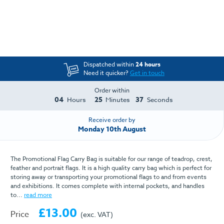
Dispatched within
24 hours
Need it quicker?
Get in touch
Order within
04
25
37
Hours
Minutes
Seconds
Receive order by
Monday 10th August
The Promotional Flag Carry Bag is suitable for our range of teadrop, crest,
feather and portrait flags. It is a high quality carry bag which is perfect for
storing away or transporting your promotional flags to and from events
and exhibitions. It comes complete with internal pockets, and handles
to...
read more
£13.00
Price
(exc. VAT)