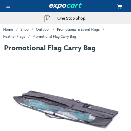
One Stop Shop
Home
Shop
Outdoor
Promotional & Event Flags
Feather Flags
Promotional Flag Carry Bag
Promotional Flag Carry Bag