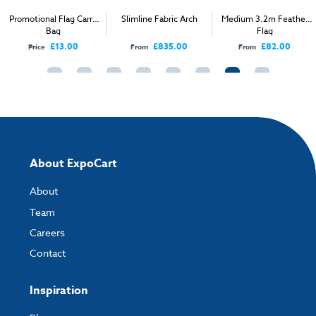
Promotional Flag Carry
Slimline Fabric Arch
Medium 3.2m Feather
Bag
Flag
£13.00
£835.00
£82.00
Price
From
From
About ExpoCart
About
Team
Careers
Contact
Inspiration