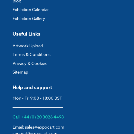
Blog
Exhibition Calendar
Exhibition Gallery
Useful Links
Artwork Upload
Terms & Conditions
Privacy & Cookies
Sitemap
Help and support
Mon - Fri 9:00 - 18:00 BST
Call: +44 (0) 20 3026 4498
Email:
sales@expocart.com
support@expocart.com