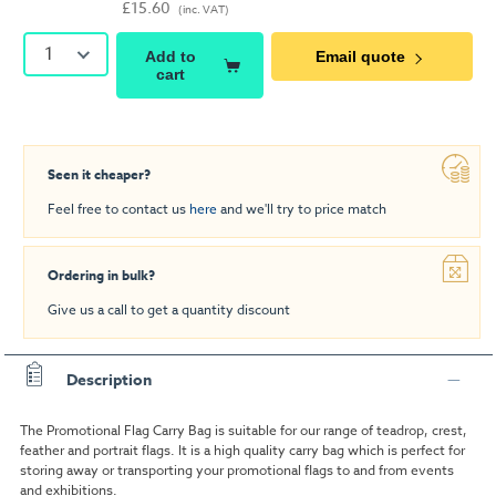
£15.60
(inc. VAT)
1
Add to
Email quote
cart
Seen it cheaper?
Feel free to contact us
here
and we'll try to price match
Ordering in bulk?
Give us a call to get a quantity discount
Description
The Promotional Flag Carry Bag is suitable for our range of teadrop, crest,
feather and portrait flags. It is a high quality carry bag which is perfect for
storing away or transporting your promotional flags to and from events
and exhibitions.