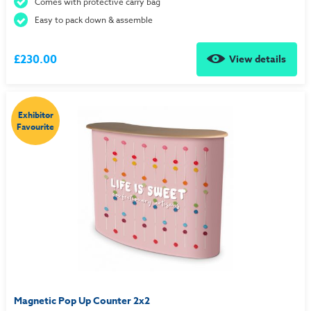
Comes with protective carry bag
Easy to pack down & assemble
£230.00
View details
Exhibitor
Favourite
Magnetic Pop Up Counter 2x2