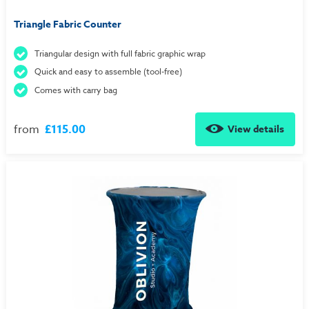
Triangle Fabric Counter
Triangular design with full fabric graphic wrap
Quick and easy to assemble (tool-free)
Comes with carry bag
from
£115.00
View details