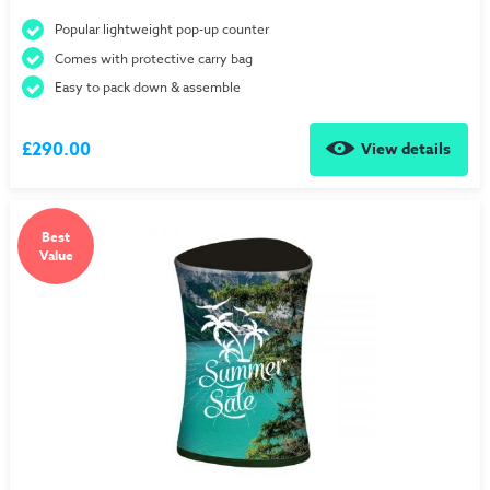
Popular lightweight pop-up counter
Comes with protective carry bag
Easy to pack down & assemble
£290.00
View details
Best
Value