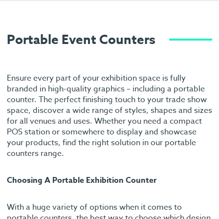
Portable Event Counters
Ensure every part of your exhibition space is fully
branded in high-quality graphics – including a portable
counter. The perfect finishing touch to your trade show
space, discover a wide range of styles, shapes and sizes
for all venues and uses. Whether you need a compact
POS station or somewhere to display and showcase
your products, find the right solution in our portable
counters range.
Choosing A Portable Exhibition Counter
With a huge variety of options when it comes to
portable counters, the best way to choose which design