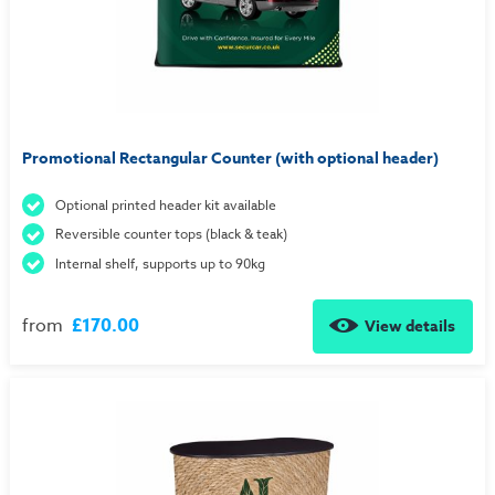
Promotional Rectangular Counter (with optional header)
Optional printed header kit available
Reversible counter tops (black & teak)
Internal shelf, supports up to 90kg
from
£170.00
View details