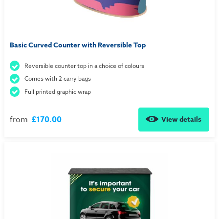
Basic Curved Counter with Reversible Top
Reversible counter top in a choice of colours
Comes with 2 carry bags
Full printed graphic wrap
from
£170.00
View details