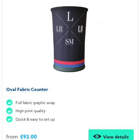
Oval Fabric Counter
Full fabric graphic wrap
High print quality
Quick & easy to set up
from
£92.00
View details