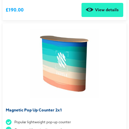
£190.00
View details
Magnetic Pop Up Counter 2x1
Popular lightweight pop-up counter