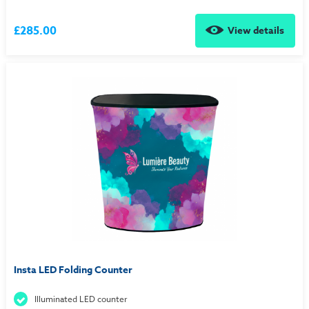
£285.00
View details
Insta LED Folding Counter
Illuminated LED counter