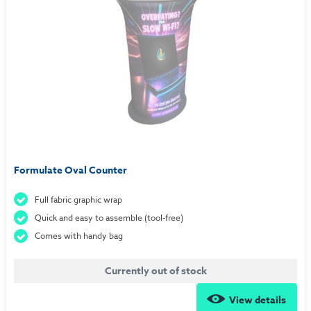
Formulate Oval Counter
Full fabric graphic wrap
Quick and easy to assemble (tool-free)
Comes with handy bag
Currently out of stock
View details