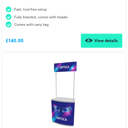
Fast, tool-free setup
Fully branded, comes with header
Comes with carry bag
£140.00
View details