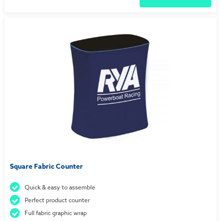
Square Fabric Counter
Quick & easy to assemble
Perfect product counter
Full fabric graphic wrap