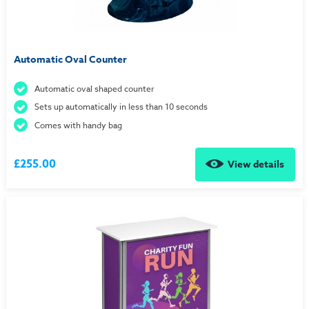
Automatic Oval Counter
Automatic oval shaped counter
Sets up automatically in less than 10 seconds
Comes with handy bag
£255.00
View details