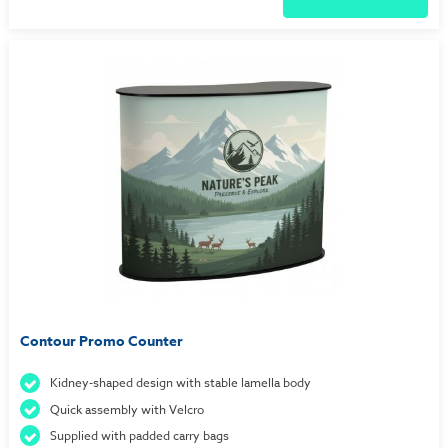
Contour Promo Counter
Kidney-shaped design with stable lamella body
Quick assembly with Velcro
Supplied with padded carry bags