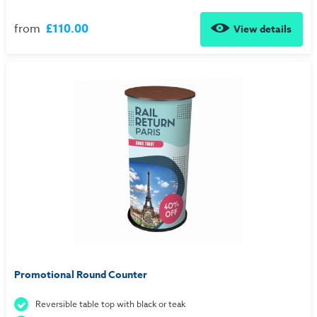
from
£110.00
View details
Promotional Round Counter
Reversible table top with black or teak