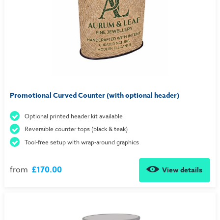
Promotional Curved Counter (with optional header)
Optional printed header kit available
Reversible counter tops (black & teak)
Tool-free setup with wrap-around graphics
from
£170.00
View details