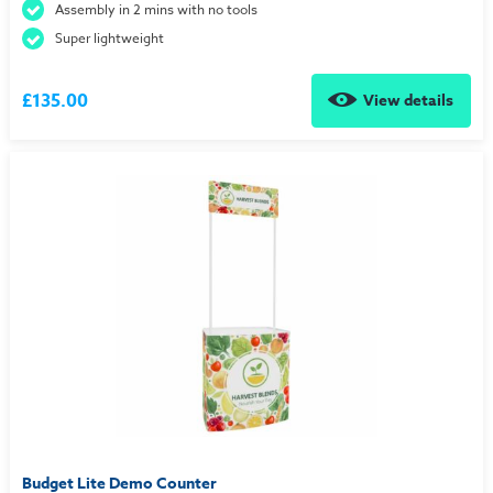
Assembly in 2 mins with no tools
Super lightweight
£135.00
View details
Budget Lite Demo Counter