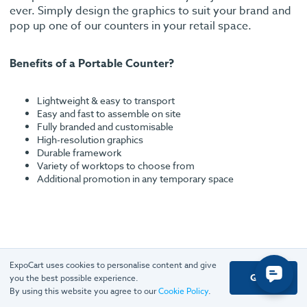
ever. Simply design the graphics to suit your brand and
pop up one of our counters in your retail space.
Benefits of a Portable Counter?
Lightweight & easy to transport
Easy and fast to assemble on site
Fully branded and customisable
High-resolution graphics
Durable framework
Variety of worktops to choose from
Additional promotion in any temporary space
ExpoCart uses cookies to personalise content and give
Got it
Rated excellent
you the best possible experience.
By using this website you agree to our
Cookie Policy
.