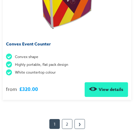
Convex Event Counter
Convex shape
Highly portable, flat pack design
White countertop colour
from
£320.00
View details
1
2
❯