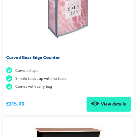
Curved Gear Edge Counter
Curved shape
Simple to set up with no tools
Comes with carry bag
£215.00
View details