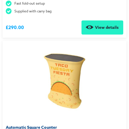
Fast fold-out setup
Supplied with carry bag
£290.00
View details
Automatic Square Counter