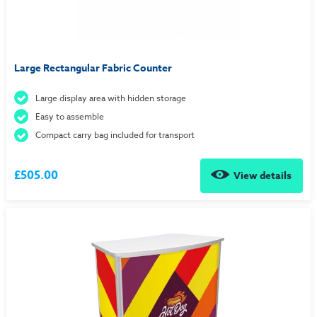
Large Rectangular Fabric Counter
Large display area with hidden storage
Easy to assemble
Compact carry bag included for transport
£505.00
View details