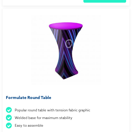
Formulate Round Table
Popular round table with tension fabric graphic
Welded base for maximum stability
Easy to assemble