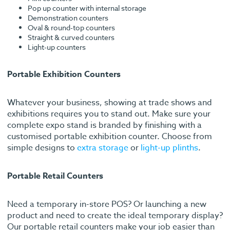
Pop up counter with internal storage
Demonstration counters
Oval & round-top counters
Straight & curved counters
Light-up counters
Portable Exhibition Counters
Whatever your business, showing at trade shows and
exhibitions requires you to stand out. Make sure your
complete expo stand is branded by finishing with a
customised portable exhibition counter. Choose from
simple designs to
extra storage
or
light-up plinths
.
Portable Retail Counters
Need a temporary in-store POS? Or launching a new
product and need to create the ideal temporary display?
Our portable retail counters make your job easier than