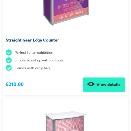
Straight Gear Edge Counter
Perfect for an exhibition
Simple to set up with no tools
Comes with carry bag
£210.00
View details