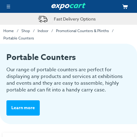
Fast Delivery Options
Home
Shop
Indoor
Promotional Counters & Plinths
Portable Counters
Portable Counters
Our range of portable counters are perfect for
displaying any products and services at exhibitions
and events and they are easy to assemble, highly
portable and can fit into a handy carry case.
Learn more