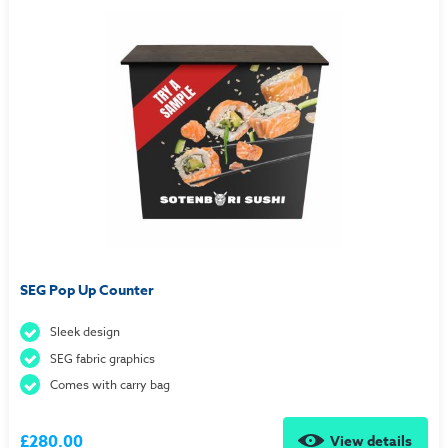
SEG Pop Up Counter
Sleek design
SEG fabric graphics
Comes with carry bag
£280.00
View details