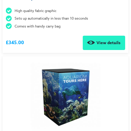
High quality fabric graphic
Sets up automatically in less than 10 seconds
Comes with handy carry bag
£345.00
View details