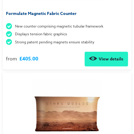
Formulate Magnetic Fabric Counter
New counter comprising magnetic tubular framework
Displays tension fabric graphics
Strong patent pending magnets ensure stability
from
£405.00
View details