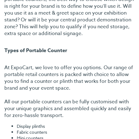
is right for your brand is to define how you’ll use it. Will
you use it as a meet & greet space on your exhibition
stand? Or will it be your central product demonstration
zone? This will help you to qualify if you need storage,
extra space or additional signage.
Types of Portable Counter
At ExpoCart, we love to offer you options. Our range of
portable retail counters is packed with choice to allow
you to find a counter or plinth that works for both your
brand and your event space.
All our portable counters can be fully customised with
your unique graphics and assembled quickly and easily
for zero-hassle transport.
Display plinths
Fabric counters
Mini counters