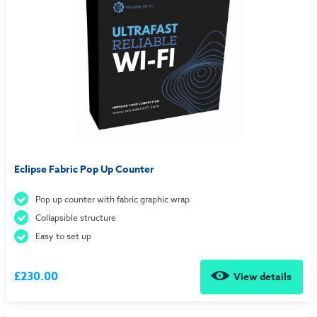
Eclipse Fabric Pop Up Counter
Pop up counter with fabric graphic wrap
Collapsible structure
Easy to set up
£230.00
View details