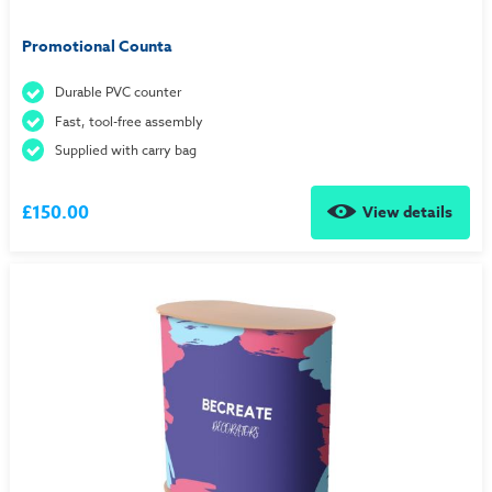
Promotional Counta
Durable PVC counter
Fast, tool-free assembly
Supplied with carry bag
£150.00
View details