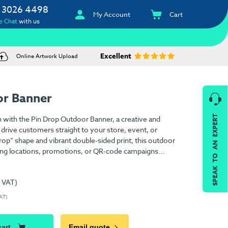
 3026 4498
My Account
Cart
e Chat
with us
Excellent
Online Artwork Upload
or Banner
SPEAK TO AN EXPERT
n with the Pin Drop Outdoor Banner, a creative and
 drive customers straight to your store, event, or
 drop” shape and vibrant double-sided print, this outdoor
hting locations, promotions, or QR-code campaigns...
. VAT)
VAT)
cart
Email quote