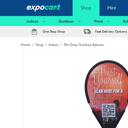
Shop
Hire
Indoor
Outdoor
Print
Ex
One Stop Shop
Fast Delivery Options
Home
Shop
Indoor
Pin Drop Outdoor Banner