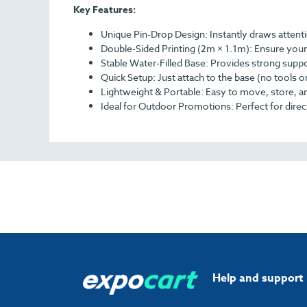
Key Features:
Unique Pin-Drop Design: Instantly draws attent
Double-Sided Printing (2m × 1.1m): Ensure your 
Stable Water-Filled Base: Provides strong supp
Quick Setup: Just attach to the base (no tools 
Lightweight & Portable: Easy to move, store, a
Ideal for Outdoor Promotions: Perfect for direct
Help and support