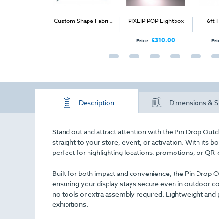
mo Curved
Custom Shape Fabric
PIXLIP POP Lightbox
6ft Fol
unter
Display
£335.00
£310.00
Price
Price
Description
Dimensions & S
Stand out and attract attention with the Pin Drop Out
straight to your store, event, or activation. With its b
perfect for highlighting locations, promotions, or Q
Built for both impact and convenience, the Pin Drop Ou
ensuring your display stays secure even in outdoor co
no tools or extra assembly required. Lightweight and po
exhibitions.