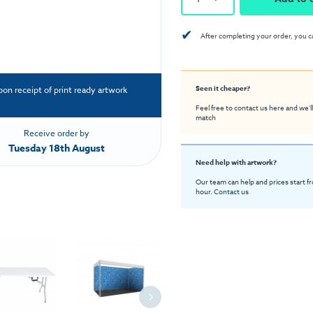
✔
After completing your order, you c
Seen it cheaper?
pon receipt of print ready artwork
Feel free to contact us
here
and we'll
match
Receive order by
Tuesday 18th August
Need help with artwork?
Our team can help and prices start f
hour.
Contact us