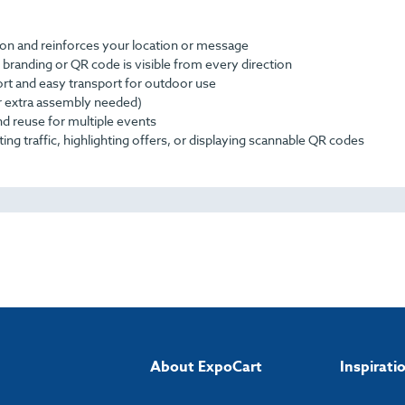
ion and reinforces your location or message
branding or QR code is visible from every direction
ort and easy transport for outdoor use
or extra assembly needed)
nd reuse for multiple events
ing traffic, highlighting offers, or displaying scannable QR codes
About ExpoCart
Inspirati