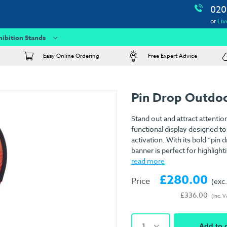
020
or
Liv
hibition Stands
Easy Online Ordering
Free Expert Advice
Pin Drop Outdo
Stand out and attract attentio
functional display designed to
activation. With its bold “pin
banner is perfect for highlig
read more
£280.00
Price
(exc
£336.00
(inc. 
1
Add to 