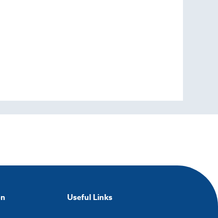
on
Useful Links