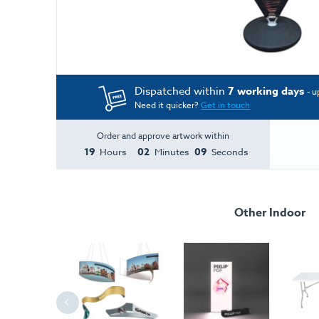
Dispatched within
7 working days
- u
Need it quicker?
Get in touch
Order and approve artwork within
19
02
08
Hours
Minutes
Seconds
Other Indoor