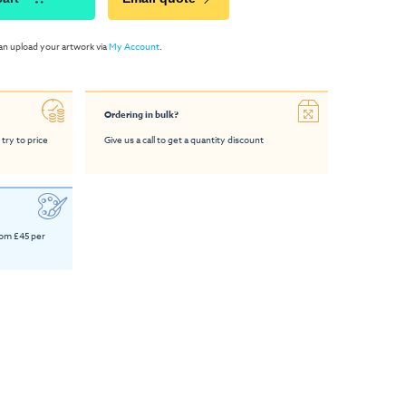
an upload your artwork via
My Account
.
Ordering in bulk?
 try to price
Give us a call to get a quantity discount
rom £45 per