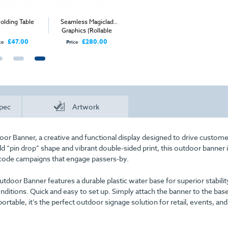
ding Table
Seamless Magiclad
Large Rectangular
Non-Se
Graphics (Rollable
Fabric Counter
Graphic
Corriboard) - Per Panel
£47.00
£280.00
£505.00
Price
Price
Price
pec
Artwork
door Banner, a creative and functional display designed to drive custom
old “pin drop” shape and vibrant double-sided print, this outdoor banner 
R-code campaigns that engage passers-by.
tdoor Banner features a durable plastic water base for superior stabilit
nditions. Quick and easy to set up. Simply attach the banner to the bas
rtable, it’s the perfect outdoor signage solution for retail, events, and